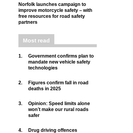
Norfolk launches campaign to
improve motorcycle safety – with
free resources for road safety
partners
Most read
1.
Government confirms plan to
mandate new vehicle safety
technologies
2.
Figures confirm fall in road
deaths in 2025
3.
Opinion: Speed limits alone
won’t make our rural roads
safer
4.
Drug driving offences