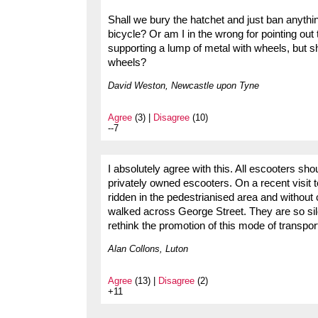
Shall we bury the hatchet and just ban anythin
bicycle? Or am I in the wrong for pointing out
supporting a lump of metal with wheels, but sh
wheels?
David Weston, Newcastle upon Tyne
Agree
(3) |
Disagree
(10)
--7
I absolutely agree with this. All escooters sh
privately owned escooters. On a recent visit 
ridden in the pedestrianised area and without 
walked across George Street. They are so sil
rethink the promotion of this mode of transpo
Alan Collons, Luton
Agree
(13) |
Disagree
(2)
+11