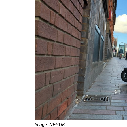
Image: NFBUK