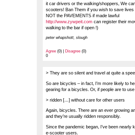
it car drivers or the walking/shoppers, We ca
scooters! Ban Them if you wish to save lives 
NOT the PAVEMENTS if made lawful
http://www.zywpeit.com
can register their m
walking to the bar if open !)
peter whapshott, slough
Agree
(0) |
Disagree
(0)
0
> They are so silent and travel at quite a spe
So are bicycles – in fact, I’m more likely to h
gearing for a bicycles. Or, if people are to use 
> ridden […] without care for other users
Again, bicycles. There are an ever growing a
and they’re usually ridden responsibly.
Since the pandemic began, I’ve been nearly k
e-scooter users.