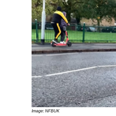
Image: NFBUK