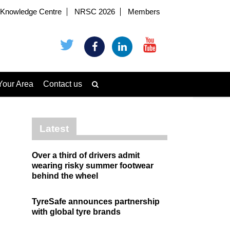
Knowledge Centre
NRSC 2026
Members
Your Area
Contact us
Latest
Over a third of drivers admit
wearing risky summer footwear
behind the wheel
TyreSafe announces partnership
with global tyre brands