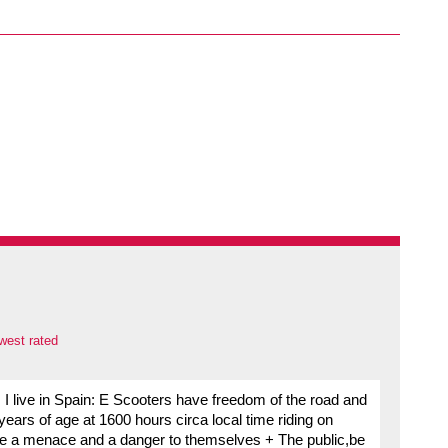
west rated
I live in Spain: E Scooters have freedom of the road and
ears of age at 1600 hours circa local time riding on
re a menace and a danger to themselves + The public,be