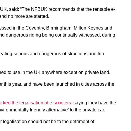
UK, said: “The NFBUK recommends that the rentable e-
 and no more are started.
tnessed in the Coventry, Birmingham, Milton Keynes and
 and dangerous riding being continually witnessed, during
reating serious and dangerous obstructions and trip
ned to use in the UK anywhere except on private land.
ier this year, and have been launched in cities across the
ked the legalisation of e-scooters
, saying they have the
vironmentally friendly alternative’ to the private car.
legalisation should not be to the detriment of