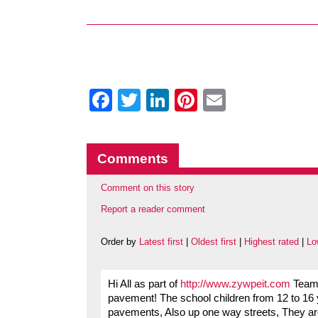
Facebook
Twitter
LinkedIn
Pinterest
Email
Comments
Comment on this story
Report a reader comment
Order by
Latest first
|
Oldest first
|
Highest rated
|
Lo
Hi All as part of
http://www.zywpeit.com
Team 
pavement! The school children from 12 to 16 y
pavements, Also up one way streets, They a