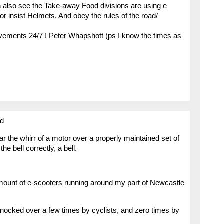
n also see the Take-away Food divisions are using e
or insist Helmets, And obey the rules of the road/
ovements 24/7 ! Peter Whapshott (ps I know the times as
ed
ear the whirr of a motor over a properly maintained set of
the bell correctly, a bell.
mount of e-scooters running around my part of Newcastle
nocked over a few times by cyclists, and zero times by