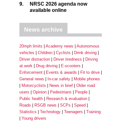
9.
NRSC 2026 agenda now
available online
News archive
20mph limits
Academy news
Autonomous
vehicles
Children
Cyclists
Drink driving
Driver distraction
Driver tiredness
Driving
at work
Drug driving
E-scooters
Enforcement
Events & awards
Fit to drive
General news
In-car safety
Mobile phones
Motorcyclists
News in brief
Older road
users
Opinion
Pedestrians
People
Public health
Research & evaluation
Roads
RSGB news
SCPs
Speed
Statistics
Technology
Teenagers
Training
Young drivers