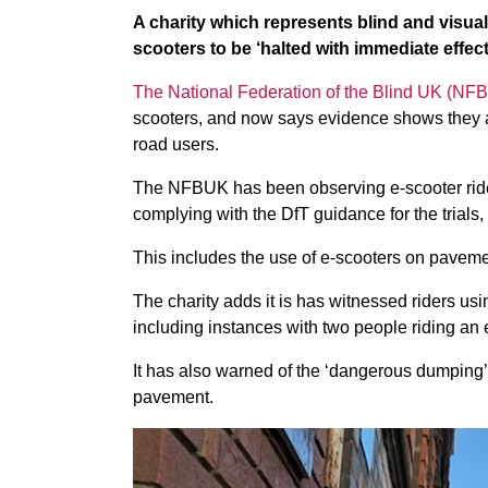
A charity which represents blind and visually
scooters to be ‘halted with immediate effect
The National Federation of the Blind UK (NF
scooters, and now says evidence shows they a
road users.
The NFBUK has been observing e-scooter rider
complying with the DfT guidance for the trials,
This includes the use of e-scooters on pavemen
The charity adds it is has witnessed riders us
including instances with two people riding an 
It has also warned of the ‘dangerous dumping’ 
pavement.