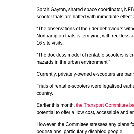
Sarah Gayton, shared space coordinator, NFB
scooter trials are halted with immediate effect
“The observations of the rider behaviours wi
Northampton trials is terrifying, with reckless
16 site visits.
“The dockless model of rentable scooters is c
hazards in the urban environment.”
Currently, privately-owned e-scooters are ban
Trials of rental e-scooters were legalised earl
country.
Earlier this month,
the Transport Committee bac
potential to offer a ‘low cost, accessible and en
However, the Committee stresses any plans for 
pedestrians, particularly disabled people.