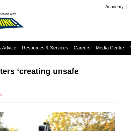
Academy
& Advice
Resources & Services
Careers
Media Centre
oters ‘creating unsafe
ts