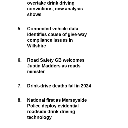
overtake drink driving
convictions, new analysis
shows
5.
Connected vehicle data
identifies cause of give-way
compliance issues in
Wiltshire
6.
Road Safety GB welcomes
Justin Madders as roads
minister
7.
Drink-drive deaths fall in 2024
8.
National first as Merseyside
Police deploy evidential
roadside drink-driving
technology