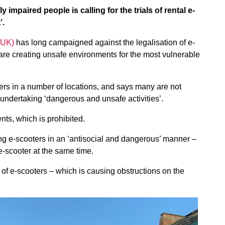
 impaired people is calling for the trials of rental e-
’.
BUK)
has long campaigned against the legalisation of e-
re creating unsafe environments for the most vulnerable
s in a number of locations, and says many are not
 undertaking ‘dangerous and unsafe activities’.
ts, which is prohibited.
ing e-scooters in an ‘antisocial and dangerous’ manner –
e-scooter at the same time.
of e-scooters – which is causing obstructions on the