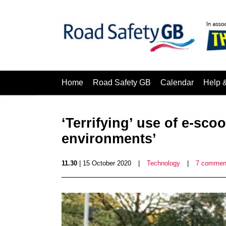
Home
Road Safety GB
Calendar
Help 
‘Terrifying’ use of e-sco
environments’
11.30
| 15 October 2020
|
Technology
|
7 commen