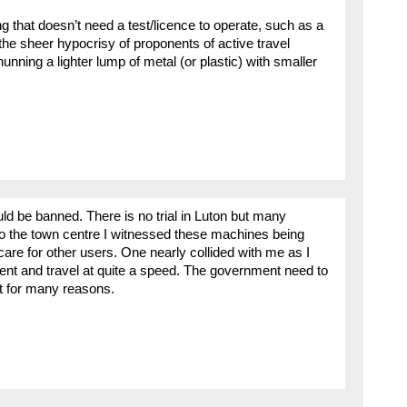
g that doesn’t need a test/licence to operate, such as a
 the sheer hypocrisy of proponents of active travel
unning a lighter lump of metal (or plastic) with smaller
ould be banned. There is no trial in Luton but many
to the town centre I witnessed these machines being
care for other users. One nearly collided with me as I
ent and travel at quite a speed. The government need to
rt for many reasons.