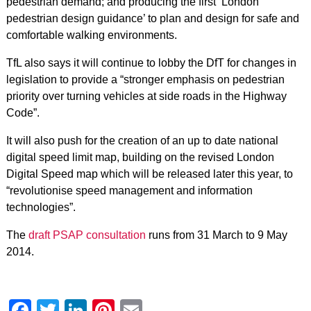
pedestrian demand; and producing the first ‘London
pedestrian design guidance’ to plan and design for safe and
comfortable walking environments.
TfL also says it will continue to lobby the DfT for changes in
legislation to provide a “stronger emphasis on pedestrian
priority over turning vehicles at side roads in the Highway
Code”.
It will also push for the creation of an up to date national
digital speed limit map, building on the revised London
Digital Speed map which will be released later this year, to
“revolutionise speed management and information
technologies”.
The
draft PSAP consultation
runs from 31 March to 9 May
2014.
Facebook
Twitter
LinkedIn
Pinterest
Email