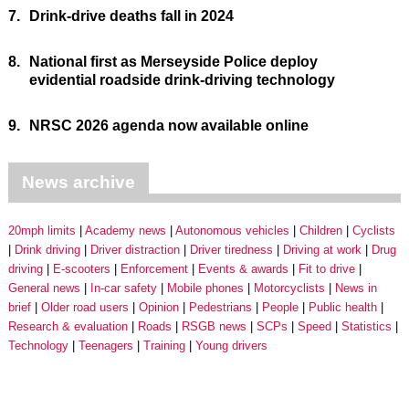
7.
Drink-drive deaths fall in 2024
8.
National first as Merseyside Police deploy
evidential roadside drink-driving technology
9.
NRSC 2026 agenda now available online
News archive
20mph limits
Academy news
Autonomous vehicles
Children
Cyclists
Drink driving
Driver distraction
Driver tiredness
Driving at work
Drug
driving
E-scooters
Enforcement
Events & awards
Fit to drive
General news
In-car safety
Mobile phones
Motorcyclists
News in
brief
Older road users
Opinion
Pedestrians
People
Public health
Research & evaluation
Roads
RSGB news
SCPs
Speed
Statistics
Technology
Teenagers
Training
Young drivers