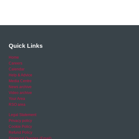
Quick Links
Home
Careers
Calendar
Help & Advice
Media Centre
News archive
Video archive
Your Area
RSO area
Legal Statement
Privacy policy
Cookie Policy
Refund Policy
Financial Queries (Email)