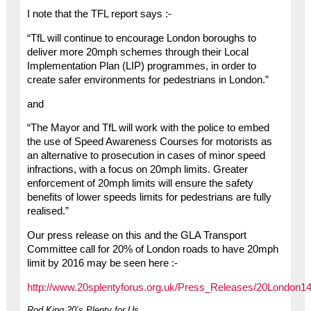
I note that the TFL report says :-
“TfL will continue to encourage London boroughs to
deliver more 20mph schemes through their Local
Implementation Plan (LIP) programmes, in order to
create safer environments for pedestrians in London.”
and
“The Mayor and TfL will work with the police to embed
the use of Speed Awareness Courses for motorists as
an alternative to prosecution in cases of minor speed
infractions, with a focus on 20mph limits. Greater
enforcement of 20mph limits will ensure the safety
benefits of lower speeds limits for pedestrians are fully
realised.”
Our press release on this and the GLA Transport
Committee call for 20% of London roads to have 20mph
limit by 2016 may be seen here :-
http://www.20splentyforus.org.uk/Press_Releases/20London14
Rod King 20’s Plenty for Us