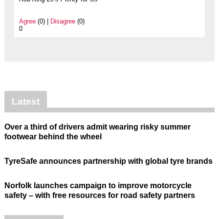
Agree
(0) |
Disagree
(0)
0
Latest
Over a third of drivers admit wearing risky summer
footwear behind the wheel
TyreSafe announces partnership with global tyre brands
Norfolk launches campaign to improve motorcycle
safety – with free resources for road safety partners