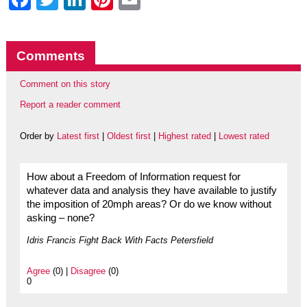
Comments
Comment on this story
Report a reader comment
Order by
Latest first
|
Oldest first
|
Highest rated
|
Lowest rated
How about a Freedom of Information request for
whatever data and analysis they have available to justify
the imposition of 20mph areas? Or do we know without
asking – none?
Idris Francis Fight Back With Facts Petersfield
Agree
(0) |
Disagree
(0)
0