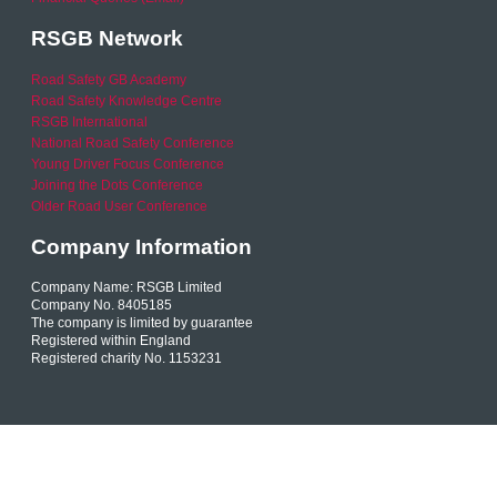
RSGB Network
Road Safety GB Academy
Road Safety Knowledge Centre
RSGB International
National Road Safety Conference
Young Driver Focus Conference
Joining the Dots Conference
Older Road User Conference
Company Information
Company Name: RSGB Limited
Company No. 8405185
The company is limited by guarantee
Registered within England
Registered charity No. 1153231