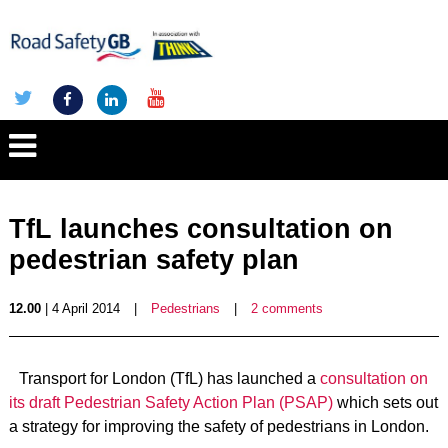
TfL launches consultation on
pedestrian safety plan
12.00
| 4 April 2014
|
Pedestrians
|
2 comments
Transport for London (TfL) has launched a
consultation on
its draft Pedestrian Safety Action Plan (PSAP)
which sets out
a strategy for improving the safety of pedestrians in London.