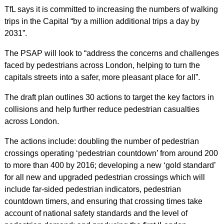
TfL says it is committed to increasing the numbers of walking
trips in the Capital “by a million additional trips a day by
2031”.
The PSAP will look to “address the concerns and challenges
faced by pedestrians across London, helping to turn the
capitals streets into a safer, more pleasant place for all”.
The draft plan outlines 30 actions to target the key factors in
collisions and help further reduce pedestrian casualties
across London.
The actions include: doubling the number of pedestrian
crossings operating ‘pedestrian countdown’ from around 200
to more than 400 by 2016; developing a new ‘gold standard’
for all new and upgraded pedestrian crossings which will
include far-sided pedestrian indicators, pedestrian
countdown timers, and ensuring that crossing times take
account of national safety standards and the level of