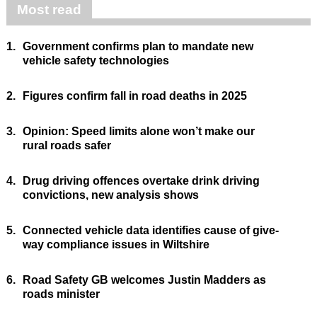
Most read
1.
Government confirms plan to mandate new
vehicle safety technologies
2.
Figures confirm fall in road deaths in 2025
3.
Opinion: Speed limits alone won’t make our
rural roads safer
4.
Drug driving offences overtake drink driving
convictions, new analysis shows
5.
Connected vehicle data identifies cause of give-
way compliance issues in Wiltshire
6.
Road Safety GB welcomes Justin Madders as
roads minister