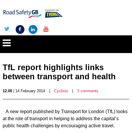
TfL report highlights links
between transport and health
12.00
| 14 February 2014
|
Cyclists
|
3 comments
A new report published by Transport for London (TfL) looks
at the role of transport in helping to address the capital’s
public health challenges by encouraging active travel.