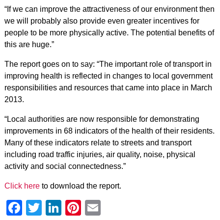
“If we can improve the attractiveness of our environment then
we will probably also provide even greater incentives for
people to be more physically active. The potential benefits of
this are huge.”
The report goes on to say: “The important role of transport in
improving health is reflected in changes to local government
responsibilities and resources that came into place in March
2013.
“Local authorities are now responsible for demonstrating
improvements in 68 indicators of the health of their residents.
Many of these indicators relate to streets and transport
including road traffic injuries, air quality, noise, physical
activity and social connectedness.”
Click here
to download the report.
Facebook
Twitter
LinkedIn
Pinterest
Email