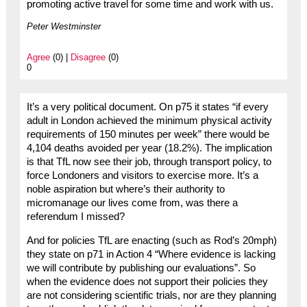
promoting active travel for some time and work with us.
Peter Westminster
Agree
(0) |
Disagree
(0)
0
It’s a very political document. On p75 it states “if every
adult in London achieved the minimum physical activity
requirements of 150 minutes per week” there would be
4,104 deaths avoided per year (18.2%). The implication
is that TfL now see their job, through transport policy, to
force Londoners and visitors to exercise more. It’s a
noble aspiration but where’s their authority to
micromanage our lives come from, was there a
referendum I missed?
And for policies TfL are enacting (such as Rod’s 20mph)
they state on p71 in Action 4 “Where evidence is lacking
we will contribute by publishing our evaluations”. So
when the evidence does not support their policies they
are not considering scientific trials, nor are they planning