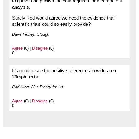
to gather and publish the data required for a competent
analysis.
Surely Rod would agree we need the evidence that
scientific trials could so easily provide?
Dave Finney, Slough
Agree
(0) |
Disagree
(0)
0
It’s good to see the positive references to wide-area
20mph limits.
Rod King, 20’s Plenty for Us
Agree
(0) |
Disagree
(0)
0