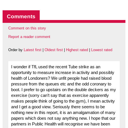
Comments
Comment on this story
Report a reader comment
Order by
Latest first
|
Oldest first
|
Highest rated
|
Lowest rated
I wonder if TfL used the recent Tube strike as an
opportunity to measure increase in activity and possibly
health of Londoners? We unfit people had raised blood
pressure from the queues etc and the odd coronary to
boot. I prefer to go upstairs on the double deckers as my
exercise (sorry can’t say that as exercise apparently
makes people think of going to the gym), I mean activity
and I get a good view. Seriously there seems to be
nothing new in this report, it is an amalgamation of many
papers which does not say anything new. I hope that our
partners in Public Health will recognise we have been