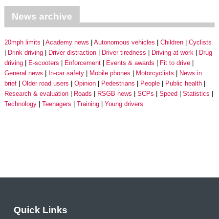
News archive
20mph limits
Academy news
Autonomous vehicles
Children
Cyclists
Drink driving
Driver distraction
Driver tiredness
Driving at work
Drug
driving
E-scooters
Enforcement
Events & awards
Fit to drive
General news
In-car safety
Mobile phones
Motorcyclists
News in
brief
Older road users
Opinion
Pedestrians
People
Public health
Research & evaluation
Roads
RSGB news
SCPs
Speed
Statistics
Technology
Teenagers
Training
Young drivers
Quick Links