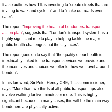
It also outlines how TfL is investing to “create streets that are
inviting to walk and cycle in” and to “make our roads even
safer”.
The report, “
Improving the health of Londoners: transport
action plan
”, suggests that “London’s transport system has a
highly significant role to play in helping tackle the major
public health challenges that the city faces”.
The report goes on to say that “the quality of our health is
inextricably linked to the transport services we provide and
the incentives and choices we offer for how we travel around
London”.
In his foreword, Sir Peter Hendy CBE, TfL’s commissioner,
says: “More than two-thirds of all public transport trips also
involve walking for five minutes or more. This is highly
significant because, in many cases, this will be the main way
Londoners are physically active.