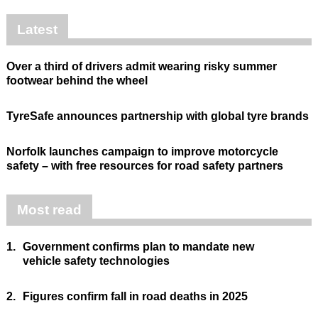
Latest
Over a third of drivers admit wearing risky summer
footwear behind the wheel
TyreSafe announces partnership with global tyre brands
Norfolk launches campaign to improve motorcycle
safety – with free resources for road safety partners
Most read
1.
Government confirms plan to mandate new
vehicle safety technologies
2.
Figures confirm fall in road deaths in 2025