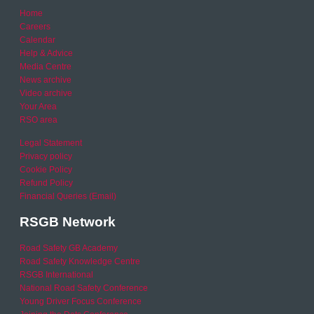
Home
Careers
Calendar
Help & Advice
Media Centre
News archive
Video archive
Your Area
RSO area
Legal Statement
Privacy policy
Cookie Policy
Refund Policy
Financial Queries (Email)
RSGB Network
Road Safety GB Academy
Road Safety Knowledge Centre
RSGB International
National Road Safety Conference
Young Driver Focus Conference