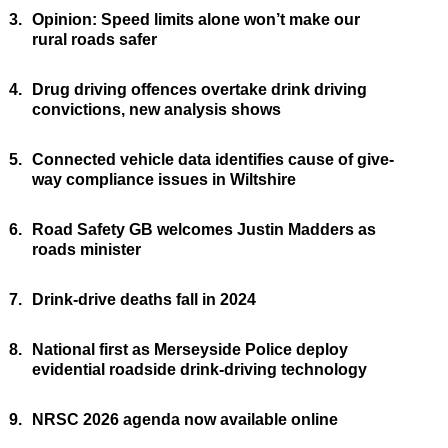
3.
Opinion: Speed limits alone won’t make our
rural roads safer
4.
Drug driving offences overtake drink driving
convictions, new analysis shows
5.
Connected vehicle data identifies cause of give-
way compliance issues in Wiltshire
6.
Road Safety GB welcomes Justin Madders as
roads minister
7.
Drink-drive deaths fall in 2024
8.
National first as Merseyside Police deploy
evidential roadside drink-driving technology
9.
NRSC 2026 agenda now available online