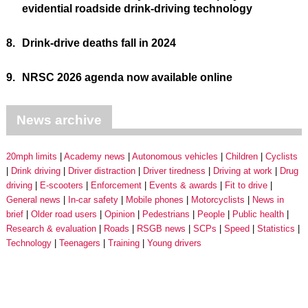
evidential roadside drink-driving technology
8.
Drink-drive deaths fall in 2024
9.
NRSC 2026 agenda now available online
News archive
20mph limits
Academy news
Autonomous vehicles
Children
Cyclists
Drink driving
Driver distraction
Driver tiredness
Driving at work
Drug
driving
E-scooters
Enforcement
Events & awards
Fit to drive
General news
In-car safety
Mobile phones
Motorcyclists
News in
brief
Older road users
Opinion
Pedestrians
People
Public health
Research & evaluation
Roads
RSGB news
SCPs
Speed
Statistics
Technology
Teenagers
Training
Young drivers