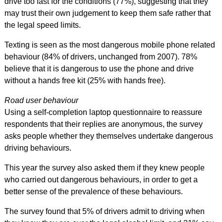
drive too fast for the conditions (77%), suggesting that they
may trust their own judgement to keep them safe rather that
the legal speed limits.
Texting is seen as the most dangerous mobile phone related
behaviour (84% of drivers, unchanged from 2007). 78%
believe that it is dangerous to use the phone and drive
without a hands free kit (25% with hands free).
Road user behaviour
Using a self-completion laptop questionnaire to reassure
respondents that their replies are anonymous, the survey
asks people whether they themselves undertake dangerous
driving behaviours.
This year the survey also asked them if they knew people
who carried out dangerous behaviours, in order to get a
better sense of the prevalence of these behaviours.
The survey found that 5% of drivers admit to driving when