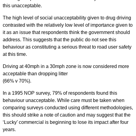
this unacceptable.
The high level of social unacceptability given to drug driving
contrasted with the relatively low level of importance given to
it as an issue that respondents think the government should
address. This suggests that the public do not see this
behaviour as constituting a serious threat to road user safety
at this time.
Driving at 40mph in a 30mph zone is now considered more
acceptable than dropping litter
(66% v 70%).
In a 1995 NOP survey, 79% of respondents found this
behaviour unacceptable. While care must be taken when
comparing surveys conducted using different methodologies,
this should strike a note of caution and may suggest that the
‘Lucky’ commercial is beginning to lose its impact after four
years.