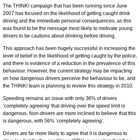
The THINK! campaign that has been running since June
2007 has focused on the likelihood of getting caught drink
driving and the immediate personal consequences, as this
was found to be the message most likely to motivate young
drivers to be cautions about drinking before driving.
This approach has been hugely successful in increasing the
level of belief in the likelihood of getting caught by the police,
and there is evidence of a reduction in the prevalence of this
behaviour. However, the current strategy may be impacting
on how dangerous drivers perceive the behaviour to be, and
the THINK! team is planning to review this strategy in 2010.
Speeding remains an issue with only 36% of drivers
‘completely agreeing’ that driving over the speed limit is
dangerous. Non-drivers are more inclined to believe that this
is dangerous, with 56% ‘completely agreeing’.
Drivers are far more likely to agree that it is dangerous to