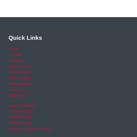
Quick Links
Home
Careers
Calendar
Help & Advice
Media Centre
News archive
Video archive
Your Area
RSO area
Legal Statement
Privacy policy
Cookie Policy
Refund Policy
Financial Queries (Email)