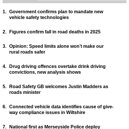
1.
Government confirms plan to mandate new
vehicle safety technologies
2.
Figures confirm fall in road deaths in 2025
3.
Opinion: Speed limits alone won’t make our
rural roads safer
4.
Drug driving offences overtake drink driving
convictions, new analysis shows
5.
Road Safety GB welcomes Justin Madders as
roads minister
6.
Connected vehicle data identifies cause of give-
way compliance issues in Wiltshire
7.
National first as Merseyside Police deploy