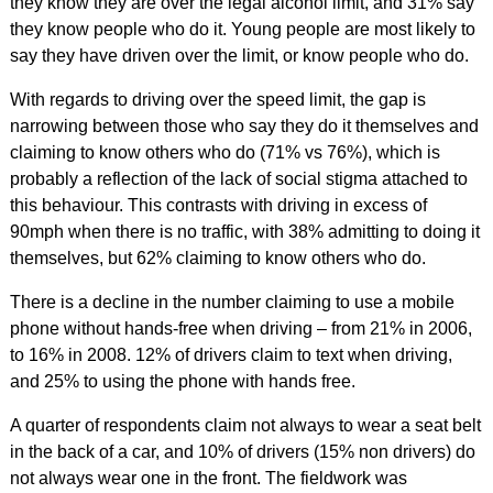
they know they are over the legal alcohol limit, and 31% say
they know people who do it. Young people are most likely to
say they have driven over the limit, or know people who do.
With regards to driving over the speed limit, the gap is
narrowing between those who say they do it themselves and
claiming to know others who do (71% vs 76%), which is
probably a reflection of the lack of social stigma attached to
this behaviour. This contrasts with driving in excess of
90mph when there is no traffic, with 38% admitting to doing it
themselves, but 62% claiming to know others who do.
There is a decline in the number claiming to use a mobile
phone without hands-free when driving – from 21% in 2006,
to 16% in 2008. 12% of drivers claim to text when driving,
and 25% to using the phone with hands free.
A quarter of respondents claim not always to wear a seat belt
in the back of a car, and 10% of drivers (15% non drivers) do
not always wear one in the front. The fieldwork was