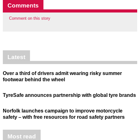
Comments
Comment on this story
Latest
Over a third of drivers admit wearing risky summer
footwear behind the wheel
TyreSafe announces partnership with global tyre brands
Norfolk launches campaign to improve motorcycle
safety – with free resources for road safety partners
Most read