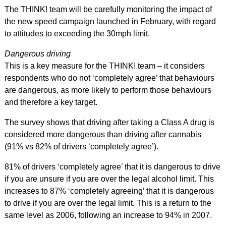
The THINK! team will be carefully monitoring the impact of
the new speed campaign launched in February, with regard
to attitudes to exceeding the 30mph limit.
Dangerous driving
This is a key measure for the THINK! team – it considers
respondents who do not ‘completely agree’ that behaviours
are dangerous, as more likely to perform those behaviours
and therefore a key target.
The survey shows that driving after taking a Class A drug is
considered more dangerous than driving after cannabis
(91% vs 82% of drivers ‘completely agree’).
81% of drivers ‘completely agree’ that it is dangerous to drive
if you are unsure if you are over the legal alcohol limit. This
increases to 87% ‘completely agreeing’ that it is dangerous
to drive if you are over the legal limit. This is a return to the
same level as 2006, following an increase to 94% in 2007.