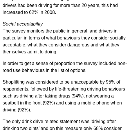
drivers had been driving for more than 20 years, this had
increased to 62% in 2008.
Social acceptability
The survey monitors the public in general, and drivers in
particular, in terms of what behaviours they consider socially
acceptable, what they consider dangerous and what they
themselves admit to doing.
In order to get a sense of proportion the survey included non-
road use behaviours in the list of options.
Shoplifting was considered to be unacceptable by 95% of
respondents, followed by life-threatening driving behaviours
such as driving after taking drugs (94%), not wearing a
seatbelt in the front (92%) and using a mobile phone when
driving (92%).
The only drink drive related statement was ‘driving after
drinking two pints’ and on this measure only 68% consider