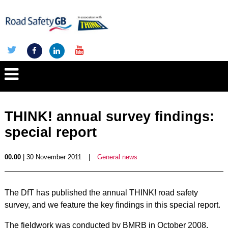
THINK! annual survey findings:
special report
00.00
| 30 November 2011
|
General news
The DfT has published the annual THINK! road safety
survey, and we feature the key findings in this special report.
The fieldwork was conducted by BMRB in October 2008,