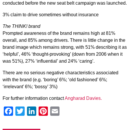
conducted before the new seat belt campaign was launched.
3% claim to drive sometimes without insurance
The THINK! brand
Prompted awareness of the brand remains high at 81%
overall, and 85% among drivers. There is little change in the
brand image which remains strong, with 51% describing it as
‘helpful’, 46% ‘thought-provoking’ (down from 2006 when it
was 51%), 27% ‘influential’ and 24% ‘caring’.
There are no serious negative characteristics associated
with the brand (e.g. ‘boring’ 6%; ‘old fashioned’ 6%;
‘irrelevant’ 6%; ‘bossy’ 3%)
For further information contact
Angharad Davies.
Facebook
Twitter
LinkedIn
Pinterest
Email