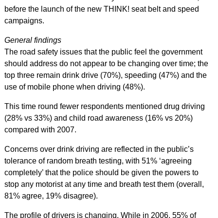
before the launch of the new THINK! seat belt and speed
campaigns.
General findings
The road safety issues that the public feel the government
should address do not appear to be changing over time; the
top three remain drink drive (70%), speeding (47%) and the
use of mobile phone when driving (48%).
This time round fewer respondents mentioned drug driving
(28% vs 33%) and child road awareness (16% vs 20%)
compared with 2007.
Concerns over drink driving are reflected in the public’s
tolerance of random breath testing, with 51% ‘agreeing
completely’ that the police should be given the powers to
stop any motorist at any time and breath test them (overall,
81% agree, 19% disagree).
The profile of drivers is changing. While in 2006, 55% of