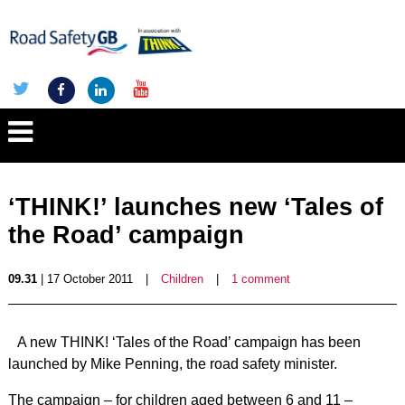
‘THINK!’ launches new ‘Tales of
the Road’ campaign
09.31
| 17 October 2011
|
Children
|
1 comment
A new THINK! ‘Tales of the Road’ campaign has been
launched by Mike Penning, the road safety minister.
The campaign – for children aged between 6 and 11 –