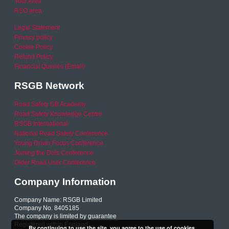
Your Area
RSO area
Legal Statement
Privacy policy
Cookie Policy
Refund Policy
Financial Queries (Email)
RSGB Network
Road Safety GB Academy
Road Safety Knowledge Centre
RSGB International
National Road Safety Conference
Young Driver Focus Conference
Joining the Dots Conference
Older Road User Conference
Company Information
Company Name: RSGB Limited
Company No. 8405185
The company is limited by guarantee
Registered within England
By continuing to use the site, you agree to the use of cookies.