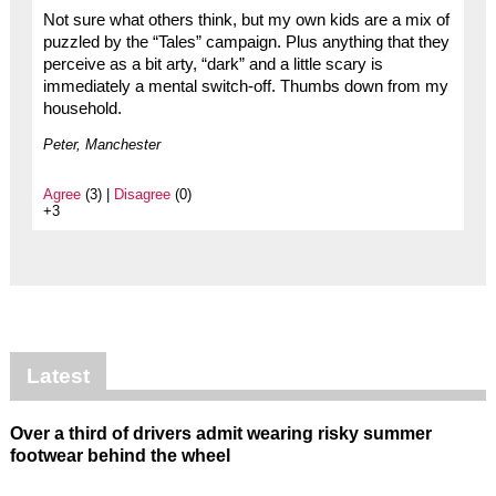
Not sure what others think, but my own kids are a mix of
puzzled by the “Tales” campaign. Plus anything that they
perceive as a bit arty, “dark” and a little scary is
immediately a mental switch-off. Thumbs down from my
household.
Peter, Manchester
Agree
(3) |
Disagree
(0)
+3
Latest
Over a third of drivers admit wearing risky summer
footwear behind the wheel