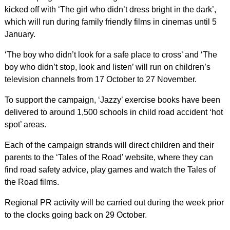
kicked off with ‘The girl who didn’t dress bright in the dark’,
which will run during family friendly films in cinemas until 5
January.
‘The boy who didn’t look for a safe place to cross’ and ‘The
boy who didn’t stop, look and listen’ will run on children’s
television channels from 17 October to 27 November.
To support the campaign, ‘Jazzy’ exercise books have been
delivered to around 1,500 schools in child road accident ‘hot
spot’ areas.
Each of the campaign strands will direct children and their
parents to the ‘Tales of the Road’ website, where they can
find road safety advice, play games and watch the Tales of
the Road films.
Regional PR activity will be carried out during the week prior
to the clocks going back on 29 October.