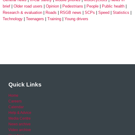
brief
Older road users
Opinion
Pedestrians
People
Public health
Research & evaluation
Roads
RSGB news
SCPs
Speed
Statistics
Technology
Teenagers
Training
Young drivers
Quick Links
Home
Careers
Calendar
Help & Advice
Media Centre
News archive
Video archive