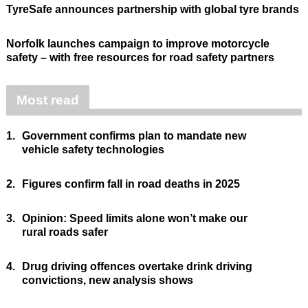
TyreSafe announces partnership with global tyre brands
Norfolk launches campaign to improve motorcycle
safety – with free resources for road safety partners
Most read
1.
Government confirms plan to mandate new
vehicle safety technologies
2.
Figures confirm fall in road deaths in 2025
3.
Opinion: Speed limits alone won’t make our
rural roads safer
4.
Drug driving offences overtake drink driving
convictions, new analysis shows