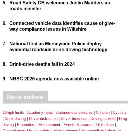
5.
Road Safety GB welcomes Justin Madders as
roads minister
6.
Connected vehicle data identifies cause of give-
way compliance issues in Wiltshire
7.
National first as Merseyside Police deploy
evidential roadside drink-driving technology
8.
Drink-drive deaths fall in 2024
9.
NRSC 2026 agenda now available online
News archive
20mph limits
Academy news
Autonomous vehicles
Children
Cyclists
Drink driving
Driver distraction
Driver tiredness
Driving at work
Drug
driving
E-scooters
Enforcement
Events & awards
Fit to drive
General news
In-car safety
Mobile phones
Motorcyclists
News in