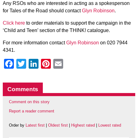
Any RSOs who are interested in acting as a spokesperson
for Tales of the Road should contact
Glyn Robinson
.
Click here
to order materials to support the campaign in the
‘Child and Teen’ section of the THINK! catalogue.
For more information contact
Glyn Robinson
on 020 7944
4341.
Facebook
Twitter
LinkedIn
Pinterest
Email
Comments
Comment on this story
Report a reader comment
Order by
Latest first
|
Oldest first
|
Highest rated
|
Lowest rated