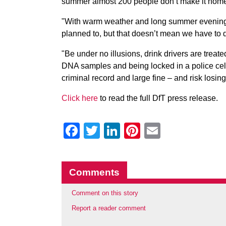
summer almost 200 people don’t make it home t
"With warm weather and long summer evenings
planned to, but that doesn’t mean we have to 
"Be under no illusions, drink drivers are treat
DNA samples and being locked in a police cell
criminal record and large fine – and risk losing 
Click here
to read the full DfT press release.
Facebook
Twitter
LinkedIn
Pinterest
Email
Comments
Comment on this story
Report a reader comment