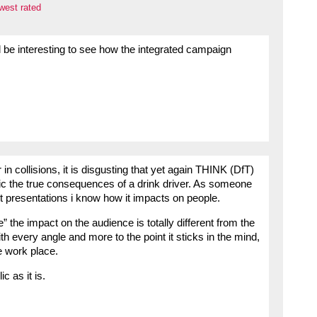
west rated
ll be interesting to see how the integrated campaign
 in collisions, it is disgusting that yet again THINK (DfT)
ic the true consequences of a drink driver. As someone
lt presentations i know how it impacts on people.
be” the impact on the audience is totally different from the
ith every angle and more to the point it sticks in the mind,
he work place.
c as it is.