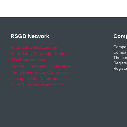
RSGB Network
Comp
Compan
Road Safety GB Academy
Compan
Road Safety Knowledge Centre
The com
RSGB International
Registe
National Road Safety Conference
Registe
Young Driver Focus Conference
Joining the Dots Conference
Older Road User Conference