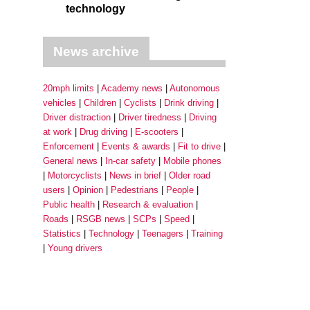
technology
News archive
20mph limits
Academy news
Autonomous
vehicles
Children
Cyclists
Drink driving
Driver distraction
Driver tiredness
Driving
at work
Drug driving
E-scooters
Enforcement
Events & awards
Fit to drive
General news
In-car safety
Mobile phones
Motorcyclists
News in brief
Older road
users
Opinion
Pedestrians
People
Public health
Research & evaluation
Roads
RSGB news
SCPs
Speed
Statistics
Technology
Teenagers
Training
Young drivers