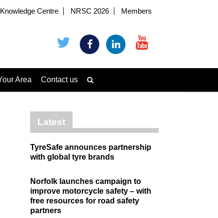
Knowledge Centre
NRSC 2026
Members
Your Area
Contact us
Latest
TyreSafe announces partnership
with global tyre brands
Norfolk launches campaign to
improve motorcycle safety – with
free resources for road safety
partners