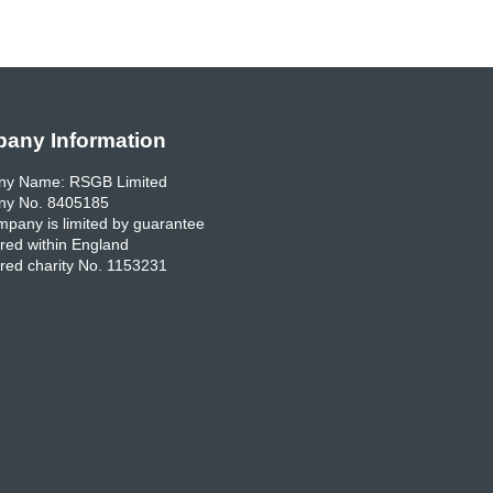
any Information
y Name: RSGB Limited
y No. 8405185
pany is limited by guarantee
red within England
red charity No. 1153231