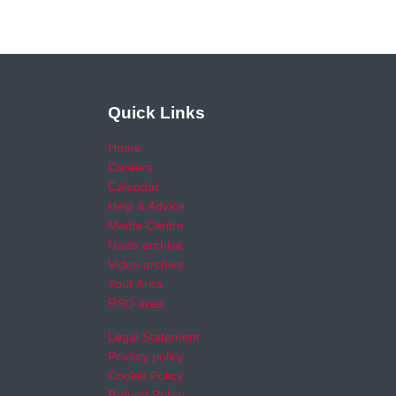
Quick Links
Home
Careers
Calendar
Help & Advice
Media Centre
News archive
Video archive
Your Area
RSO area
Legal Statement
Privacy policy
Cookie Policy
Refund Policy