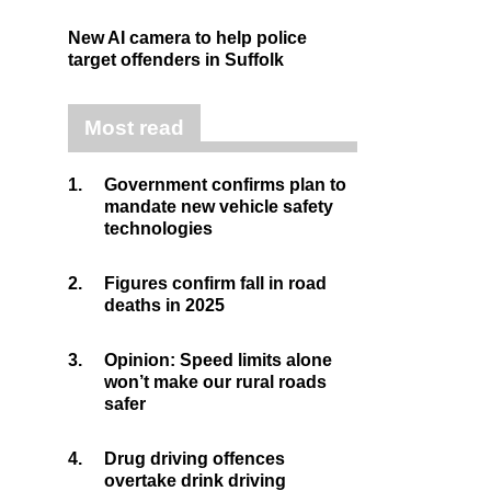
New AI camera to help police
target offenders in Suffolk
Most read
1.
Government confirms plan to
mandate new vehicle safety
technologies
2.
Figures confirm fall in road
deaths in 2025
3.
Opinion: Speed limits alone
won’t make our rural roads
safer
4.
Drug driving offences
overtake drink driving