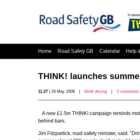
Home
Road Safety GB
Calendar
Help 
THINK! launches summer
11.27
| 29 May 2009
|
Drink driving
|
3 comments
A new £1.5m THINK! campaign reminds motori
behind bars.
Jim Fitzpartick, road safety minister, said: "Dr