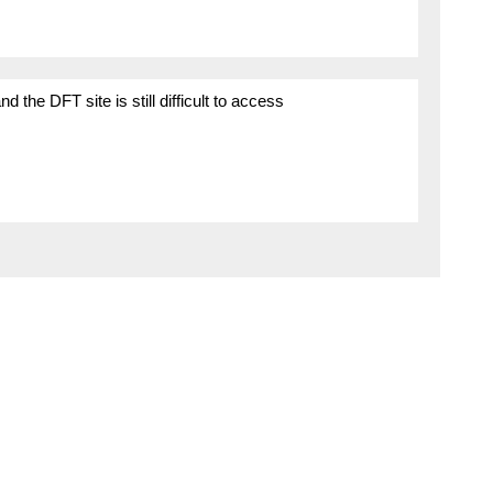
the DFT site is still difficult to access