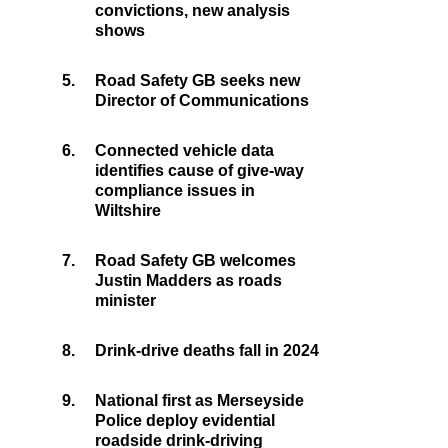
convictions, new analysis
shows
5.
Road Safety GB seeks new
Director of Communications
6.
Connected vehicle data
identifies cause of give-way
compliance issues in
Wiltshire
7.
Road Safety GB welcomes
Justin Madders as roads
minister
8.
Drink-drive deaths fall in 2024
9.
National first as Merseyside
Police deploy evidential
roadside drink-driving