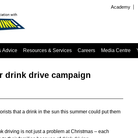
Academy
& Advice
Resources & Services
Careers
Media Centre
 drink drive campaign
sts that a drink in the sun this summer could put them
ink driving is not just a problem at Christmas – each