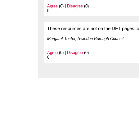
Agree
(0) |
Disagree
(0)
0
These resources are not on the DFT pages, and 
Margaret Tester, Swindon Borough Council
Agree
(0) |
Disagree
(0)
0