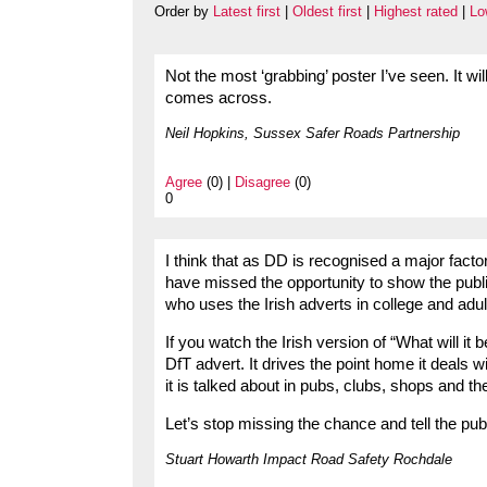
Order by
Latest first
|
Oldest first
|
Highest rated
|
Lo
Not the most ‘grabbing’ poster I’ve seen. It wi
comes across.
Neil Hopkins, Sussex Safer Roads Partnership
Agree
(0) |
Disagree
(0)
0
I think that as DD is recognised a major factor
have missed the opportunity to show the publ
who uses the Irish adverts in college and adu
If you watch the Irish version of “What will it 
DfT advert. It drives the point home it deals w
it is talked about in pubs, clubs, shops and t
Let’s stop missing the chance and tell the publi
Stuart Howarth Impact Road Safety Rochdale