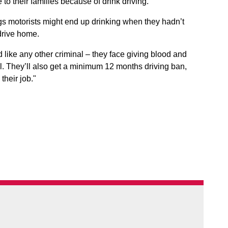
o their families because of drink driving.
 motorists might end up drinking when they hadn’t
drive home.
ed like any other criminal – they face giving blood and
. They’ll also get a minimum 12 months driving ban,
their job."