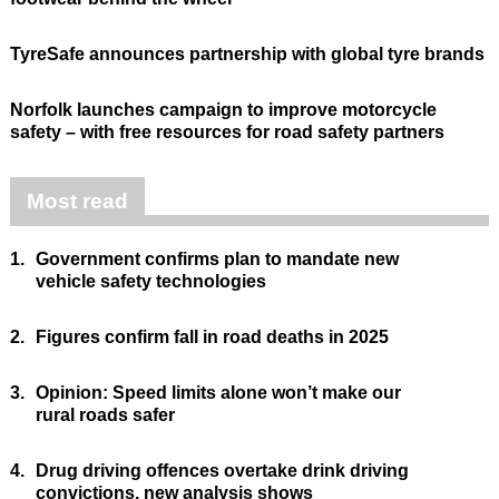
TyreSafe announces partnership with global tyre brands
Norfolk launches campaign to improve motorcycle
safety – with free resources for road safety partners
Most read
1.
Government confirms plan to mandate new
vehicle safety technologies
2.
Figures confirm fall in road deaths in 2025
3.
Opinion: Speed limits alone won’t make our
rural roads safer
4.
Drug driving offences overtake drink driving
convictions, new analysis shows