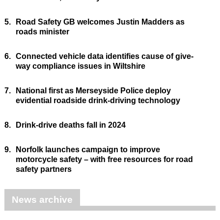
5.
Road Safety GB welcomes Justin Madders as
roads minister
6.
Connected vehicle data identifies cause of give-
way compliance issues in Wiltshire
7.
National first as Merseyside Police deploy
evidential roadside drink-driving technology
8.
Drink-drive deaths fall in 2024
9.
Norfolk launches campaign to improve
motorcycle safety – with free resources for road
safety partners
News archive