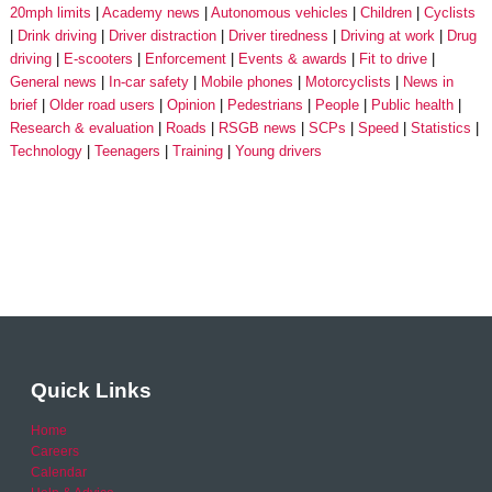
20mph limits
Academy news
Autonomous vehicles
Children
Cyclists
Drink driving
Driver distraction
Driver tiredness
Driving at work
Drug
driving
E-scooters
Enforcement
Events & awards
Fit to drive
General news
In-car safety
Mobile phones
Motorcyclists
News in
brief
Older road users
Opinion
Pedestrians
People
Public health
Research & evaluation
Roads
RSGB news
SCPs
Speed
Statistics
Technology
Teenagers
Training
Young drivers
Quick Links
Home
Careers
Calendar