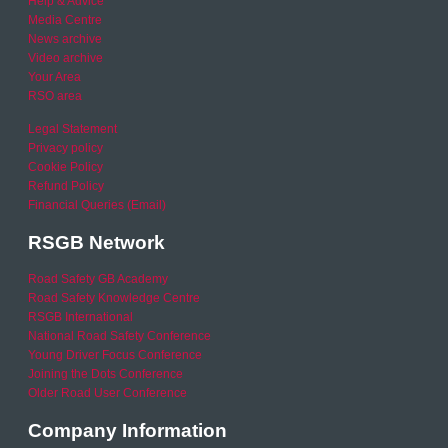
Help & Advice
Media Centre
News archive
Video archive
Your Area
RSO area
Legal Statement
Privacy policy
Cookie Policy
Refund Policy
Financial Queries (Email)
RSGB Network
Road Safety GB Academy
Road Safety Knowledge Centre
RSGB International
National Road Safety Conference
Young Driver Focus Conference
Joining the Dots Conference
Older Road User Conference
Company Information