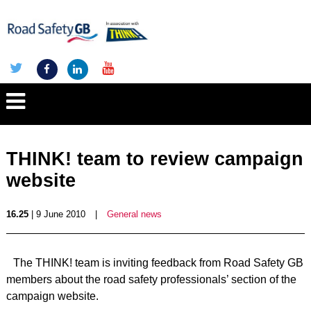
THINK! team to review campaign
website
16.25
| 9 June 2010
|
General news
The THINK! team is inviting feedback from Road Safety GB
members about the road safety professionals’ section of the
campaign website.