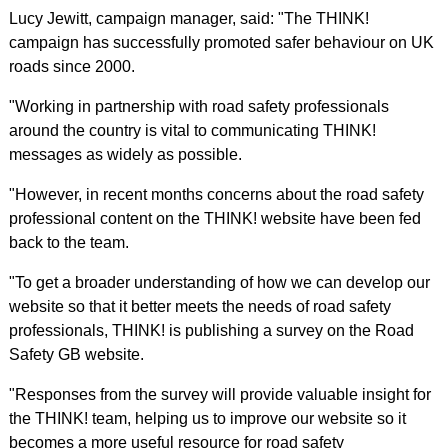
Lucy Jewitt, campaign manager, said: "The THINK!
campaign has successfully promoted safer behaviour on UK
roads since 2000.
"Working in partnership with road safety professionals
around the country is vital to communicating THINK!
messages as widely as possible.
"However, in recent months concerns about the road safety
professional content on the THINK! website have been fed
back to the team.
"To get a broader understanding of how we can develop our
website so that it better meets the needs of road safety
professionals, THINK! is publishing a survey on the Road
Safety GB website.
"Responses from the survey will provide valuable insight for
the THINK! team, helping us to improve our website so it
becomes a more useful resource for road safety