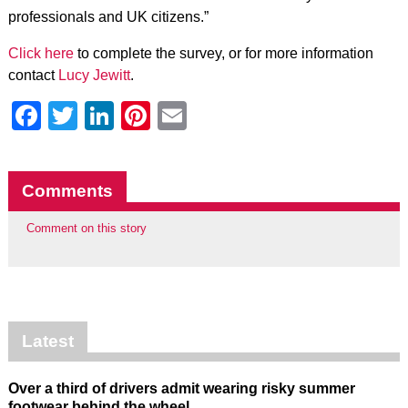
professionals and UK citizens.”
Click here
to complete the survey, or for more information
contact
Lucy Jewitt
.
Facebook
Twitter
LinkedIn
Pinterest
Email
Comments
Comment on this story
Latest
Over a third of drivers admit wearing risky summer
footwear behind the wheel