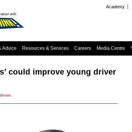
Academy
& Advice
Resources & Services
Careers
Media Centre
ns’ could improve young driver
drivers