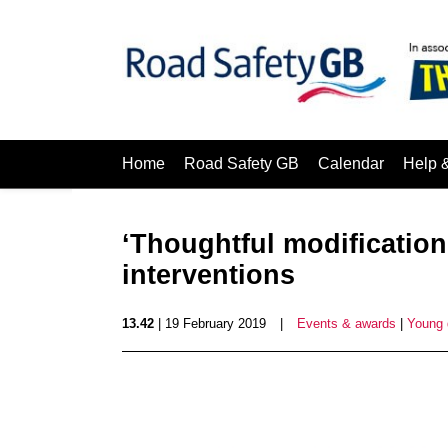
Home
Road Safety GB
Calendar
Help 
‘Thoughtful modificatio
interventions
13.42
| 19 February 2019
|
Events & awards
|
Young 