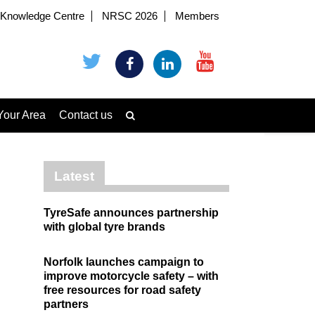
Knowledge Centre
NRSC 2026
Members
Your Area
Contact us
Latest
TyreSafe announces partnership
with global tyre brands
Norfolk launches campaign to
improve motorcycle safety – with
free resources for road safety
partners