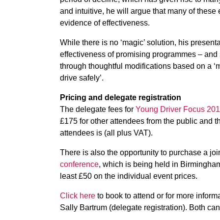
and intuitive, he will argue that many of these
evidence of effectiveness.
While there is no ‘magic’ solution, his presenta
effectiveness of promising programmes – and s
through thoughtful modifications based on a ‘
drive safely’.
Pricing and delegate registration
The delegate fees for
Young Driver Focus 20
£175 for other attendees from the public and t
attendees is (all plus VAT).
There is also the opportunity to purchase a jo
conference
, which is being held in Birmingham
least £50 on the individual event prices.
Click here
to book to attend or for more infor
Sally Bartrum (delegate registration). Both c