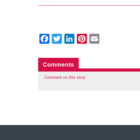
Facebook
Twitter
LinkedIn
Pinterest
Email
Comments
Comment on this story