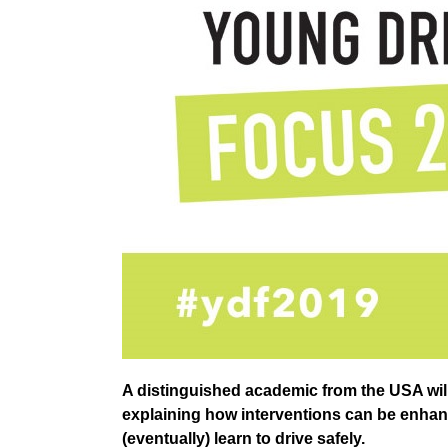
A distinguished academic from the USA wil
explaining how interventions can be enha
(eventually) learn to drive safely.