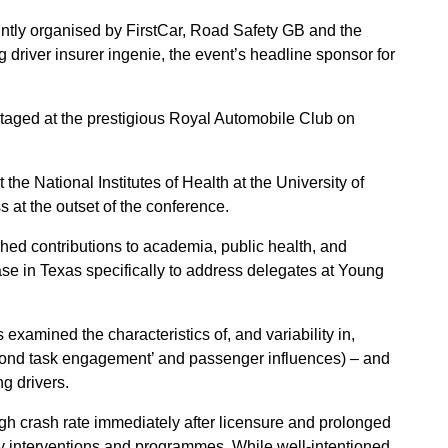
intly organised by FirstCar, Road Safety GB and the
driver insurer ingenie, the event’s headline sponsor for
taged at the prestigious Royal Automobile Club on
t the National Institutes of Health at the University of
s at the outset of the conference.
hed contributions to academia, public health, and
base in Texas specifically to address delegates at Young
examined the characteristics of, and variability in,
econd task engagement’ and passenger influences) – and
g drivers.
igh crash rate immediately after licensure and prolonged
ny interventions and programmes. While well-intentioned