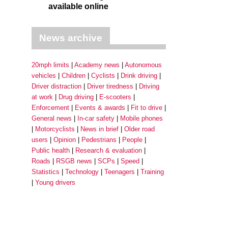
available online
News archive
20mph limits
Academy news
Autonomous
vehicles
Children
Cyclists
Drink driving
Driver distraction
Driver tiredness
Driving
at work
Drug driving
E-scooters
Enforcement
Events & awards
Fit to drive
General news
In-car safety
Mobile phones
Motorcyclists
News in brief
Older road
users
Opinion
Pedestrians
People
Public health
Research & evaluation
Roads
RSGB news
SCPs
Speed
Statistics
Technology
Teenagers
Training
Young drivers