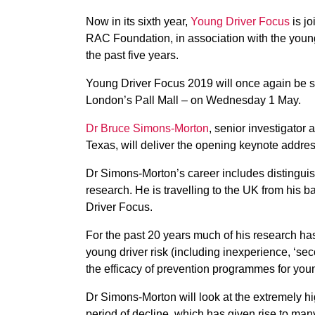
Now in its sixth year,
Young Driver Focus
is jo
RAC Foundation, in association with the young 
the past five years.
Young Driver Focus 2019 will once again be s
London’s Pall Mall – on Wednesday 1 May.
Dr Bruce Simons-Morton
, senior investigator a
Texas, will deliver the opening keynote addres
Dr Simons-Morton’s career includes distinguis
research. He is travelling to the UK from his 
Driver Focus.
For the past 20 years much of his research has 
young driver risk (including inexperience, ‘s
the efficacy of prevention programmes for youn
Dr Simons-Morton will look at the extremely h
period of decline, which has given rise to ma