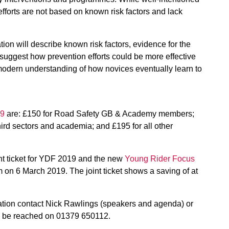
 efforts are not based on known risk factors and lack
tion will describe known risk factors, evidence for the
uggest how prevention efforts could be more effective
modern understanding of how novices eventually learn to
19
are: £150 for Road Safety GB & Academy members;
hird sectors and academia; and £195 for all other
int ticket for YDF 2019 and the new
Young Rider Focus
 on 6 March 2019. The joint ticket shows a saving of at
mation contact Nick Rawlings (speakers and agenda) or
an be reached on 01379 650112.