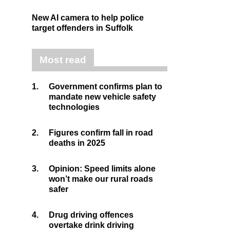
New AI camera to help police
target offenders in Suffolk
Most read
1.
Government confirms plan to
mandate new vehicle safety
technologies
2.
Figures confirm fall in road
deaths in 2025
3.
Opinion: Speed limits alone
won’t make our rural roads
safer
4.
Drug driving offences
overtake drink driving