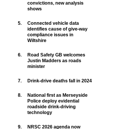
convictions, new analysis
shows
5.
Connected vehicle data
identifies cause of give-way
compliance issues in
Wiltshire
6.
Road Safety GB welcomes
Justin Madders as roads
minister
7.
Drink-drive deaths fall in 2024
8.
National first as Merseyside
Police deploy evidential
roadside drink-driving
technology
9.
NRSC 2026 agenda now