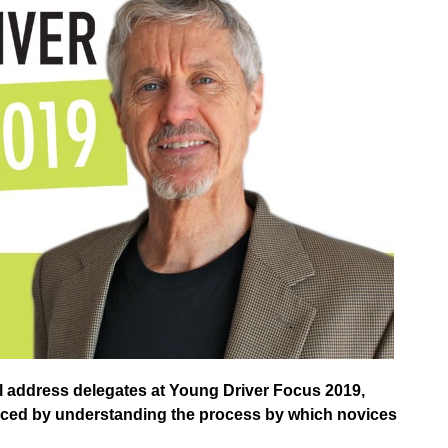
l address delegates at Young Driver Focus 2019,
nced by understanding the process by which novices