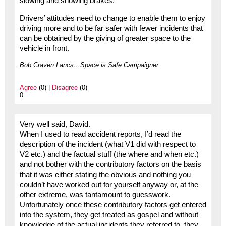
slowing and showing brakes.
Drivers’ attitudes need to change to enable them to enjoy
driving more and to be far safer with fewer incidents that
can be obtained by the giving of greater space to the
vehicle in front.
Bob Craven Lancs…Space is Safe Campaigner
Agree
(0) |
Disagree
(0)
0
Very well said, David.
When I used to read accident reports, I’d read the
description of the incident (what V1 did with respect to
V2 etc.) and the factual stuff (the where and when etc.)
and not bother with the contributory factors on the basis
that it was either stating the obvious and nothing you
couldn’t have worked out for yourself anyway or, at the
other extreme, was tantamount to guesswork.
Unfortunately once these contributory factors get entered
into the system, they get treated as gospel and without
knowledge of the actual incidents they referred to, they