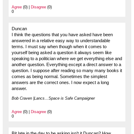
Agree
(0) |
Disagree
(0)
0
Duncan
I think the questions that you have asked have been
answered in a relative easy way to understandable
terms. I must say when though when it comes to
yourself being asked a question it always seem like
speaking to a politician where we get everything else and
another question. Everything except a direct answer to a
question. I suppose after reading so many many books it
comes as being normal. Sometimes the simplest
answers are the correct ones. I now expect a long
answer.
Bob Craven |Lancs…Space is Safe Campaigner
Agree
(0) |
Disagree
(0)
0
Bit late in the day to be asking isn’t it Duncan? How