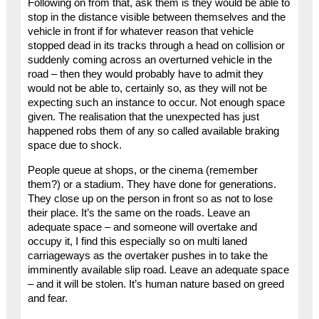
Following on from that, ask them is they would be able to
stop in the distance visible between themselves and the
vehicle in front if for whatever reason that vehicle
stopped dead in its tracks through a head on collision or
suddenly coming across an overturned vehicle in the
road – then they would probably have to admit they
would not be able to, certainly so, as they will not be
expecting such an instance to occur. Not enough space
given. The realisation that the unexpected has just
happened robs them of any so called available braking
space due to shock.
People queue at shops, or the cinema (remember
them?) or a stadium. They have done for generations.
They close up on the person in front so as not to lose
their place. It’s the same on the roads. Leave an
adequate space – and someone will overtake and
occupy it, I find this especially so on multi laned
carriageways as the overtaker pushes in to take the
imminently available slip road. Leave an adequate space
– and it will be stolen. It’s human nature based on greed
and fear.