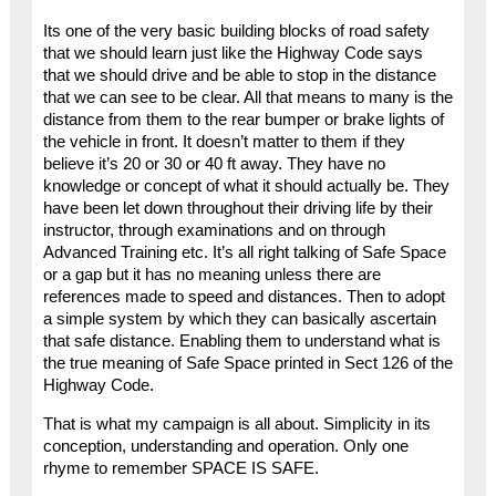
Its one of the very basic building blocks of road safety
that we should learn just like the Highway Code says
that we should drive and be able to stop in the distance
that we can see to be clear. All that means to many is the
distance from them to the rear bumper or brake lights of
the vehicle in front. It doesn’t matter to them if they
believe it’s 20 or 30 or 40 ft away. They have no
knowledge or concept of what it should actually be. They
have been let down throughout their driving life by their
instructor, through examinations and on through
Advanced Training etc. It’s all right talking of Safe Space
or a gap but it has no meaning unless there are
references made to speed and distances. Then to adopt
a simple system by which they can basically ascertain
that safe distance. Enabling them to understand what is
the true meaning of Safe Space printed in Sect 126 of the
Highway Code.
That is what my campaign is all about. Simplicity in its
conception, understanding and operation. Only one
rhyme to remember SPACE IS SAFE.