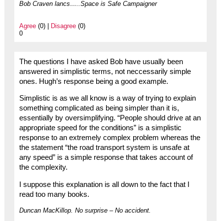
Bob Craven lancs…..Space is Safe Campaigner
Agree
(0) |
Disagree
(0)
0
The questions I have asked Bob have usually been
answered in simplistic terms, not neccessarily simple
ones. Hugh’s response being a good example.
Simplistic is as we all know is a way of trying to explain
something complicated as being simpler than it is,
essentially by oversimplifying. “People should drive at an
appropriate speed for the conditions” is a simplistic
response to an extremely complex problem whereas the
the statement “the road transport system is unsafe at
any speed” is a simple response that takes account of
the complexity.
I suppose this explanation is all down to the fact that I
read too many books.
Duncan MacKillop. No surprise – No accident.