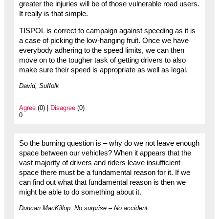
greater the injuries will be of those vulnerable road users.
It really is that simple.
TISPOL is correct to campaign against speeding as it is
a case of picking the low-hanging fruit. Once we have
everybody adhering to the speed limits, we can then
move on to the tougher task of getting drivers to also
make sure their speed is appropriate as well as legal.
David, Suffolk
Agree
(0) |
Disagree
(0)
0
So the burning question is – why do we not leave enough
space between our vehicles? When it appears that the
vast majority of drivers and riders leave insufficient
space there must be a fundamental reason for it. If we
can find out what that fundamental reason is then we
might be able to do something about it.
Duncan MacKillop. No surprise – No accident.