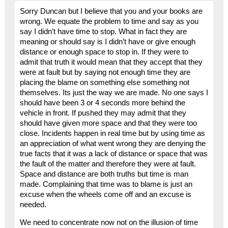
Sorry Duncan but I believe that you and your books are
wrong. We equate the problem to time and say as you
say I didn’t have time to stop. What in fact they are
meaning or should say is I didn’t have or give enough
distance or enough space to stop in. If they were to
admit that truth it would mean that they accept that they
were at fault but by saying not enough time they are
placing the blame on something else something not
themselves. Its just the way we are made. No one says I
should have been 3 or 4 seconds more behind the
vehicle in front. If pushed they may admit that they
should have given more space and that they were too
close. Incidents happen in real time but by using time as
an appreciation of what went wrong they are denying the
true facts that it was a lack of distance or space that was
the fault of the matter and therefore they were at fault.
Space and distance are both truths but time is man
made. Complaining that time was to blame is just an
excuse when the wheels come off and an excuse is
needed.
We need to concentrate now not on the illusion of time