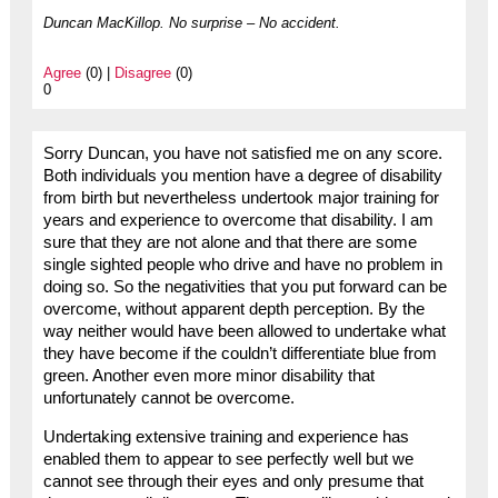
Duncan MacKillop. No surprise – No accident.
Agree
(0) |
Disagree
(0)
0
Sorry Duncan, you have not satisfied me on any score.
Both individuals you mention have a degree of disability
from birth but nevertheless undertook major training for
years and experience to overcome that disability. I am
sure that they are not alone and that there are some
single sighted people who drive and have no problem in
doing so. So the negativities that you put forward can be
overcome, without apparent depth perception. By the
way neither would have been allowed to undertake what
they have become if the couldn’t differentiate blue from
green. Another even more minor disability that
unfortunately cannot be overcome.
Undertaking extensive training and experience has
enabled them to appear to see perfectly well but we
cannot see through their eyes and only presume that