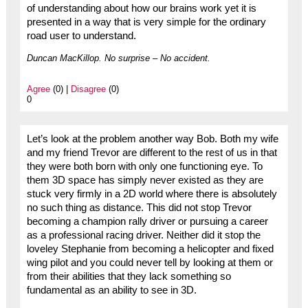
of understanding about how our brains work yet it is
presented in a way that is very simple for the ordinary
road user to understand.
Duncan MacKillop. No surprise – No accident.
Agree
(0) |
Disagree
(0)
0
Let’s look at the problem another way Bob. Both my wife
and my friend Trevor are different to the rest of us in that
they were both born with only one functioning eye. To
them 3D space has simply never existed as they are
stuck very firmly in a 2D world where there is absolutely
no such thing as distance. This did not stop Trevor
becoming a champion rally driver or pursuing a career
as a professional racing driver. Neither did it stop the
loveley Stephanie from becoming a helicopter and fixed
wing pilot and you could never tell by looking at them or
from their abilities that they lack something so
fundamental as an ability to see in 3D.