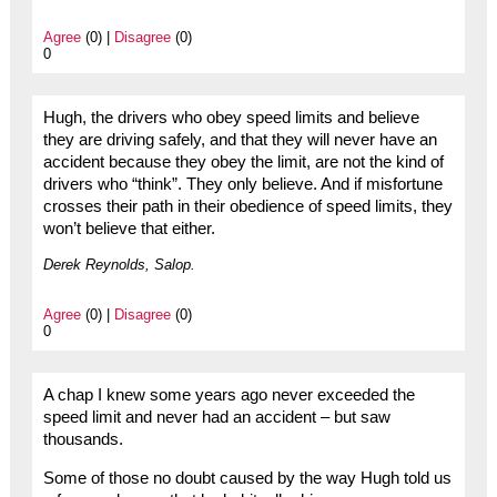
Agree
(0) |
Disagree
(0)
0
Hugh, the drivers who obey speed limits and believe
they are driving safely, and that they will never have an
accident because they obey the limit, are not the kind of
drivers who “think”. They only believe. And if misfortune
crosses their path in their obedience of speed limits, they
won’t believe that either.
Derek Reynolds, Salop.
Agree
(0) |
Disagree
(0)
0
A chap I knew some years ago never exceeded the
speed limit and never had an accident – but saw
thousands.
Some of those no doubt caused by the way Hugh told us