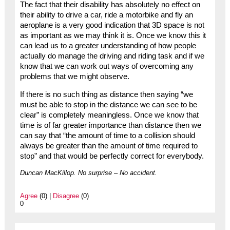
The fact that their disability has absolutely no effect on
their ability to drive a car, ride a motorbike and fly an
aeroplane is a very good indication that 3D space is not
as important as we may think it is. Once we know this it
can lead us to a greater understanding of how people
actually do manage the driving and riding task and if we
know that we can work out ways of overcoming any
problems that we might observe.
If there is no such thing as distance then saying “we
must be able to stop in the distance we can see to be
clear” is completely meaningless. Once we know that
time is of far greater importance than distance then we
can say that “the amount of time to a collision should
always be greater than the amount of time required to
stop” and that would be perfectly correct for everybody.
Duncan MacKillop. No surprise – No accident.
Agree
(0) |
Disagree
(0)
0