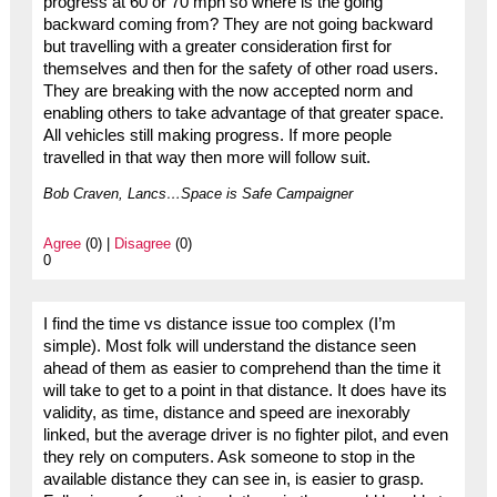
progress at 60 or 70 mph so where is the going
backward coming from? They are not going backward
but travelling with a greater consideration first for
themselves and then for the safety of other road users.
They are breaking with the now accepted norm and
enabling others to take advantage of that greater space.
All vehicles still making progress. If more people
travelled in that way then more will follow suit.
Bob Craven, Lancs…Space is Safe Campaigner
Agree
(0) |
Disagree
(0)
0
I find the time vs distance issue too complex (I’m
simple). Most folk will understand the distance seen
ahead of them as easier to comprehend than the time it
will take to get to a point in that distance. It does have its
validity, as time, distance and speed are inexorably
linked, but the average driver is no fighter pilot, and even
they rely on computers. Ask someone to stop in the
available distance they can see in, is easier to grasp.