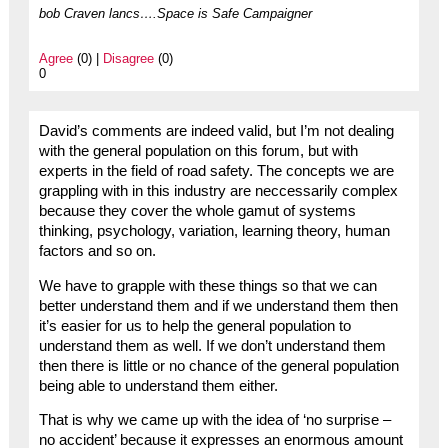
bob Craven lancs….Space is Safe Campaigner
Agree
(0) |
Disagree
(0)
0
David’s comments are indeed valid, but I’m not dealing
with the general population on this forum, but with
experts in the field of road safety. The concepts we are
grappling with in this industry are neccessarily complex
because they cover the whole gamut of systems
thinking, psychology, variation, learning theory, human
factors and so on.
We have to grapple with these things so that we can
better understand them and if we understand them then
it’s easier for us to help the general population to
understand them as well. If we don’t understand them
then there is little or no chance of the general population
being able to understand them either.
That is why we came up with the idea of ‘no surprise –
no accident’ because it expresses an enormous amount