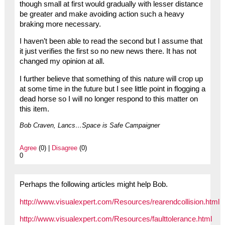
though small at first would gradually with lesser distance
be greater and make avoiding action such a heavy
braking more necessary.
I haven’t been able to read the second but I assume that
it just verifies the first so no new news there. It has not
changed my opinion at all.
I further believe that something of this nature will crop up
at some time in the future but I see little point in flogging a
dead horse so I will no longer respond to this matter on
this item.
Bob Craven, Lancs…Space is Safe Campaigner
Agree
(0) |
Disagree
(0)
0
Perhaps the following articles might help Bob.
http://www.visualexpert.com/Resources/rearendcollision.html
http://www.visualexpert.com/Resources/faulttolerance.html