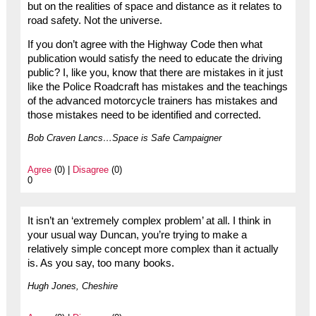
but on the realities of space and distance as it relates to
road safety. Not the universe.
If you don’t agree with the Highway Code then what
publication would satisfy the need to educate the driving
public? I, like you, know that there are mistakes in it just
like the Police Roadcraft has mistakes and the teachings
of the advanced motorcycle trainers has mistakes and
those mistakes need to be identified and corrected.
Bob Craven Lancs…Space is Safe Campaigner
Agree
(0) |
Disagree
(0)
0
It isn’t an ‘extremely complex problem’ at all. I think in
your usual way Duncan, you’re trying to make a
relatively simple concept more complex than it actually
is. As you say, too many books.
Hugh Jones, Cheshire