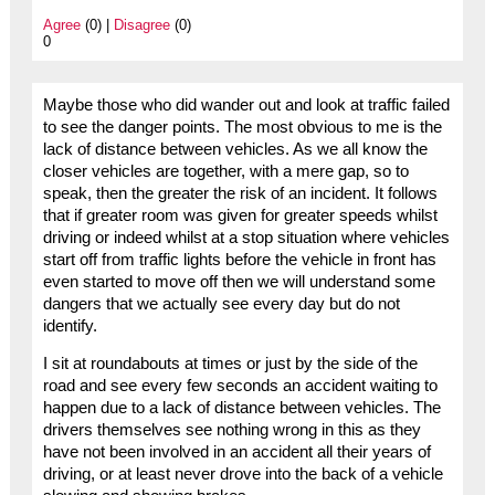
Agree
(0) |
Disagree
(0)
0
Maybe those who did wander out and look at traffic failed
to see the danger points. The most obvious to me is the
lack of distance between vehicles. As we all know the
closer vehicles are together, with a mere gap, so to
speak, then the greater the risk of an incident. It follows
that if greater room was given for greater speeds whilst
driving or indeed whilst at a stop situation where vehicles
start off from traffic lights before the vehicle in front has
even started to move off then we will understand some
dangers that we actually see every day but do not
identify.
I sit at roundabouts at times or just by the side of the
road and see every few seconds an accident waiting to
happen due to a lack of distance between vehicles. The
drivers themselves see nothing wrong in this as they
have not been involved in an accident all their years of
driving, or at least never drove into the back of a vehicle