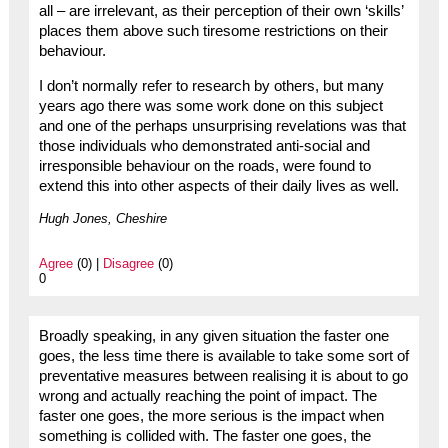
all – are irrelevant, as their perception of their own ‘skills’
places them above such tiresome restrictions on their
behaviour.
I don’t normally refer to research by others, but many
years ago there was some work done on this subject
and one of the perhaps unsurprising revelations was that
those individuals who demonstrated anti-social and
irresponsible behaviour on the roads, were found to
extend this into other aspects of their daily lives as well.
Hugh Jones, Cheshire
Agree
(0) |
Disagree
(0)
0
Broadly speaking, in any given situation the faster one
goes, the less time there is available to take some sort of
preventative measures between realising it is about to go
wrong and actually reaching the point of impact. The
faster one goes, the more serious is the impact when
something is collided with. The faster one goes, the