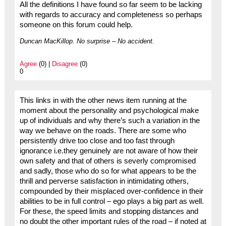
All the definitions I have found so far seem to be lacking
with regards to accuracy and completeness so perhaps
someone on this forum could help.
Duncan MacKillop. No surprise – No accident.
Agree
(0) |
Disagree
(0)
0
This links in with the other news item running at the
moment about the personality and psychological make
up of individuals and why there’s such a variation in the
way we behave on the roads. There are some who
persistently drive too close and too fast through
ignorance i.e.they genuinely are not aware of how their
own safety and that of others is severly compromised
and sadly, those who do so for what appears to be the
thrill and perverse satisfaction in intimidating others,
compounded by their misplaced over-confidence in their
abilities to be in full control – ego plays a big part as well.
For these, the speed limits and stopping distances and
no doubt the other important rules of the road – if noted at