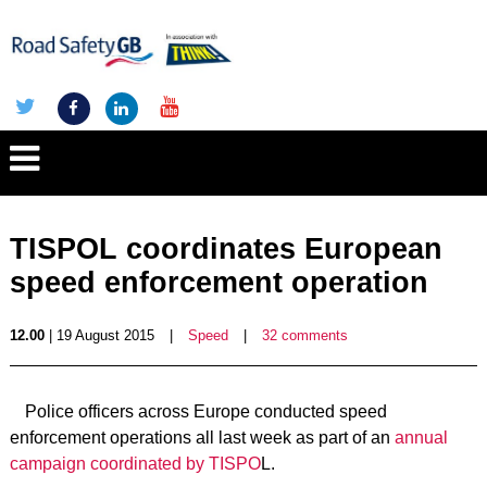
TISPOL coordinates European
speed enforcement operation
12.00
| 19 August 2015
|
Speed
|
32 comments
Police officers across Europe conducted speed
enforcement operations all last week as part of an
annual
campaign coordinated by TISPO
L.