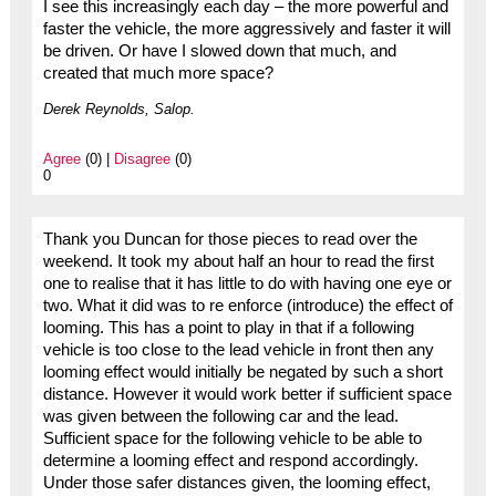
I see this increasingly each day – the more powerful and
faster the vehicle, the more aggressively and faster it will
be driven. Or have I slowed down that much, and
created that much more space?
Derek Reynolds, Salop.
Agree
(0) |
Disagree
(0)
0
Thank you Duncan for those pieces to read over the
weekend. It took my about half an hour to read the first
one to realise that it has little to do with having one eye or
two. What it did was to re enforce (introduce) the effect of
looming. This has a point to play in that if a following
vehicle is too close to the lead vehicle in front then any
looming effect would initially be negated by such a short
distance. However it would work better if sufficient space
was given between the following car and the lead.
Sufficient space for the following vehicle to be able to
determine a looming effect and respond accordingly.
Under those safer distances given, the looming effect,