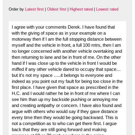
Order by
Latest first
|
Oldest first
|
Highest rated
|
Lowest rated
I agree with your comments Derek. I have found that
with the giving of space as in your example on a
motorway then if I am the full stopping distance between
myself and the vehicle in front, a full 100 mtrs, then I am
no longer concerned with another vehicle overtaking and
then returning to lane and be in front of me. On the other
hand if I was close up to the vehicle in front I would be
miffed if any other vehicle dared to occupy that space…
but it’s not my space …..it belongs to everyone and
indeed as you point out my fault for being too close in the
first place. I have given that space as prescribed in the
H.C. and I would rather he be in front of me where I can
see him than up my backside pushing or annoying me
and creating antipathy or concern. I have also found and
argue with others who would say if they gave distance
every time then they would be going backward. This is
not a competition as to who can get there first. I argue
back that they are still going forward and making