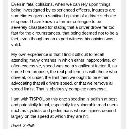
Even in fatal collisions, when we can rely upon things
being investigated by experienced officers, inquests are
sometimes given a sanitised opinion of a driver’s choice
of speed. I have known a former colleague to be
severely chastised for stating that a driver drove far too
fast for the circumstances, that being deemed not to be a
fact, even though as an expert witness his opinion was
valid.
My own experience is that I find it difficult to recall
attending many crashes in which either inappropriate, or
often excessive, speed was not a significant factor. If, as
some here propose, the real problem lies with those who
drive at, or under, the limit then we ought to be either
advocating that all drivers speed, or that we remove all
speed limits. That is obviously complete nonsense.
I am with TISPOL on this one: speeding is selfish at best
and potentially lethal, especially for vulnerable road users
such as cyclists and pedestrians whose injuries depend
largely on the speed at which they are hit.
David, Suffolk