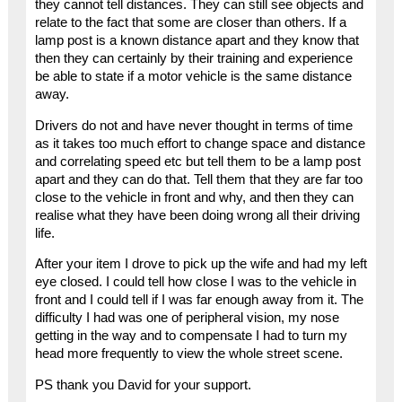
they cannot tell distances. They can still see objects and
relate to the fact that some are closer than others. If a
lamp post is a known distance apart and they know that
then they can certainly by their training and experience
be able to state if a motor vehicle is the same distance
away.
Drivers do not and have never thought in terms of time
as it takes too much effort to change space and distance
and correlating speed etc but tell them to be a lamp post
apart and they can do that. Tell them that they are far too
close to the vehicle in front and why, and then they can
realise what they have been doing wrong all their driving
life.
After your item I drove to pick up the wife and had my left
eye closed. I could tell how close I was to the vehicle in
front and I could tell if I was far enough away from it. The
difficulty I had was one of peripheral vision, my nose
getting in the way and to compensate I had to turn my
head more frequently to view the whole street scene.
PS thank you David for your support.