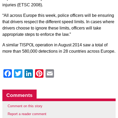
injuries (ETSC 2008).
“All across Europe this week, police officers will be ensuring
that drivers respect the different speed limits. In cases where
drivers choose to ignore these limits, officers will take
appropriate steps to enforce the law.”
A similar TISPOL operation in August 2014 saw a total of
more than 580,000 detections in 28 countries across Europe.
Facebook
Twitter
LinkedIn
Pinterest
Email
Comments
Comment on this story
Report a reader comment