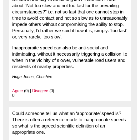
about “Not too slow and not too fast for the prevailing
circumstances?” i.e. not so fast that one cannot stop in
time to avoid contact and not so slow as to unreasonably
impede others without compromising the ability to stop.
Personally, I’d rather we said it how it is, simply: ‘too fast’
or, very rarely, ‘too slow’.
Inappropraite speed can also be anti-social and
intimidating, without it necessarily triggering a collision i.e
when in the vicinity of slower, vulnerable road users and
residents of nearby properties.
Hugh Jones, Cheshire
Agree
(0) |
Disagree
(0)
0
Could someone tell us what an ‘appropriate’ speed is?
There is often a reference made to inappropriate speeds
so what is the agreed scientific definition of an
appropriate one.