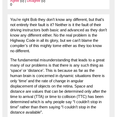
Agree
(0) |
Disagree
(0)
0
You’re right Bob they don’t know any different, but that’s
not entirely their fault is it? Neither is it the fault of their
driving instructors both basic and advanced as they don’t
know any different either. No the real problem is the
Highway Code in all its glory, but we can’t blame the
compiler’s of this mighty tome either as they too know
no different.
The fundamental misunderstanding that leads to a great
many of our problems is that there is any such thing as
‘space’ or ‘distance’. This is because as far as the
human brain is concerned in dynamic situations there is
only ‘time’ and the rate of change in angular
displacement of objects on the retina. Space and
distance are values that can be determined only after the
time to arrival (TTA) or time to collision (TTC) has been
determined which is why people say “I couldn’t stop in
time” rather than them saying “I couldn’t stop in the
distance available”.