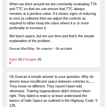
When we drive around we are constantly evaluating TTA
and TTC so that we can ensure that TTC always
remains at a positive value. If it shows signs of reducing
to zero (a collision) then we adjust the controls as
required to either keep the value where it is or more
preferably to increase it.
We teach space, but we use time and that’s the simple
explanation of the problem.
Duncan MacKillop. No surprise – No accident.
Agree
(0) |
Disagree
(0)
0
Ok Duncan a simple answer to your question. Why do
drivers leave insufficient space between vehicles is…..
They know no different. They haven’t been told
otherwise. Training organisations didn’t instruct them
right. They failed to read or at least understand the
basics of Safe Space as outlined in the Highway Code. S
126.