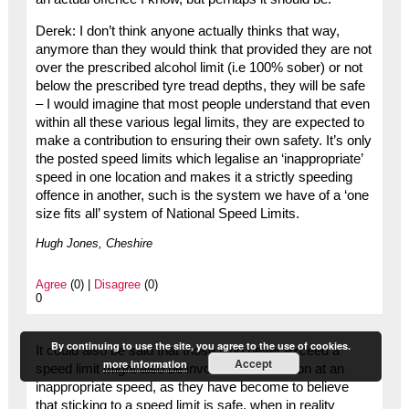
Derek: I don’t think anyone actually thinks that way,
anymore than they would think that provided they are not
over the prescribed alcohol limit (i.e 100% sober) or not
below the prescribed tyre tread depths, they will be safe
– I would imagine that most people understand that even
within all these various legal limits, they are expected to
make a contribution to ensuring their own safety. It’s only
the posted speed limits which legalise an ‘inappropriate’
speed in one location and makes it a strictly speeding
offence in another, such is the system we have of a ‘one
size fits all’ system of National Speed Limits.
Hugh Jones, Cheshire
Agree
(0) |
Disagree
(0)
0
By continuing to use the site, you agree to the use of cookies.
It could also be said that those who never exceed a
Accept
more information
speed limit might also be involved in a collision at an
inappropriate speed, as they have become to believe
that sticking to a speed limit is safe, when in reality