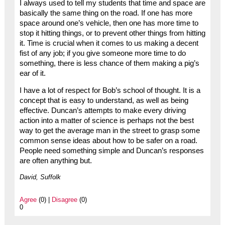
I always used to tell my students that time and space are
basically the same thing on the road. If one has more
space around one’s vehicle, then one has more time to
stop it hitting things, or to prevent other things from hitting
it. Time is crucial when it comes to us making a decent
fist of any job; if you give someone more time to do
something, there is less chance of them making a pig’s
ear of it.
I have a lot of respect for Bob’s school of thought. It is a
concept that is easy to understand, as well as being
effective. Duncan’s attempts to make every driving
action into a matter of science is perhaps not the best
way to get the average man in the street to grasp some
common sense ideas about how to be safer on a road.
People need something simple and Duncan’s responses
are often anything but.
David, Suffolk
Agree
(0) |
Disagree
(0)
0