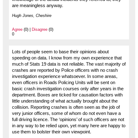
are meaningless anyway.
Hugh Jones, Cheshire
Agree
(0) |
Disagree
(0)
0
Lots of people seem to base their opinions about
speeding on data. I know from my own experience that
much of Stats 19 data is not reliable. The vast majority of
crashes are reported by Police officers with no crash
investigation experience whatsoever. In some areas,
even officers in Roads Policing Units will be sent on
basic crash investigation courses only after years in the
department. Boxes are ticked for causation factors with
little understanding of what actually brought about the
collision. Reporting crashes is often seen as the job of
very junior officers, some of whom do not even have a
full driving licence. The ‘opinions’ of such officers are not
in any way to be relied upon, yet many here are happy to
use them to bolster their own viewpoint.