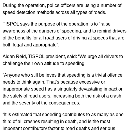
During the operation, police officers are using a number of
speed detection methods across all types of roads.
TISPOL says the purpose of the operation is to “raise
awareness of the dangers of speeding, and to remind drivers
of the benefits for all road users of driving at speeds that are
both legal and appropriate”.
Aidan Reid, TISPOL president, said: “We urge all drivers to
challenge their own attitude to speeding.
“Anyone who still believes that speeding is a trivial offence
needs to think again. That’s because excessive or
inappropriate speed has a singularly devastating impact on
the safety of road users, increasing both the risk of a crash
and the severity of the consequences.
“It is estimated that speeding contributes to as many as one
third of all crashes resulting in death, and is the most
important contributory factor to road deaths and serious