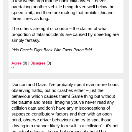
a few weeks ago that he habitually drives – never
overtaking another vehicle being driven well below the
speed limit, and therefore making that mobile chicane
three times as long.
The others are right of course – the claims of what
proportion of fatal accidents are caused by speeding are
simply fantasy.
Idris Francis Fight Back With Facts Petersfield
Agree
(0) |
Disagree
(0)
0
Duncan and Dave: I’ve probably spent even more hours
observing traffic, but no crashes either – just the
behaviour which causes them! Same thing but without
the trauma and mess. Imagine you’ve never read any
collision data and don’t have any misconceptions of
supposed contributory factors and then with an open
mind, observe driver behaviour and try to spot those
‘driving in a manner likely to result in a collision’ – it’s not
an actual offence I know, but perhaps it should be.