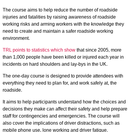
The course aims to help reduce the number of roadside
injuries and fatalities by raising awareness of roadside
working risks and arming workers with the knowledge they
need to create and maintain a safer roadside working
environment.
TRL points to statistics which show
that since 2005, more
than 1,000 people have been killed or injured each year in
incidents on hard shoulders and lay-bys in the UK.
The one-day course is designed to provide attendees with
everything they need to plan for, and work safely at, the
roadside.
It aims to help participants understand how the choices and
decisions they make can affect their safety and help prepare
staff for contingencies and emergencies. The course will
also cover the implications of driver distractions, such as
mobile phone use, lone working and driver fatigue.