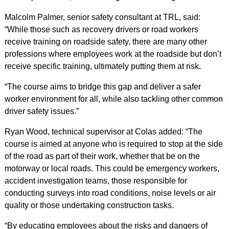
Malcolm Palmer, senior safety consultant at TRL, said:
“While those such as recovery drivers or road workers
receive training on roadside safety, there are many other
professions where employees work at the roadside but don’t
receive specific training, ultimately putting them at risk.
“The course aims to bridge this gap and deliver a safer
worker environment for all, while also tackling other common
driver safety issues.”
Ryan Wood, technical supervisor at Colas added: “The
course is aimed at anyone who is required to stop at the side
of the road as part of their work, whether that be on the
motorway or local roads. This could be emergency workers,
accident investigation teams, those responsible for
conducting surveys into road conditions, noise levels or air
quality or those undertaking construction tasks.
“By educating employees about the risks and dangers of