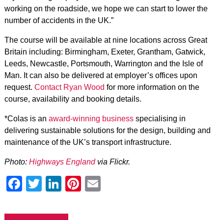
working on the roadside, we hope we can start to lower the
number of accidents in the UK.”
The course will be available at nine locations across Great
Britain including: Birmingham, Exeter, Grantham, Gatwick,
Leeds, Newcastle, Portsmouth, Warrington and the Isle of
Man. It can also be delivered at employer’s offices upon
request.
Contact Ryan Wood
for more information on the
course, availability and booking details.
*Colas is an
award-winning business
specialising in
delivering sustainable solutions for the design, building and
maintenance of the UK’s transport infrastructure.
Photo:
Highways England
via Flickr.
Facebook
Twitter
LinkedIn
Pinterest
Email