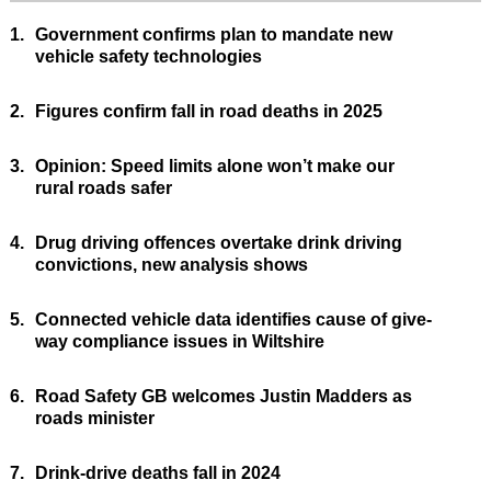
1.
Government confirms plan to mandate new
vehicle safety technologies
2.
Figures confirm fall in road deaths in 2025
3.
Opinion: Speed limits alone won’t make our
rural roads safer
4.
Drug driving offences overtake drink driving
convictions, new analysis shows
5.
Connected vehicle data identifies cause of give-
way compliance issues in Wiltshire
6.
Road Safety GB welcomes Justin Madders as
roads minister
7.
Drink-drive deaths fall in 2024