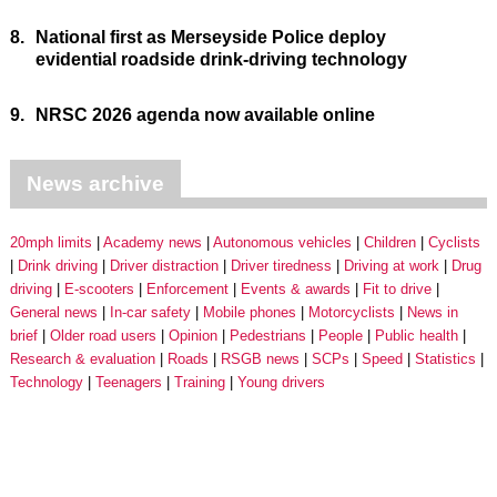
8.
National first as Merseyside Police deploy
evidential roadside drink-driving technology
9.
NRSC 2026 agenda now available online
News archive
20mph limits
Academy news
Autonomous vehicles
Children
Cyclists
Drink driving
Driver distraction
Driver tiredness
Driving at work
Drug
driving
E-scooters
Enforcement
Events & awards
Fit to drive
General news
In-car safety
Mobile phones
Motorcyclists
News in
brief
Older road users
Opinion
Pedestrians
People
Public health
Research & evaluation
Roads
RSGB news
SCPs
Speed
Statistics
Technology
Teenagers
Training
Young drivers