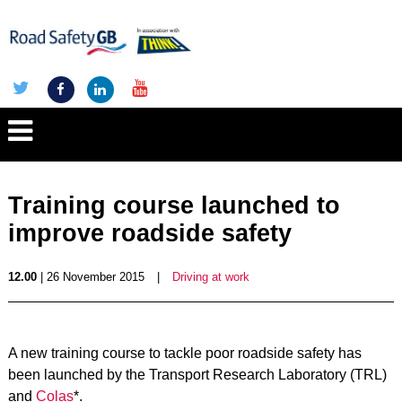
Training course launched to
improve roadside safety
12.00
| 26 November 2015
|
Driving at work
A new training course to tackle poor roadside safety has
been launched by the Transport Research Laboratory (TRL)
and
Colas
*.