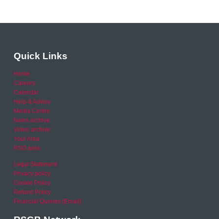
Quick Links
Home
Careers
Calendar
Help & Advice
Media Centre
News archive
Video archive
Your Area
RSO area
Legal Statement
Privacy policy
Cookie Policy
Refund Policy
Financial Queries (Email)