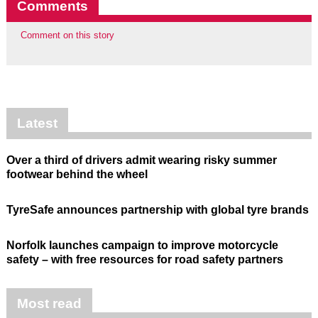
Comments
Comment on this story
Latest
Over a third of drivers admit wearing risky summer
footwear behind the wheel
TyreSafe announces partnership with global tyre brands
Norfolk launches campaign to improve motorcycle
safety – with free resources for road safety partners
Most read