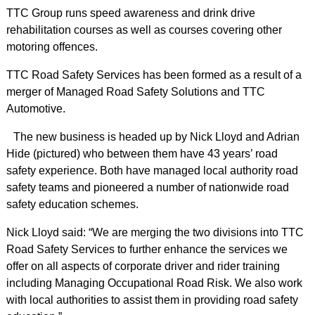
TTC Group runs speed awareness and drink drive
rehabilitation courses as well as courses covering other
motoring offences.
TTC Road Safety Services has been formed as a result of a
merger of Managed Road Safety Solutions and TTC
Automotive.
The new business is headed up by Nick Lloyd and Adrian
Hide (pictured) who between them have 43 years’ road
safety experience. Both have managed local authority road
safety teams and pioneered a number of nationwide road
safety education schemes.
Nick Lloyd said: “We are merging the two divisions into TTC
Road Safety Services to further enhance the services we
offer on all aspects of corporate driver and rider training
including Managing Occupational Road Risk. We also work
with local authorities to assist them in providing road safety