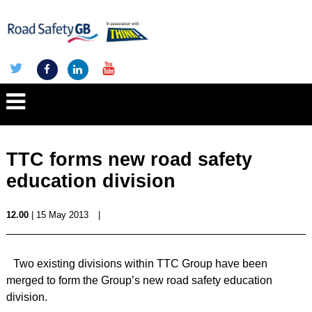
TTC forms new road safety
education division
12.00
| 15 May 2013
|
Two existing divisions within TTC Group have been
merged to form the Group’s new road safety education
division.