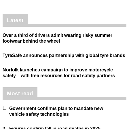
Latest
Over a third of drivers admit wearing risky summer
footwear behind the wheel
TyreSafe announces partnership with global tyre brands
Norfolk launches campaign to improve motorcycle
safety – with free resources for road safety partners
Most read
1.
Government confirms plan to mandate new
vehicle safety technologies
2.
Figures confirm fall in road deaths in 2025