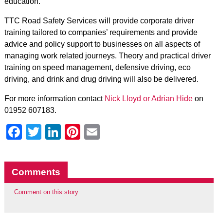
education.”
TTC Road Safety Services will provide corporate driver
training tailored to companies’ requirements and provide
advice and policy support to businesses on all aspects of
managing work related journeys. Theory and practical driver
training on speed management, defensive driving, eco
driving, and drink and drug driving will also be delivered.
For more information contact
Nick Lloyd or Adrian Hide
on
01952 607183.
Facebook
Twitter
LinkedIn
Pinterest
Email
Comments
Comment on this story