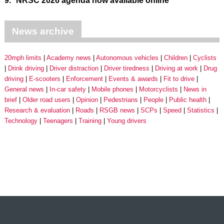
9.
NRSC 2026 agenda now available online
News archive
20mph limits
Academy news
Autonomous vehicles
Children
Cyclists
Drink driving
Driver distraction
Driver tiredness
Driving at work
Drug
driving
E-scooters
Enforcement
Events & awards
Fit to drive
General news
In-car safety
Mobile phones
Motorcyclists
News in
brief
Older road users
Opinion
Pedestrians
People
Public health
Research & evaluation
Roads
RSGB news
SCPs
Speed
Statistics
Technology
Teenagers
Training
Young drivers