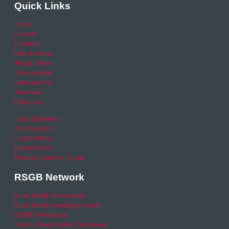
Quick Links
Home
Careers
Calendar
Help & Advice
Media Centre
News archive
Video archive
Your Area
RSO area
Legal Statement
Privacy policy
Cookie Policy
Refund Policy
Financial Queries (Email)
RSGB Network
Road Safety GB Academy
Road Safety Knowledge Centre
RSGB International
National Road Safety Conference