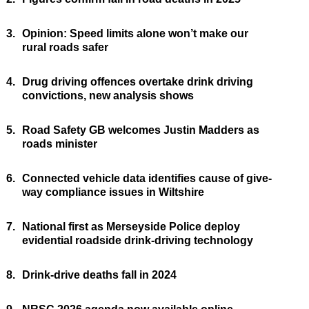
3.
Opinion: Speed limits alone won’t make our
rural roads safer
4.
Drug driving offences overtake drink driving
convictions, new analysis shows
5.
Road Safety GB welcomes Justin Madders as
roads minister
6.
Connected vehicle data identifies cause of give-
way compliance issues in Wiltshire
7.
National first as Merseyside Police deploy
evidential roadside drink-driving technology
8.
Drink-drive deaths fall in 2024