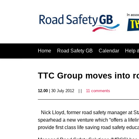
Home
Road Safety GB
Calendar
Help 
TTC Group moves into r
12.00
| 30 July 2012
| |
11 comments
Nick Lloyd, former road safety manager at S
spearhead a new venture which “offers a lifeli
provide first class life saving road safety edu