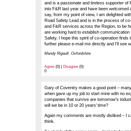
and is a passionate and tireless supporter o
into F&R last year and have been welcomed and
say, from my point of view, I am delighted w
Road Safety Lead and is in the process of co
and F&R services across the Region, to be h
are working hard to establish communicati
Safety. I hope this spirit of co-operation finds
further please e-mail me directly and I’ll see w
Mandy Rigault. Oxfordshire.
Agree
(0) |
Disagree
(0)
0
Gary of Coventry makes a good point – many 
when gave up my job to start mine with no ex
companies that survive are tomorrow’s industri
will we be in 10 or 20 years’ time?
Again my comments are mostly disliked – I ca
think.