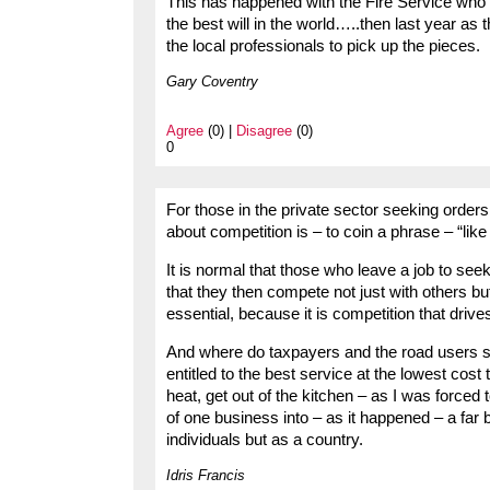
This has happened with the Fire Service who 
the best will in the world…..then last year as 
the local professionals to pick up the pieces.
Gary Coventry
Agree
(0) |
Disagree
(0)
0
For those in the private sector seeking order
about competition is – to coin a phrase – “lik
It is normal that those who leave a job to seek
that they then compete not just with others bu
essential, because it is competition that driv
And where do taxpayers and the road users sta
entitled to the best service at the lowest cost 
heat, get out of the kitchen – as I was force
of one business into – as it happened – a far be
individuals but as a country.
Idris Francis