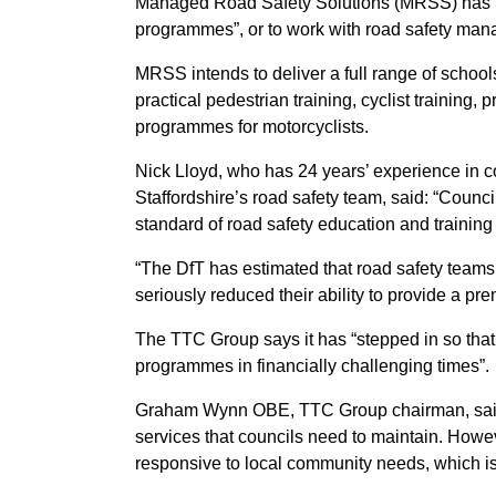
Managed Road Safety Solutions (MRSS) has be
programmes”, or to work with road safety manage
MRSS intends to deliver a full range of scho
practical pedestrian training, cyclist training, 
programmes for motorcyclists.
Nick Lloyd, who has 24 years’ experience in co
Staffordshire’s road safety team, said: “Counc
standard of road safety education and training
“The DfT has estimated that road safety team
seriously reduced their ability to provide a prem
The TTC Group says it has “stepped in so that
programmes in financially challenging times”.
Graham Wynn OBE, TTC Group chairman, said: 
services that councils need to maintain. Howev
responsive to local community needs, which is