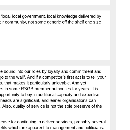
rd ‘local’ local government, local knowledge delivered by
heir community, not some generic off the shelf one size
are bound into our roles by loyalty and commitment and
o the wall”. And if a competitor’s first act is to tell your
s, that makes it particularly unlovable. And yet
es in some RSGB member authorities for years. It is
portunity to buy in additional capacity and expertise
heads are significant, and leaner organisations can
 Also, quality of service is not the sole preserve of the
case for continuing to deliver services, probably several
fits which are apparent to management and politicians.