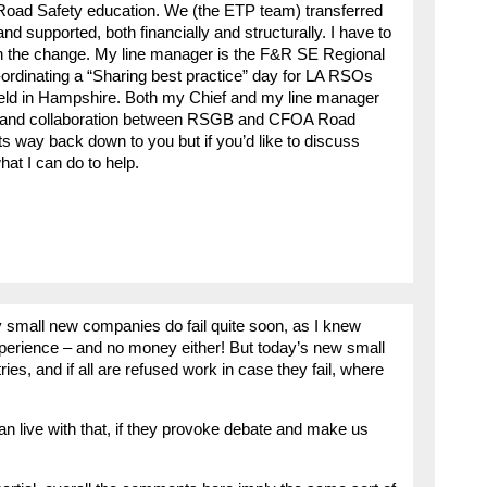
f Road Safety education. We (the ETP team) transferred
 supported, both financially and structurally. I have to
ith the change. My line manager is the F&R SE Regional
-ordinating a “Sharing best practice” day for LA RSOs
eld in Hampshire. Both my Chief and my line manager
on and collaboration between RSGB and CFOA Road
 its way back down to you but if you’d like to discuss
hat I can do to help.
small new companies do fail quite soon, as I knew
perience – and no money either! But today’s new small
es, and if all are refused work in case they fail, where
n live with that, if they provoke debate and make us