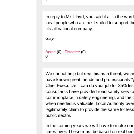
In reply to Mr. Lloyd, you said it all in the wo
local people who are best suited to support t
fits all national company.
Gary
Agree
(0) |
Disagree
(0)
0
We cannot help but see this as a threat; we 
have known great friends and professionals “go t
Chief Executive it can do your job for 35% les
consultants have provided road safety servic
commonplace in safety engineering, and the op
when needed is valuable. Local Authority over
legitimately claim to provide the same for less.
public sector.
In the coming years we will have to make our 
times over. These must be based on real bene