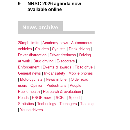
9.
NRSC 2026 agenda now
available online
News archive
20mph limits
Academy news
Autonomous
vehicles
Children
Cyclists
Drink driving
Driver distraction
Driver tiredness
Driving
at work
Drug driving
E-scooters
Enforcement
Events & awards
Fit to drive
General news
In-car safety
Mobile phones
Motorcyclists
News in brief
Older road
users
Opinion
Pedestrians
People
Public health
Research & evaluation
Roads
RSGB news
SCPs
Speed
Statistics
Technology
Teenagers
Training
Young drivers