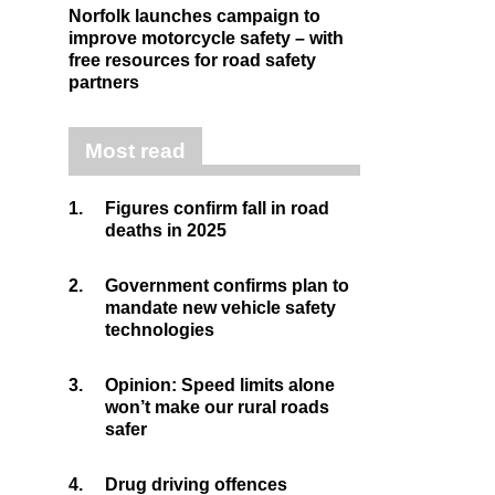
Norfolk launches campaign to
improve motorcycle safety – with
free resources for road safety
partners
Most read
1.
Figures confirm fall in road
deaths in 2025
2.
Government confirms plan to
mandate new vehicle safety
technologies
3.
Opinion: Speed limits alone
won’t make our rural roads
safer
4.
Drug driving offences