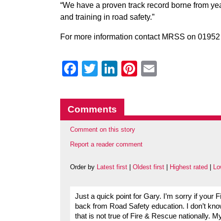
“We have a proven track record borne from yea
and training in road safety.”
For more information contact MRSS on 01952 
Facebook
Twitter
LinkedIn
Pinterest
Email
Comments
Comment on this story
Report a reader comment
Order by
Latest first
|
Oldest first
|
Highest rated
|
Lo
Just a quick point for Gary. I’m sorry if your
back from Road Safety education. I don’t kn
that is not true of Fire & Rescue nationally.