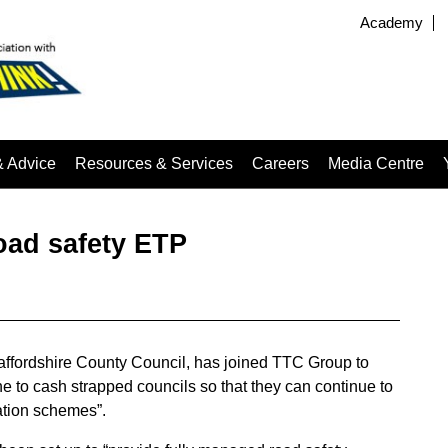
Academy
& Advice
Resources & Services
Careers
Media Centre
oad safety ETP
taffordshire County Council, has joined TTC Group to
ne to cash strapped councils so that they can continue to
cation schemes”.