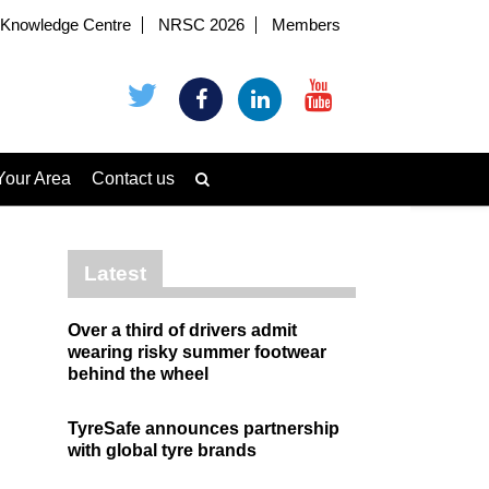
Knowledge Centre
NRSC 2026
Members
Your Area
Contact us
Latest
Over a third of drivers admit
wearing risky summer footwear
behind the wheel
TyreSafe announces partnership
with global tyre brands