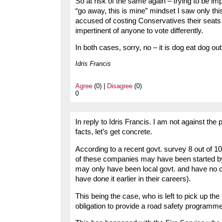
So at risk of the same again – trying to be im
“go away, this is mine” mindset I saw only
accused of costing Conservatives their seats 
impertinent of anyone to vote differently.
In both cases, sorry, no – it is dog eat dog ou
Idris Francis
Agree
(0) |
Disagree
(0)
0
In reply to Idris Francis. I am not against the 
facts, let’s get concrete.
According to a recent govt. survey 8 out of 10
of these companies may have been started b
may only have been local govt. and have no or
have done it earlier in their careers).
This being the case, who is left to pick up the
obligation to provide a road safety programme