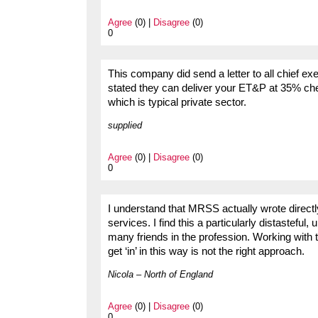
Agree
(0) |
Disagree
(0)
0
This company did send a letter to all chief exe
stated they can deliver your ET&P at 35% che
which is typical private sector.
supplied
Agree
(0) |
Disagree
(0)
0
I understand that MRSS actually wrote directly 
services. I find this a particularly distastefu
many friends in the profession. Working with th
get ‘in’ in this way is not the right approach.
Nicola – North of England
Agree
(0) |
Disagree
(0)
0