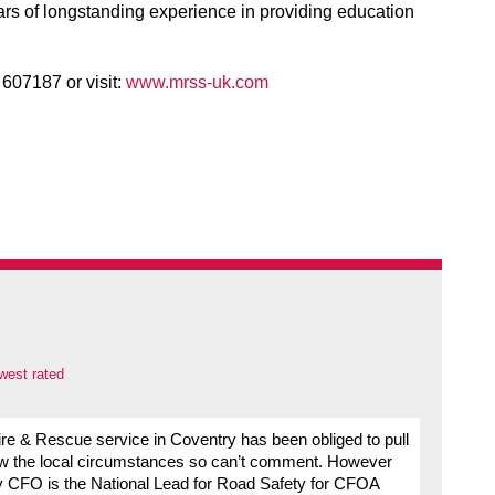
rs of longstanding experience in providing education
607187 or visit:
www.mrss-uk.com
west rated
 Fire & Rescue service in Coventry has been obliged to pull
ow the local circumstances so can’t comment. However
 My CFO is the National Lead for Road Safety for CFOA