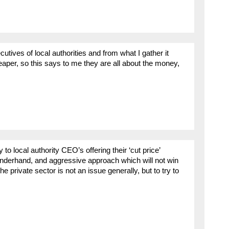
cutives of local authorities and from what I gather it
aper, so this says to me they are all about the money,
to local authority CEO’s offering their ‘cut price’
l, underhand, and aggressive approach which will not win
e private sector is not an issue generally, but to try to