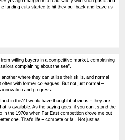
4/5 yrs ago charged into road safety with such gusto and
the funding cuts started to hit they pull back and leave us
s from willing buyers in a competitive market, complaining
e sailors complaining about the sea”.
 another where they can utilise their skills, and normal
t often with former colleagues. But not just normal –
es innovation and progress.
nd in this? I would have thought it obvious – they are
that is available. As the saying goes, if you can’t stand the
d to in the 1970s when Far East competition drove me out
tter one. That’s life – compete or fail. Not just as