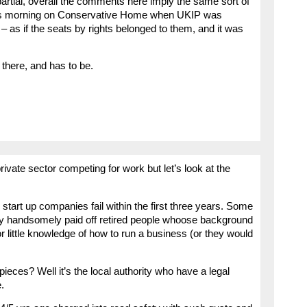
partial, overall the comments here imply the same sort of
 this morning on Conservative Home when UKIP was
– as if the seats by rights belonged to them, and it was
t there, and has to be.
private sector competing for work but let’s look at the
 start up companies fail within the first three years. Some
y handsomely paid off retired people whoose background
 little knowledge of how to run a business (or they would
 pieces? Well it’s the local authority who have a legal
.