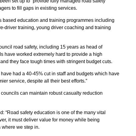
en set up to “provide fully managed road safety
rs to fill gaps in existing services.
ols based education and training programmes including
pre-driver training, young driver coaching and training
uncil road safety, including 15 years as head of
ils have worked extremely hard to provide a high
 and they face tough times with stringent budget cuts.
s have had a 40-45% cut in staff and budgets which have
ier service, despite all their best efforts.”
 councils can maintain robust casualty reduction
“Road safety education is one of the many vital
er, it must deliver value for money while being
 where we step in.