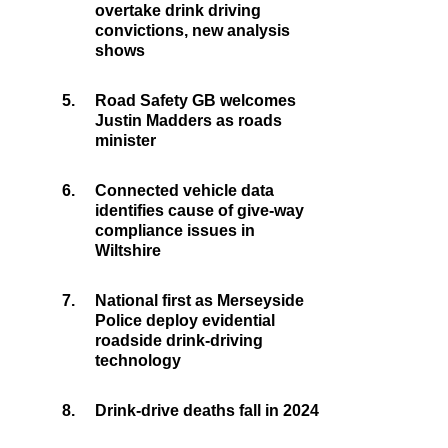
overtake drink driving
convictions, new analysis
shows
5.
Road Safety GB welcomes
Justin Madders as roads
minister
6.
Connected vehicle data
identifies cause of give-way
compliance issues in
Wiltshire
7.
National first as Merseyside
Police deploy evidential
roadside drink-driving
technology
8.
Drink-drive deaths fall in 2024