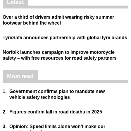
Latest
Over a third of drivers admit wearing risky summer
footwear behind the wheel
TyreSafe announces partnership with global tyre brands
Norfolk launches campaign to improve motorcycle
safety – with free resources for road safety partners
Most read
1.
Government confirms plan to mandate new
vehicle safety technologies
2.
Figures confirm fall in road deaths in 2025
3.
Opinion: Speed limits alone won’t make our