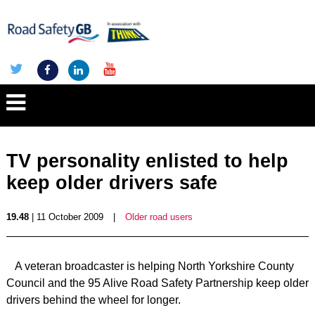
TV personality enlisted to help
keep older drivers safe
19.48
| 11 October 2009
|
Older road users
A veteran broadcaster is helping North Yorkshire County
Council and the 95 Alive Road Safety Partnership keep older
drivers behind the wheel for longer.