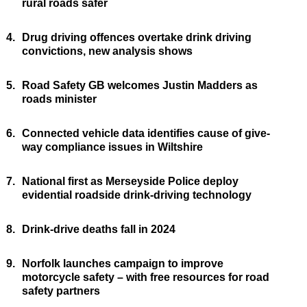
rural roads safer
4.
Drug driving offences overtake drink driving
convictions, new analysis shows
5.
Road Safety GB welcomes Justin Madders as
roads minister
6.
Connected vehicle data identifies cause of give-
way compliance issues in Wiltshire
7.
National first as Merseyside Police deploy
evidential roadside drink-driving technology
8.
Drink-drive deaths fall in 2024
9.
Norfolk launches campaign to improve
motorcycle safety – with free resources for road
safety partners