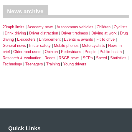
News archive
20mph limits
Academy news
Autonomous vehicles
Children
Cyclists
Drink driving
Driver distraction
Driver tiredness
Driving at work
Drug
driving
E-scooters
Enforcement
Events & awards
Fit to drive
General news
In-car safety
Mobile phones
Motorcyclists
News in
brief
Older road users
Opinion
Pedestrians
People
Public health
Research & evaluation
Roads
RSGB news
SCPs
Speed
Statistics
Technology
Teenagers
Training
Young drivers
Quick Links