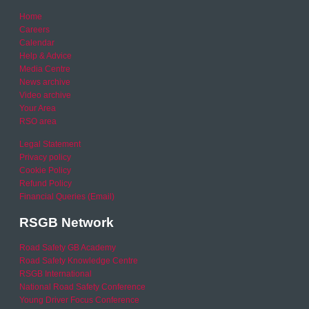
Home
Careers
Calendar
Help & Advice
Media Centre
News archive
Video archive
Your Area
RSO area
Legal Statement
Privacy policy
Cookie Policy
Refund Policy
Financial Queries (Email)
RSGB Network
Road Safety GB Academy
Road Safety Knowledge Centre
RSGB International
National Road Safety Conference
Young Driver Focus Conference