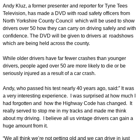
Andy Kluz, a former presenter and reporter for Tyne Tees
Television, has made a DVD with road safety officers from
North Yorkshire County Council which will be used to show
drivers over 50 how they can carry on driving safely and with
confidence. The DVD will be given to drivers at roadshows
which are being held across the county.
While older drivers have far fewer crashes than younger
drivers, people aged over 50 are more likely to die or be
seriously injured as a result of a car crash.
Andy, who passed his test nearly 40 years ago, said:” It was
a very interesting experience. I was surprised at how much I
had forgotten and how the Highway Code has changed. It
really served to stop me in my tracks and made me think
about my driving. I believe all us vintage drivers can gain a
huge amount from it.
“We all think we’re not getting old and we can drive in just