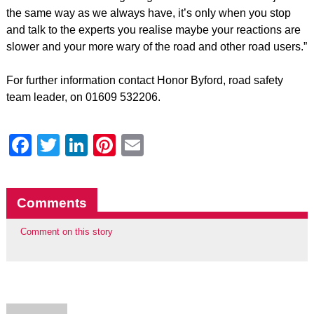
the same way as we always have, it’s only when you stop
and talk to the experts you realise maybe your reactions are
slower and your more wary of the road and other road users.”
For further information contact Honor Byford, road safety
team leader, on 01609 532206.
Facebook
Twitter
LinkedIn
Pinterest
Email
Comments
Comment on this story