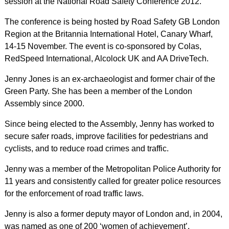
session at the National Road Safety Conference 2012.
The conference is being hosted by Road Safety GB London
Region at the Britannia International Hotel, Canary Wharf,
14-15 November. The event is co-sponsored by Colas,
RedSpeed International, Alcolock UK and AA DriveTech.
Jenny Jones is an ex-archaeologist and former chair of the
Green Party. She has been a member of the London
Assembly since 2000.
Since being elected to the Assembly, Jenny has worked to
secure safer roads, improve facilities for pedestrians and
cyclists, and to reduce road crimes and traffic.
Jenny was a member of the Metropolitan Police Authority for
11 years and consistently called for greater police resources
for the enforcement of road traffic laws.
Jenny is also a former deputy mayor of London and, in 2004,
was named as one of 200 ‘women of achievement’.