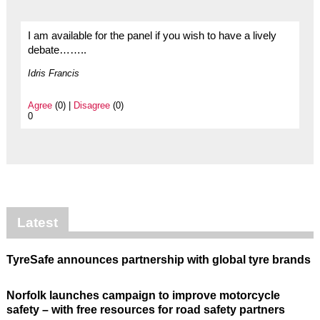
I am available for the panel if you wish to have a lively
debate……..
Idris Francis
Agree
(0) |
Disagree
(0)
0
Latest
TyreSafe announces partnership with global tyre brands
Norfolk launches campaign to improve motorcycle
safety – with free resources for road safety partners