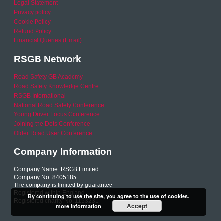
Legal Statement
Privacy policy
Cookie Policy
Refund Policy
Financial Queries (Email)
RSGB Network
Road Safety GB Academy
Road Safety Knowledge Centre
RSGB International
National Road Safety Conference
Young Driver Focus Conference
Joining the Dots Conference
Older Road User Conference
Company Information
Company Name: RSGB Limited
Company No. 8405185
The company is limited by guarantee
Registered within England
By continuing to use the site, you agree to the use of cookies.
Registered charity No. 1153231
Accept
more information