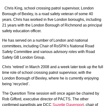
Chris King, school crossing patrol supervisor, London
Borough of Bexley, is a road safety veteran of some 40
years. Chris has worked in five London boroughs, including
21 years with the London Borough of Richmond as principal
safety education officer.
He has served on a number of London and national
committees, including Chair of RoSPA’s National Road
Safety Committee and various advisory roles with Road
Safety GB London Group.
Chris ‘retired’ in March 2008 and a week later took up the full
time role of school crossing patrol supervisor, with the
London Borough of Bexley, where he is currently enjoying
being ‘recycled’.
The Quesrtion Time session will once again be chaired by
Rob Gifford, executive director of PACTS. The other
confirmed panellists are DCC
Suzette Davenport
, chair of