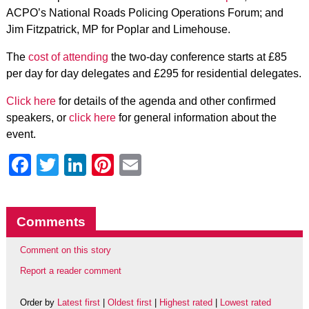
ACPO’s National Roads Policing Operations Forum; and
Jim Fitzpatrick, MP for Poplar and Limehouse.
The
cost of attending
the two-day conference starts at £85
per day for day delegates and £295 for residential delegates.
Click here
for details of the agenda and other confirmed
speakers, or
click here
for general information about the
event.
Facebook
Twitter
LinkedIn
Pinterest
Email
Comments
Comment on this story
Report a reader comment
Order by
Latest first
|
Oldest first
|
Highest rated
|
Lowest rated