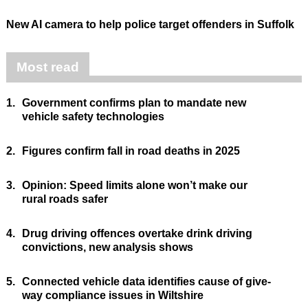
New AI camera to help police target offenders in Suffolk
Most read
1.
Government confirms plan to mandate new
vehicle safety technologies
2.
Figures confirm fall in road deaths in 2025
3.
Opinion: Speed limits alone won’t make our
rural roads safer
4.
Drug driving offences overtake drink driving
convictions, new analysis shows
5.
Connected vehicle data identifies cause of give-
way compliance issues in Wiltshire