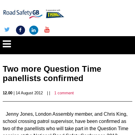
Two more Question Time
panellists confirmed
12.00
| 14 August 2012
| |
1 comment
Jenny Jones, London Assembly member, and Chris King,
school crossing patrol supervisor, have been confirmed as
two of the panellists who will take part in the Question Time