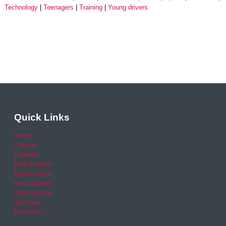
Technology
Teenagers
Training
Young drivers
Quick Links
Home
Careers
Calendar
Help & Advice
Media Centre
News archive
Video archive
Your Area
RSO area