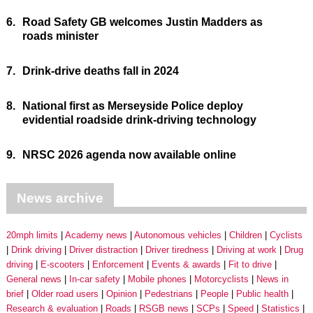
6.
Road Safety GB welcomes Justin Madders as
roads minister
7.
Drink-drive deaths fall in 2024
8.
National first as Merseyside Police deploy
evidential roadside drink-driving technology
9.
NRSC 2026 agenda now available online
News archive
20mph limits
Academy news
Autonomous vehicles
Children
Cyclists
Drink driving
Driver distraction
Driver tiredness
Driving at work
Drug
driving
E-scooters
Enforcement
Events & awards
Fit to drive
General news
In-car safety
Mobile phones
Motorcyclists
News in
brief
Older road users
Opinion
Pedestrians
People
Public health
Research & evaluation
Roads
RSGB news
SCPs
Speed
Statistics