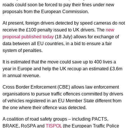
roads could soon be forced to pay their fines under new
proposals from the European Commission.
At present, foreign drivers detected by speed cameras do not
receive the £100 penalty issued to UK drivers. The
new
proposal published today
(18 July) allows for exchange of
data between all EU countries, in a bid to ensure a fair
system of penalties.
It is estimated that the move could save up to 400 lives a
year in Europe and help the UK recoup an estimated £3.6m
in annual revenue.
Cross Border Enforcement (CBE) allows law enforcement
organisations to pursue traffic offences committed by drivers
of vehicles registered in an EU Member State different from
the one where their offence was detected.
A coalition of road safety groups – including PACTS,
BRAKE, RoSPA and
TISPOL
(the European Traffic Police