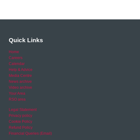
Quick Links
Home
Careers
Calendar
Help & Advice
Media Centre
News archive
Video archive
Your Area
RSO area
Legal Statement
Privacy policy
Cookie Policy
Refund Policy
Financial Queries (Email)