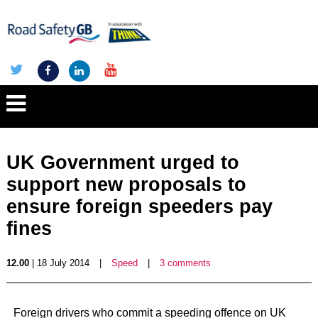
UK Government urged to
support new proposals to
ensure foreign speeders pay
fines
12.00
| 18 July 2014
|
Speed
|
3 comments
Foreign drivers who commit a speeding offence on UK