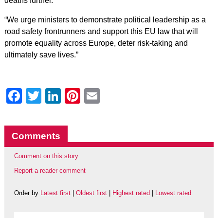
deaths further.
“We urge ministers to demonstrate political leadership as a
road safety frontrunners and support this EU law that will
promote equality across Europe, deter risk-taking and
ultimately save lives.”
Facebook
Twitter
LinkedIn
Pinterest
Email
Comments
Comment on this story
Report a reader comment
Order by
Latest first
|
Oldest first
|
Highest rated
|
Lowest rated