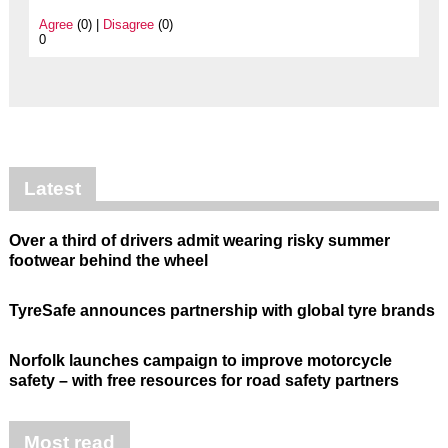
Agree
(0) |
Disagree
(0)
0
Latest
Over a third of drivers admit wearing risky summer
footwear behind the wheel
TyreSafe announces partnership with global tyre brands
Norfolk launches campaign to improve motorcycle
safety – with free resources for road safety partners
Most read