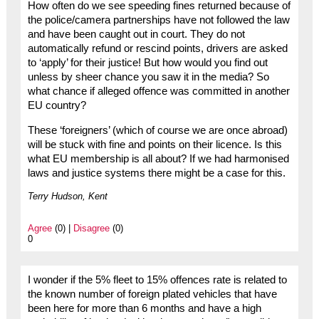
How often do we see speeding fines returned because of
the police/camera partnerships have not followed the law
and have been caught out in court. They do not
automatically refund or rescind points, drivers are asked
to ‘apply’ for their justice! But how would you find out
unless by sheer chance you saw it in the media? So
what chance if alleged offence was committed in another
EU country?
These ‘foreigners’ (which of course we are once abroad)
will be stuck with fine and points on their licence. Is this
what EU membership is all about? If we had harmonised
laws and justice systems there might be a case for this.
Terry Hudson, Kent
Agree
(0) |
Disagree
(0)
0
I wonder if the 5% fleet to 15% offences rate is related to
the known number of foreign plated vehicles that have
been here for more than 6 months and have a high