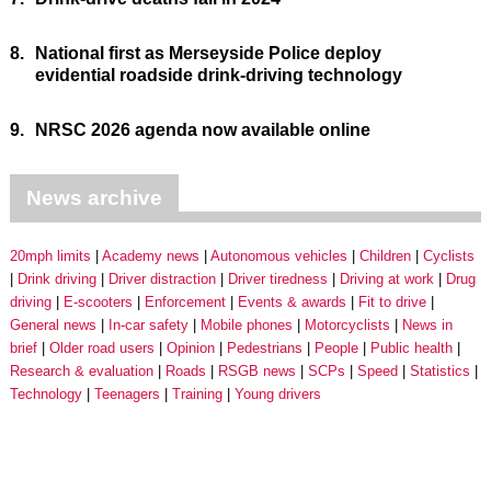
8.
National first as Merseyside Police deploy
evidential roadside drink-driving technology
9.
NRSC 2026 agenda now available online
News archive
20mph limits
Academy news
Autonomous vehicles
Children
Cyclists
Drink driving
Driver distraction
Driver tiredness
Driving at work
Drug
driving
E-scooters
Enforcement
Events & awards
Fit to drive
General news
In-car safety
Mobile phones
Motorcyclists
News in
brief
Older road users
Opinion
Pedestrians
People
Public health
Research & evaluation
Roads
RSGB news
SCPs
Speed
Statistics
Technology
Teenagers
Training
Young drivers