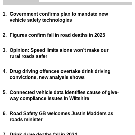
1.
Government confirms plan to mandate new
vehicle safety technologies
2.
Figures confirm fall in road deaths in 2025
3.
Opinion: Speed limits alone won’t make our
rural roads safer
4.
Drug driving offences overtake drink driving
convictions, new analysis shows
5.
Connected vehicle data identifies cause of give-
way compliance issues in Wiltshire
6.
Road Safety GB welcomes Justin Madders as
roads minister
7.
Drink-drive deaths fall in 2024