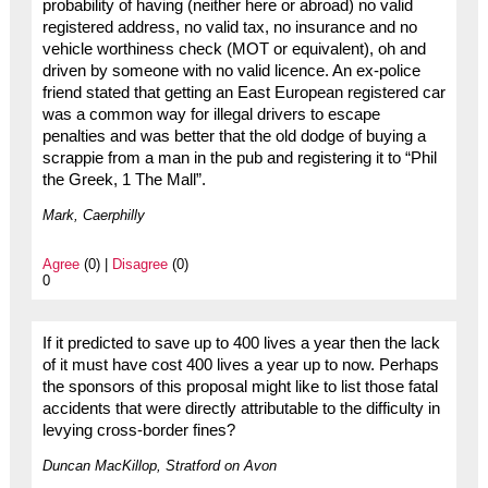
probability of having (neither here or abroad) no valid
registered address, no valid tax, no insurance and no
vehicle worthiness check (MOT or equivalent), oh and
driven by someone with no valid licence. An ex-police
friend stated that getting an East European registered car
was a common way for illegal drivers to escape
penalties and was better that the old dodge of buying a
scrappie from a man in the pub and registering it to “Phil
the Greek, 1 The Mall”.
Mark, Caerphilly
Agree
(0) |
Disagree
(0)
0
If it predicted to save up to 400 lives a year then the lack
of it must have cost 400 lives a year up to now. Perhaps
the sponsors of this proposal might like to list those fatal
accidents that were directly attributable to the difficulty in
levying cross-border fines?
Duncan MacKillop, Stratford on Avon