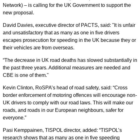
Network) – is calling for the UK Government to support the
new proposal.
David Davies, executive director of PACTS, said: "It is unfair
and unsatisfactory that as many as one in five drivers
escapes prosecution for speeding in the UK because they or
their vehicles are from overseas.
“The decrease in UK road deaths has slowed substantially in
the past three years. Additional measures are needed and
CBE is one of them."
Kevin Clinton, RoSPA’s head of road safety, said: “Cross
border enforcement of motoring offences will encourage non-
UK drivers to comply with our road laws. This will make our
roads, and roads in our European neighbours, safer for
everyone.”
Pasi Kemppainen, TISPOL director, added: “TISPOL’s
research shows that as many as one in five speeding