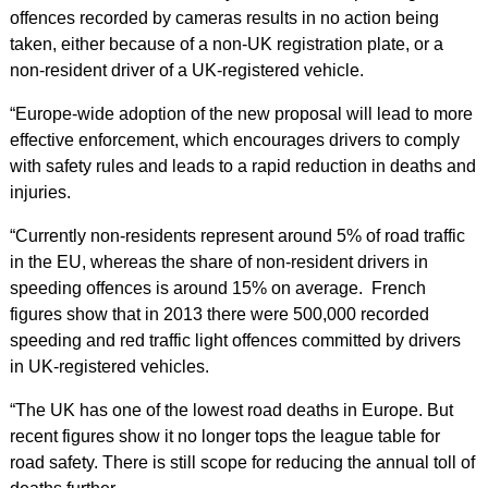
offences recorded by cameras results in no action being
taken, either because of a non-UK registration plate, or a
non-resident driver of a UK-registered vehicle.
“Europe-wide adoption of the new proposal will lead to more
effective enforcement, which encourages drivers to comply
with safety rules and leads to a rapid reduction in deaths and
injuries.
“Currently non-residents represent around 5% of road traffic
in the EU, whereas the share of non-resident drivers in
speeding offences is around 15% on average. French
figures show that in 2013 there were 500,000 recorded
speeding and red traffic light offences committed by drivers
in UK-registered vehicles.
“The UK has one of the lowest road deaths in Europe. But
recent figures show it no longer tops the league table for
road safety. There is still scope for reducing the annual toll of