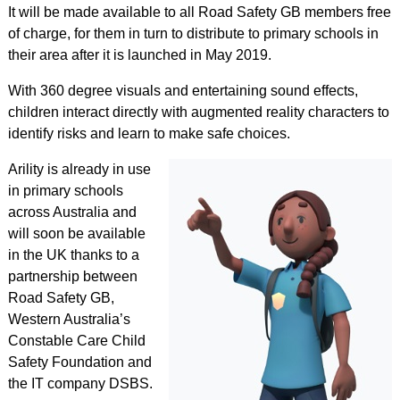
It will be made available to all Road Safety GB members free
of charge, for them in turn to distribute to primary schools in
their area after it is launched in May 2019.
With 360 degree visuals and entertaining sound effects,
children interact directly with augmented reality characters to
identify risks and learn to make safe choices.
Arility is already in use
in primary schools
across Australia and
will soon be available
in the UK thanks to a
partnership between
Road Safety GB,
Western Australia’s
Constable Care Child
Safety Foundation and
the IT company DSBS.