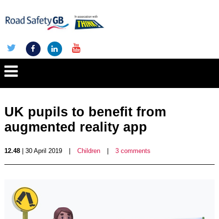
UK pupils to benefit from
augmented reality app
12.48
| 30 April 2019
|
Children
|
3 comments