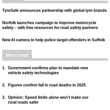
TyreSafe announces partnership with global tyre brands
Norfolk launches campaign to improve motorcycle
safety – with free resources for road safety partners
New AI camera to help police target offenders in Suffolk
Most read
1.
Government confirms plan to mandate new
vehicle safety technologies
2.
Figures confirm fall in road deaths in 2025
3.
Opinion: Speed limits alone won’t make our
rural roads safer