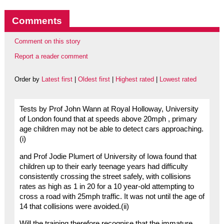
Comments
Comment on this story
Report a reader comment
Order by
Latest first
|
Oldest first
|
Highest rated
|
Lowest rated
Tests by Prof John Wann at Royal Holloway, University
of London found that at speeds above 20mph , primary
age children may not be able to detect cars approaching.
(i)
and Prof Jodie Plumert of University of Iowa found that
children up to their early teenage years had difficulty
consistently crossing the street safely, with collisions
rates as high as 1 in 20 for a 10 year-old attempting to
cross a road with 25mph traffic. It was not until the age of
14 that collisions were avoided.(ii)
Will the training therefore recognise that the immature