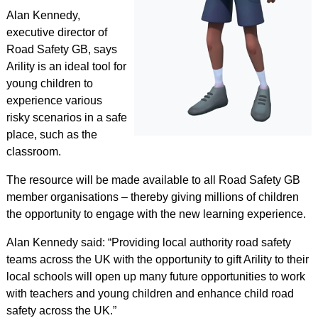
Alan Kennedy,
executive director of
Road Safety GB, says
Arility is an ideal tool for
young children to
experience various
risky scenarios in a safe
place, such as the
classroom.
The resource will be made available to all Road Safety GB
member organisations – thereby giving millions of children
the opportunity to engage with the new learning experience.
Alan Kennedy said: “Providing local authority road safety
teams across the UK with the opportunity to gift Arility to their
local schools will open up many future opportunities to work
with teachers and young children and enhance child road
safety across the UK.”