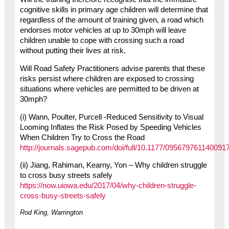
cognitive skills in primary age children will determine that
regardless of the amount of training given, a road which
endorses motor vehicles at up to 30mph will leave
children unable to cope with crossing such a road
without putting their lives at risk.
Will Road Safety Practitioners advise parents that these
risks persist where children are exposed to crossing
situations where vehicles are permitted to be driven at
30mph?
(i) Wann, Poulter, Purcell -Reduced Sensitivity to Visual
Looming Inflates the Risk Posed by Speeding Vehicles
When Children Try to Cross the Road
http://journals.sagepub.com/doi/full/10.1177/095679761140091
(ii) Jiang, Rahiman, Kearny, Yon – Why children struggle
to cross busy streets safely
https://now.uiowa.edu/2017/04/why-children-struggle-
cross-busy-streets-safely
Rod King, Warrington