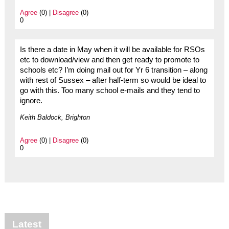
Agree
(0) |
Disagree
(0)
0
Is there a date in May when it will be available for RSOs
etc to download/view and then get ready to promote to
schools etc? I’m doing mail out for Yr 6 transition – along
with rest of Sussex – after half-term so would be ideal to
go with this. Too many school e-mails and they tend to
ignore.
Keith Baldock, Brighton
Agree
(0) |
Disagree
(0)
0
Latest