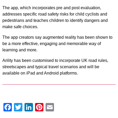
The app, which incorporates pre and post evaluation,
addresses specific road safety risks for child cyclists and
pedestrians and teaches children to identify dangers and
make safe choices.
The app creators say augmented reality has been shown to
be a more effective, engaging and memorable way of
learning and more.
Arility has been customised to incorporate UK road rules,
streetscapes and typical travel scenarios and will be
available on iPad and Android platforms.
Facebook
Twitter
LinkedIn
Pinterest
Email