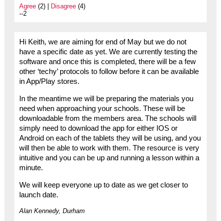
Agree
(2) |
Disagree
(4)
--2
Hi Keith, we are aiming for end of May but we do not
have a specific date as yet. We are currently testing the
software and once this is completed, there will be a few
other ‘techy’ protocols to follow before it can be available
in App/Play stores.
In the meantime we will be preparing the materials you
need when approaching your schools. These will be
downloadable from the members area. The schools will
simply need to download the app for either IOS or
Android on each of the tablets they will be using, and you
will then be able to work with them. The resource is very
intuitive and you can be up and running a lesson within a
minute.
We will keep everyone up to date as we get closer to
launch date.
Alan Kennedy, Durham