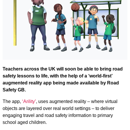
Teachers across the UK will soon be able to bring road
safety lessons to life, with the help of a ‘world-first’
augmented reality app being made available by Road
Safety GB.
The app,
‘Arility’
, uses augmented reality – where virtual
objects are layered over real world settings – to deliver
engaging travel and road safety information to primary
school aged children.