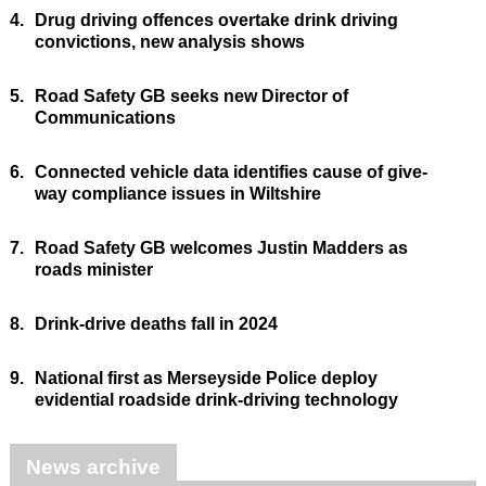
4.
Drug driving offences overtake drink driving
convictions, new analysis shows
5.
Road Safety GB seeks new Director of
Communications
6.
Connected vehicle data identifies cause of give-
way compliance issues in Wiltshire
7.
Road Safety GB welcomes Justin Madders as
roads minister
8.
Drink-drive deaths fall in 2024
9.
National first as Merseyside Police deploy
evidential roadside drink-driving technology
News archive