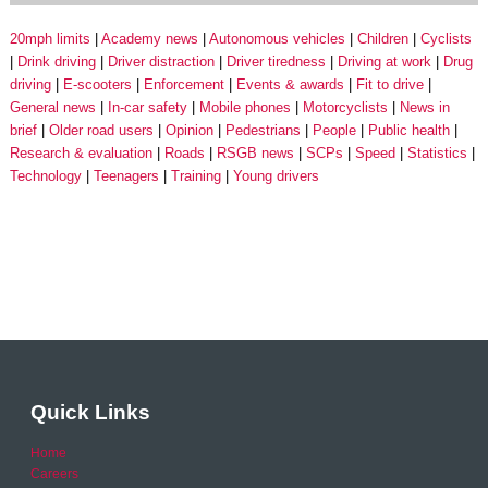
20mph limits
Academy news
Autonomous vehicles
Children
Cyclists
Drink driving
Driver distraction
Driver tiredness
Driving at work
Drug
driving
E-scooters
Enforcement
Events & awards
Fit to drive
General news
In-car safety
Mobile phones
Motorcyclists
News in
brief
Older road users
Opinion
Pedestrians
People
Public health
Research & evaluation
Roads
RSGB news
SCPs
Speed
Statistics
Technology
Teenagers
Training
Young drivers
Quick Links
Home
Careers