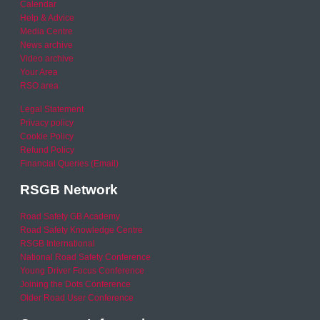
Calendar
Help & Advice
Media Centre
News archive
Video archive
Your Area
RSO area
Legal Statement
Privacy policy
Cookie Policy
Refund Policy
Financial Queries (Email)
RSGB Network
Road Safety GB Academy
Road Safety Knowledge Centre
RSGB International
National Road Safety Conference
Young Driver Focus Conference
Joining the Dots Conference
Older Road User Conference