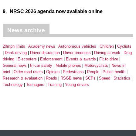
9.
NRSC 2026 agenda now available online
News archive
20mph limits
Academy news
Autonomous vehicles
Children
Cyclists
Drink driving
Driver distraction
Driver tiredness
Driving at work
Drug
driving
E-scooters
Enforcement
Events & awards
Fit to drive
General news
In-car safety
Mobile phones
Motorcyclists
News in
brief
Older road users
Opinion
Pedestrians
People
Public health
Research & evaluation
Roads
RSGB news
SCPs
Speed
Statistics
Technology
Teenagers
Training
Young drivers