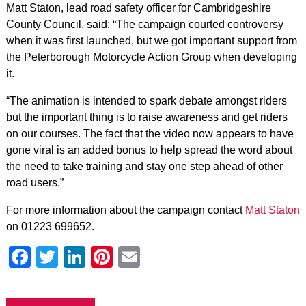
Matt Staton, lead road safety officer for Cambridgeshire
County Council, said: “The campaign courted controversy
when it was first launched, but we got important support from
the Peterborough Motorcycle Action Group when developing
it.
“The animation is intended to spark debate amongst riders
but the important thing is to raise awareness and get riders
on our courses. The fact that the video now appears to have
gone viral is an added bonus to help spread the word about
the need to take training and stay one step ahead of other
road users.”
For more information about the campaign contact
Matt Staton
on 01223 699652.
Facebook
Twitter
LinkedIn
Pinterest
Email