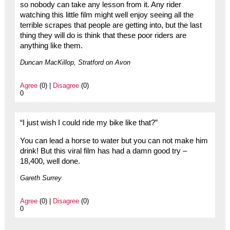
so nobody can take any lesson from it. Any rider
watching this little film might well enjoy seeing all the
terrible scrapes that people are getting into, but the last
thing they will do is think that these poor riders are
anything like them.
Duncan MacKillop, Stratford on Avon
Agree
(0) |
Disagree
(0)
0
“I just wish I could ride my bike like that?”
You can lead a horse to water but you can not make him
drink! But this viral film has had a damn good try –
18,400, well done.
Gareth Surrey
Agree
(0) |
Disagree
(0)
0