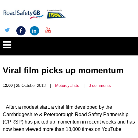
Viral film picks up momentum
12.00
| 25 October 2013
|
Motorcyclists
|
3 comments
After, a modest start, a viral film developed by the
Cambridgeshire & Peterborough Road Safety Partnership
(CPRSP) has picked up momentum in recent weeks and has
now been viewed more than 18,000 times on YouTube.