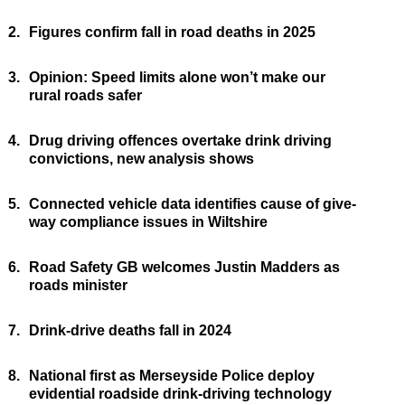
2.
Figures confirm fall in road deaths in 2025
3.
Opinion: Speed limits alone won’t make our
rural roads safer
4.
Drug driving offences overtake drink driving
convictions, new analysis shows
5.
Connected vehicle data identifies cause of give-
way compliance issues in Wiltshire
6.
Road Safety GB welcomes Justin Madders as
roads minister
7.
Drink-drive deaths fall in 2024
8.
National first as Merseyside Police deploy
evidential roadside drink-driving technology