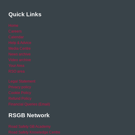
Quick Links
Home
Careers
Calendar
Help & Advice
Media Centre
News archive
Video archive
Your Area
RSO area
Legal Statement
Privacy policy
Cookie Policy
Refund Policy
Financial Queries (Email)
RSGB Network
Road Safety GB Academy
Road Safety Knowledge Centre