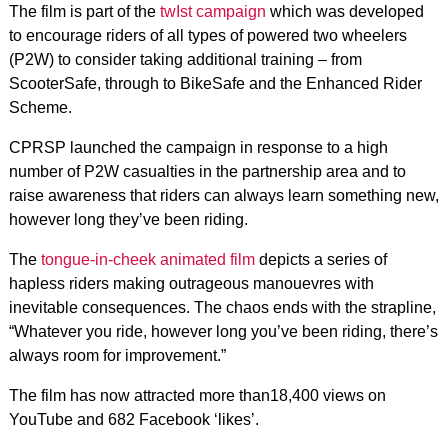
The film is part of the
twIst campaign
which was developed
to encourage riders of all types of powered two wheelers
(P2W) to consider taking additional training – from
ScooterSafe, through to BikeSafe and the Enhanced Rider
Scheme.
CPRSP launched the campaign in response to a high
number of P2W casualties in the partnership area and to
raise awareness that riders can always learn something new,
however long they’ve been riding.
The
tongue-in-cheek animated film
depicts a series of
hapless riders making outrageous manouevres with
inevitable consequences. The chaos ends with the strapline,
“Whatever you ride, however long you’ve been riding, there’s
always room for improvement.”
The film has now attracted more than18,400 views on
YouTube and 682 Facebook ‘likes’.