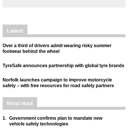
Latest
Over a third of drivers admit wearing risky summer
footwear behind the wheel
TyreSafe announces partnership with global tyre brands
Norfolk launches campaign to improve motorcycle
safety – with free resources for road safety partners
Most read
1.
Government confirms plan to mandate new
vehicle safety technologies