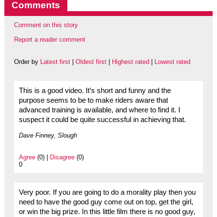
Comments
Comment on this story
Report a reader comment
Order by
Latest first
|
Oldest first
|
Highest rated
|
Lowest rated
This is a good video. It’s short and funny and the
purpose seems to be to make riders aware that
advanced training is available, and where to find it. I
suspect it could be quite successful in achieving that.
Dave Finney, Slough
Agree
(0) |
Disagree
(0)
0
Very poor. If you are going to do a morality play then you
need to have the good guy come out on top, get the girl,
or win the big prize. In this little film there is no good guy,