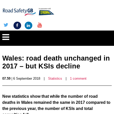
Wales: road death unchanged in
2017 – but KSIs decline
07.59
| 6 September 2018
|
Statistics
|
1 comment
New statistics show that while the number of road
deaths in Wales remained the same in 2017 compared to
the previous year, the number of KSIs and total