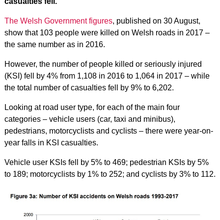
casualties fell.
The Welsh Government figures
, published on 30 August,
show that 103 people were killed on Welsh roads in 2017 –
the same number as in 2016.
However, the number of people killed or seriously injured
(KSI) fell by 4% from 1,108 in 2016 to 1,064 in 2017 – while
the total number of casualties fell by 9% to 6,202.
Looking at road user type, for each of the main four
categories – vehicle users (car, taxi and minibus),
pedestrians, motorcyclists and cyclists – there were year-on-
year falls in KSI casualties.
Vehicle user KSIs fell by 5% to 469; pedestrian KSIs by 5%
to 189; motorcyclists by 1% to 252; and cyclists by 3% to 112.