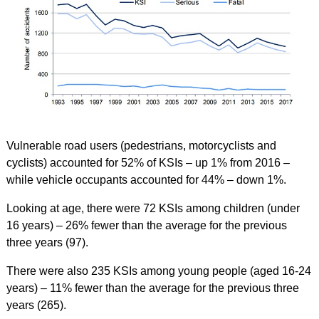
Vulnerable road users (pedestrians, motorcyclists and
cyclists) accounted for 52% of KSIs – up 1% from 2016 –
while vehicle occupants accounted for 44% – down 1%.
Looking at age, there were 72 KSIs among children (under
16 years) – 26% fewer than the average for the previous
three years (97).
There were also 235 KSIs among young people (aged 16-24
years) – 11% fewer than the average for the previous three
years (265).