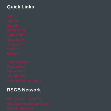
Quick Links
Home
Careers
Calendar
Help & Advice
Media Centre
News archive
Video archive
Your Area
RSO area
Legal Statement
Privacy policy
Cookie Policy
Refund Policy
Financial Queries (Email)
RSGB Network
Road Safety GB Academy
Road Safety Knowledge Centre
RSGB International