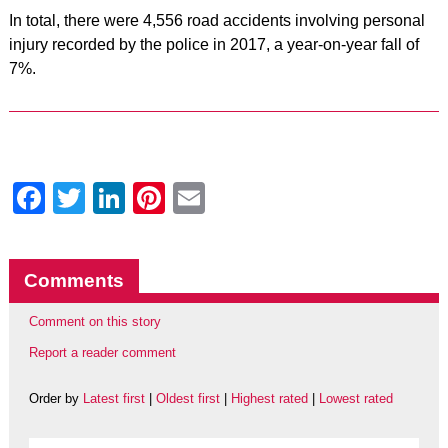
In total, there were 4,556 road accidents involving personal
injury recorded by the police in 2017, a year-on-year fall of
7%.
Facebook
Twitter
LinkedIn
Pinterest
Email
Comments
Comment on this story
Report a reader comment
Order by
Latest first
|
Oldest first
|
Highest rated
|
Lowest rated