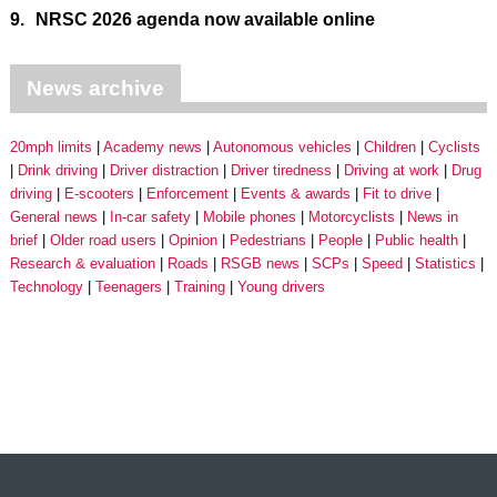
9.
NRSC 2026 agenda now available online
News archive
20mph limits
Academy news
Autonomous vehicles
Children
Cyclists
Drink driving
Driver distraction
Driver tiredness
Driving at work
Drug
driving
E-scooters
Enforcement
Events & awards
Fit to drive
General news
In-car safety
Mobile phones
Motorcyclists
News in
brief
Older road users
Opinion
Pedestrians
People
Public health
Research & evaluation
Roads
RSGB news
SCPs
Speed
Statistics
Technology
Teenagers
Training
Young drivers