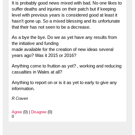
It is probably good news mixed with bad. No one likes to
suffer deaths and injuries on their patch but if keeping
level with previous years is considered good at least it
hasn’t gone up. So a mixed blessing and its unfortunate
that their has not seen to be a decrease.
As a bye the bye. Do we as yet have any results from
the initiative and funding
made available for the creation of new ideas several
years ago? Was it 2015 or 2016?
Anything come to fruition as yet? , working and reducing
casualties in Wales at all?
Anything to report on or is it as yet to early to give any
information.
R.Craven
Agree
(0) |
Disagree
(0)
0