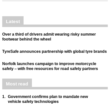
Latest
Over a third of drivers admit wearing risky summer
footwear behind the wheel
TyreSafe announces partnership with global tyre brands
Norfolk launches campaign to improve motorcycle
safety – with free resources for road safety partners
Most read
1.
Government confirms plan to mandate new
vehicle safety technologies