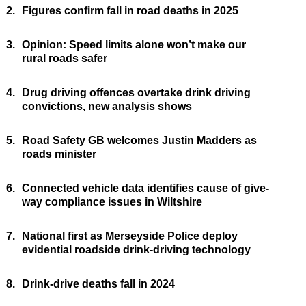
2.
Figures confirm fall in road deaths in 2025
3.
Opinion: Speed limits alone won’t make our
rural roads safer
4.
Drug driving offences overtake drink driving
convictions, new analysis shows
5.
Road Safety GB welcomes Justin Madders as
roads minister
6.
Connected vehicle data identifies cause of give-
way compliance issues in Wiltshire
7.
National first as Merseyside Police deploy
evidential roadside drink-driving technology
8.
Drink-drive deaths fall in 2024