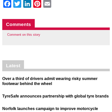
Facebook
Twitter
LinkedIn
Pinterest
Email
Comments
Comment on this story
Latest
Over a third of drivers admit wearing risky summer
footwear behind the wheel
TyreSafe announces partnership with global tyre brands
Norfolk launches campaign to improve motorcycle