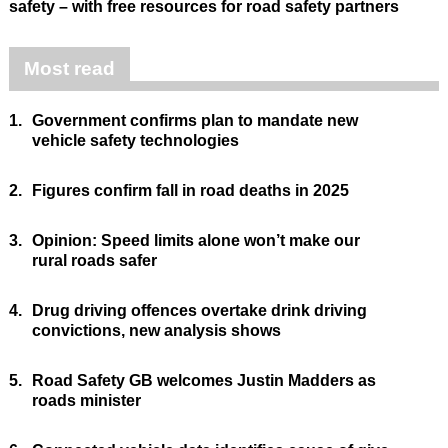
safety – with free resources for road safety partners
Most read
1.
Government confirms plan to mandate new
vehicle safety technologies
2.
Figures confirm fall in road deaths in 2025
3.
Opinion: Speed limits alone won’t make our
rural roads safer
4.
Drug driving offences overtake drink driving
convictions, new analysis shows
5.
Road Safety GB welcomes Justin Madders as
roads minister