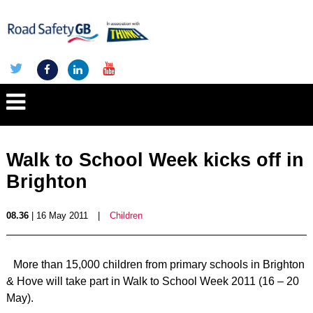
Walk to School Week kicks off in
Brighton
08.36
| 16 May 2011
|
Children
More than 15,000 children from primary schools in Brighton
& Hove will take part in Walk to School Week 2011 (16 – 20
May).