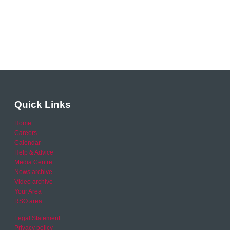
Quick Links
Home
Careers
Calendar
Help & Advice
Media Centre
News archive
Video archive
Your Area
RSO area
Legal Statement
Privacy policy