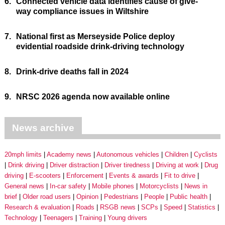
6.
Connected vehicle data identifies cause of give-
way compliance issues in Wiltshire
7.
National first as Merseyside Police deploy
evidential roadside drink-driving technology
8.
Drink-drive deaths fall in 2024
9.
NRSC 2026 agenda now available online
News archive
20mph limits
Academy news
Autonomous vehicles
Children
Cyclists
Drink driving
Driver distraction
Driver tiredness
Driving at work
Drug
driving
E-scooters
Enforcement
Events & awards
Fit to drive
General news
In-car safety
Mobile phones
Motorcyclists
News in
brief
Older road users
Opinion
Pedestrians
People
Public health
Research & evaluation
Roads
RSGB news
SCPs
Speed
Statistics
Technology
Teenagers
Training
Young drivers