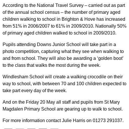
According to the National Travel Survey – carried out as part
of the annual school census – the number of primary aged
children walking to school in Brighton & Hove has increased
from 51% in 2006/2007 to 61% in 2009/2010. Nationally 50%
of primary aged children walked to school in 2009/2010.
Pupils attending Downs Junior School will take part in a
photo competition, capturing what they see when walking to
and from school. They will also be awarding a ‘golden boot’
to the class that walks the most during the week.
Windlesham School will create a walking crocodile on their
way to school, with between 70 and 100 children expected to
take part every day of the week.
And on the Friday 20 May all staff and pupils from St Mary
Magdalen Primary School are gearing up to walk to school.
For more information contact Julie Harris on 01273 291037.