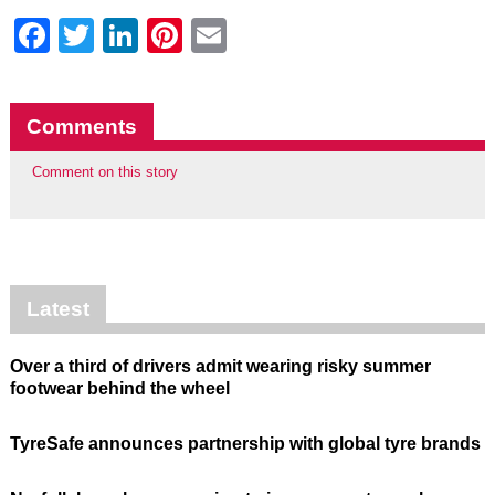
Facebook
Twitter
LinkedIn
Pinterest
Email
Comments
Comment on this story
Latest
Over a third of drivers admit wearing risky summer
footwear behind the wheel
TyreSafe announces partnership with global tyre brands