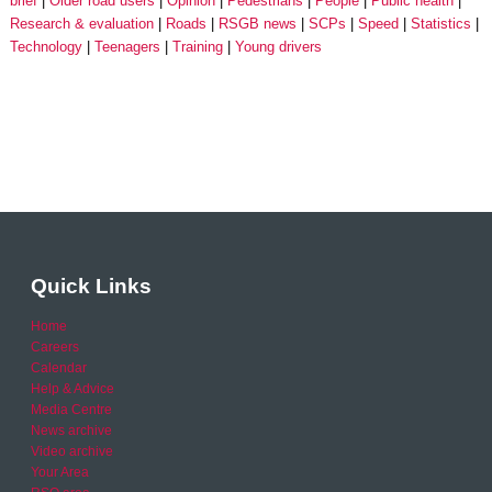
brief
Older road users
Opinion
Pedestrians
People
Public health
Research & evaluation
Roads
RSGB news
SCPs
Speed
Statistics
Technology
Teenagers
Training
Young drivers
Quick Links
Home
Careers
Calendar
Help & Advice
Media Centre
News archive
Video archive
Your Area