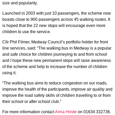
size and popularity.
Launched in 2003 with just 10 passengers, the scheme now
boasts close to 900 passengers across 45 walking routes. It
is hoped that the 22 new stops will encourage even more
children to use the service.
Cllr Phil Filmer, Medway Council’s portfolio holder for front
line services, said: “The walking bus in Medway is a popular
and safe choice for children journeying to and from school
and I hope these new permanent stops will raise awareness
of the scheme and help to increase the number of children
using it.
“The walking bus aims to reduce congestion on our roads,
improve the health of the participants, improve air quality and
improve the road safety skills of children travelling to or from
their school or after school club.”
For more information contact
Anna Hinde
on 01634 332736.