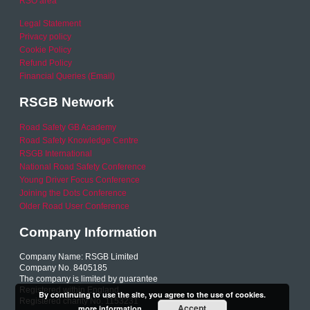
RSO area
Legal Statement
Privacy policy
Cookie Policy
Refund Policy
Financial Queries (Email)
RSGB Network
Road Safety GB Academy
Road Safety Knowledge Centre
RSGB International
National Road Safety Conference
Young Driver Focus Conference
Joining the Dots Conference
Older Road User Conference
Company Information
Company Name: RSGB Limited
Company No. 8405185
The company is limited by guarantee
Registered within England
By continuing to use the site, you agree to the use of cookies.
Registered charity No. 1153231
Accept
more information