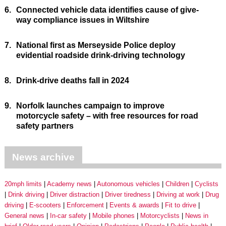
6.
Connected vehicle data identifies cause of give-
way compliance issues in Wiltshire
7.
National first as Merseyside Police deploy
evidential roadside drink-driving technology
8.
Drink-drive deaths fall in 2024
9.
Norfolk launches campaign to improve
motorcycle safety – with free resources for road
safety partners
News archive
20mph limits
Academy news
Autonomous vehicles
Children
Cyclists
Drink driving
Driver distraction
Driver tiredness
Driving at work
Drug
driving
E-scooters
Enforcement
Events & awards
Fit to drive
General news
In-car safety
Mobile phones
Motorcyclists
News in