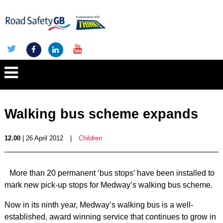
Walking bus scheme expands
12.00
| 26 April 2012
|
Children
More than 20 permanent ‘bus stops’ have been installed to
mark new pick-up stops for Medway’s walking bus scheme.
Now in its ninth year, Medway’s walking bus is a well-
established, award winning service that continues to grow in