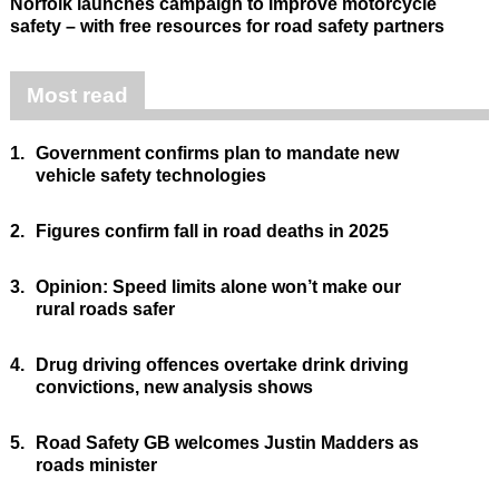
Norfolk launches campaign to improve motorcycle
safety – with free resources for road safety partners
Most read
1.
Government confirms plan to mandate new
vehicle safety technologies
2.
Figures confirm fall in road deaths in 2025
3.
Opinion: Speed limits alone won’t make our
rural roads safer
4.
Drug driving offences overtake drink driving
convictions, new analysis shows
5.
Road Safety GB welcomes Justin Madders as
roads minister