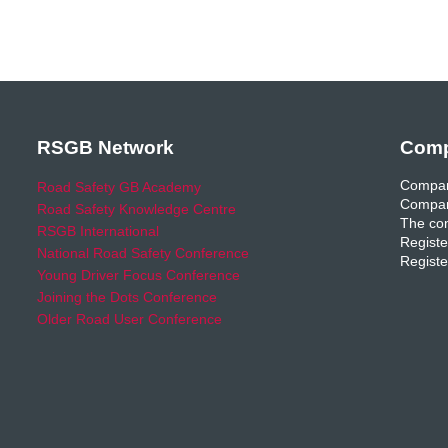
RSGB Network
Comp
Compan
Road Safety GB Academy
Compan
Road Safety Knowledge Centre
The com
RSGB International
Registe
National Road Safety Conference
Registe
Young Driver Focus Conference
Joining the Dots Conference
Older Road User Conference