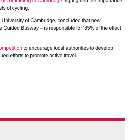
od of commuting in Cambridge
highlighted the importance
ls of cycling.
e University of Cambridge, concluded that new
re Guided Busway – is responsible for ‘85% of the effect
ompetition
to encourage local authorities to develop
nued efforts to promote active travel.