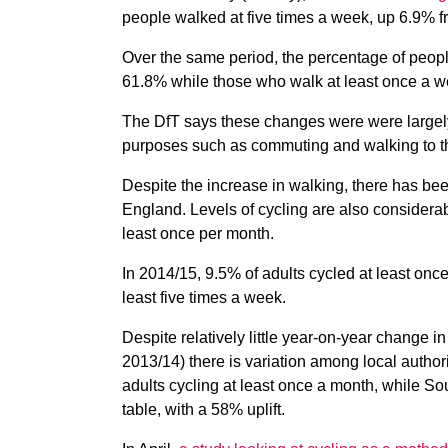
people walked at five times a week, up 6.9% 
Over the same period, the percentage of peopl
61.8% while those who walk at least once a w
The DfT says these changes were were largely d
purposes such as commuting and walking to t
Despite the increase in walking, there has bee
England. Levels of cycling are also considerab
least once per month.
In 2014/15, 9.5% of adults cycled at least onc
least five times a week.
Despite relatively little year-on-year change 
2013/14) there is variation among local autho
adults cycling at least once a month, while 
table, with a 58% uplift.