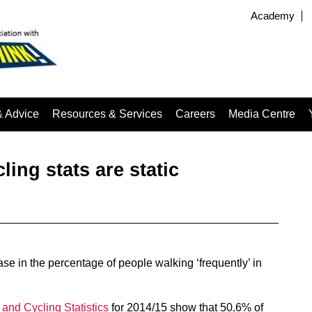
Academy
& Advice
Resources & Services
Careers
Media Centre
ling stats are static
ease in the percentage of people walking ‘frequently’ in
and Cycling Statistics
for 2014/15 show that 50.6% of