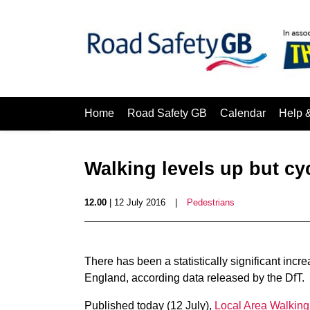
Home
Road Safety GB
Calendar
Help 
Walking levels up but cyc
12.00
| 12 July 2016
|
Pedestrians
There has been a statistically significant incr
England, according data released by the DfT.
Published today (12 July),
Local Area Walking 