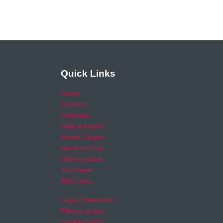
Quick Links
Home
Careers
Calendar
Help & Advice
Media Centre
News archive
Video archive
Your Area
RSO area
Legal Statement
Privacy policy
Cookie Policy