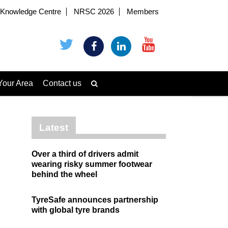
Knowledge Centre
NRSC 2026
Members
Your Area
Contact us
Latest
Over a third of drivers admit
wearing risky summer footwear
behind the wheel
TyreSafe announces partnership
with global tyre brands