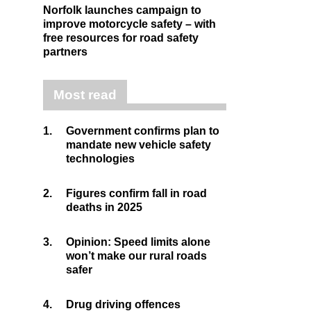
Norfolk launches campaign to
improve motorcycle safety – with
free resources for road safety
partners
Most read
1.
Government confirms plan to
mandate new vehicle safety
technologies
2.
Figures confirm fall in road
deaths in 2025
3.
Opinion: Speed limits alone
won’t make our rural roads
safer
4.
Drug driving offences