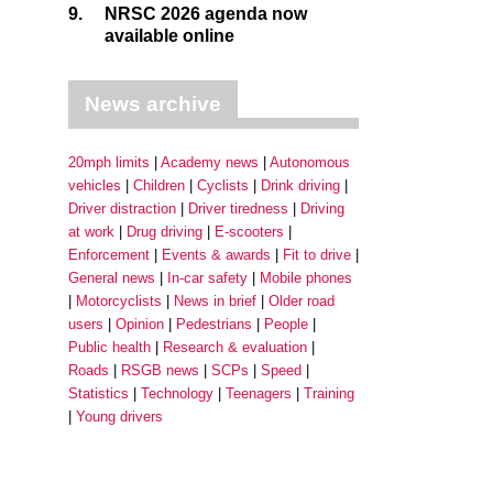
9.
NRSC 2026 agenda now
available online
News archive
20mph limits
Academy news
Autonomous
vehicles
Children
Cyclists
Drink driving
Driver distraction
Driver tiredness
Driving
at work
Drug driving
E-scooters
Enforcement
Events & awards
Fit to drive
General news
In-car safety
Mobile phones
Motorcyclists
News in brief
Older road
users
Opinion
Pedestrians
People
Public health
Research & evaluation
Roads
RSGB news
SCPs
Speed
Statistics
Technology
Teenagers
Training
Young drivers