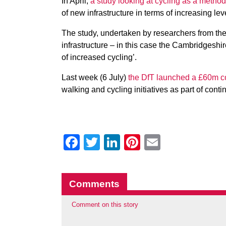
In April,
a study looking at cycling as a meth
of new infrastructure in terms of increasing leve
The study, undertaken by researchers from th
infrastructure – in this case the Cambridgeshi
of increased cycling’.
Last week (6 July)
the DfT launched a £60m c
walking and cycling initiatives as part of conti
Facebook
Twitter
LinkedIn
Pinterest
Email
Comments
Comment on this story