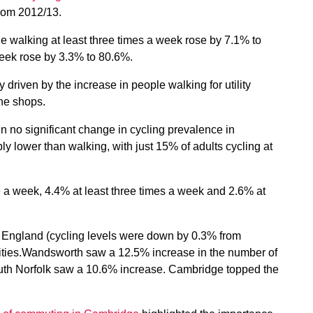
from 2012/13.
e walking at least three times a week rose by 7.1% to
eek rose by 3.3% to 80.6%.
riven by the increase in people walking for utility
he shops.
n no significant change in cycling prevalence in
ly lower than walking, with just 15% of adults cycling at
e a week, 4.4% at least three times a week and 2.6% at
in England (cycling levels were down by 0.3% from
rities.Wandsworth saw a 12.5% increase in the number of
South Norfolk saw a 10.6% increase. Cambridge topped the