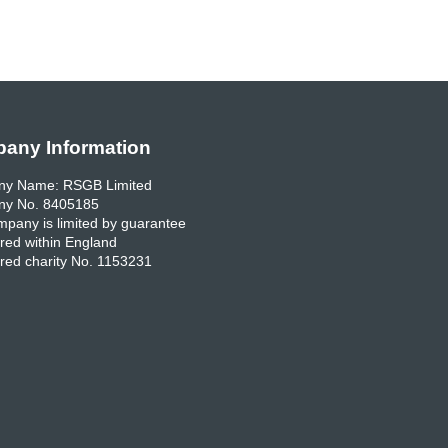
any Information
y Name: RSGB Limited
y No. 8405185
pany is limited by guarantee
red within England
red charity No. 1153231