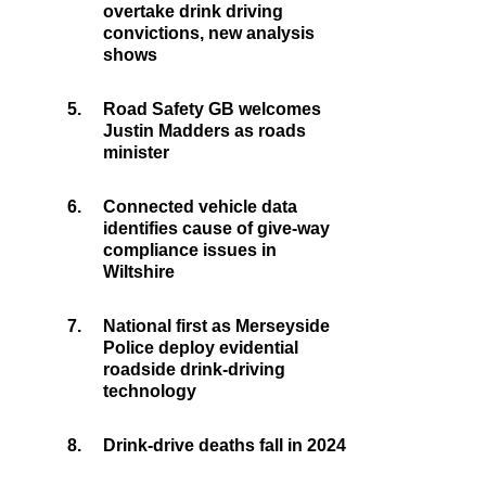
overtake drink driving
convictions, new analysis
shows
5.
Road Safety GB welcomes
Justin Madders as roads
minister
6.
Connected vehicle data
identifies cause of give-way
compliance issues in
Wiltshire
7.
National first as Merseyside
Police deploy evidential
roadside drink-driving
technology
8.
Drink-drive deaths fall in 2024