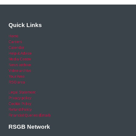
Quick Links
Home
Careers
Calendar
Help & Advice
Media Centre
News archive
Video archive
Your Area
RSO area
Legal Statement
Privacy policy
Cookie Policy
Refund Policy
Financial Queries (Email)
RSGB Network