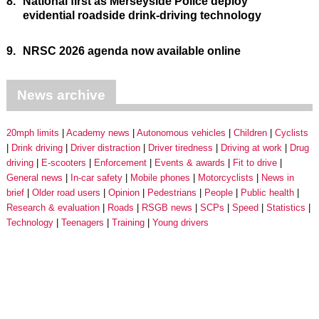
8.
National first as Merseyside Police deploy
evidential roadside drink-driving technology
9.
NRSC 2026 agenda now available online
News archive
20mph limits
Academy news
Autonomous vehicles
Children
Cyclists
Drink driving
Driver distraction
Driver tiredness
Driving at work
Drug
driving
E-scooters
Enforcement
Events & awards
Fit to drive
General news
In-car safety
Mobile phones
Motorcyclists
News in
brief
Older road users
Opinion
Pedestrians
People
Public health
Research & evaluation
Roads
RSGB news
SCPs
Speed
Statistics
Technology
Teenagers
Training
Young drivers