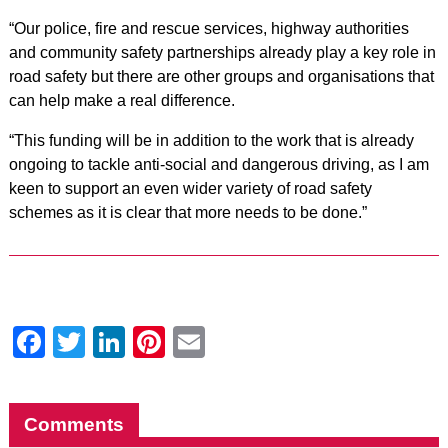
“Our police, fire and rescue services, highway authorities
and community safety partnerships already play a key role in
road safety but there are other groups and organisations that
can help make a real difference.
“This funding will be in addition to the work that is already
ongoing to tackle anti-social and dangerous driving, as I am
keen to support an even wider variety of road safety
schemes as it is clear that more needs to be done.”
Facebook
Twitter
LinkedIn
Pinterest
Email
Comments