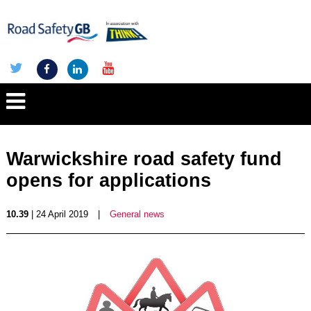
Warwickshire road safety fund
opens for applications
10.39
| 24 April 2019
|
General news