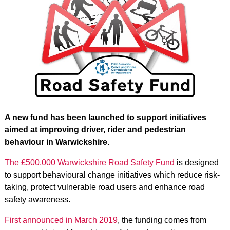
A new fund has been launched to support initiatives
aimed at improving driver, rider and pedestrian
behaviour in Warwickshire.
The £500,000 Warwickshire Road Safety Fund
is designed
to support behavioural change initiatives which reduce risk-
taking, protect vulnerable road users and enhance road
safety awareness.
First announced in March 2019
, the funding comes from