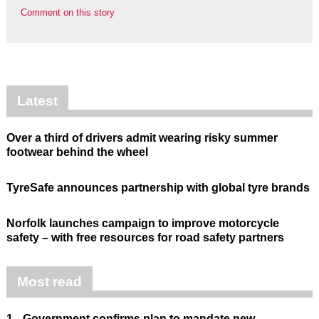
Comment on this story
Latest
Over a third of drivers admit wearing risky summer
footwear behind the wheel
TyreSafe announces partnership with global tyre brands
Norfolk launches campaign to improve motorcycle
safety – with free resources for road safety partners
Most read
1.
Government confirms plan to mandate new