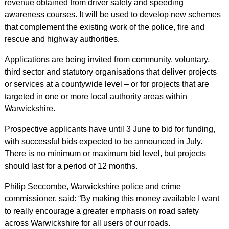
revenue obtained from driver safety and speeding
awareness courses. It will be used to develop new schemes
that complement the existing work of the police, fire and
rescue and highway authorities.
Applications are being invited from community, voluntary,
third sector and statutory organisations that deliver projects
or services at a countywide level – or for projects that are
targeted in one or more local authority areas within
Warwickshire.
Prospective applicants have until 3 June to bid for funding,
with successful bids expected to be announced in July.
There is no minimum or maximum bid level, but projects
should last for a period of 12 months.
Philip Seccombe, Warwickshire police and crime
commissioner, said: “By making this money available I want
to really encourage a greater emphasis on road safety
across Warwickshire for all users of our roads.