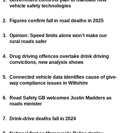
vehicle safety technologies
2.
Figures confirm fall in road deaths in 2025
3.
Opinion: Speed limits alone won’t make our
rural roads safer
4.
Drug driving offences overtake drink driving
convictions, new analysis shows
5.
Connected vehicle data identifies cause of give-
way compliance issues in Wiltshire
6.
Road Safety GB welcomes Justin Madders as
roads minister
7.
Drink-drive deaths fall in 2024