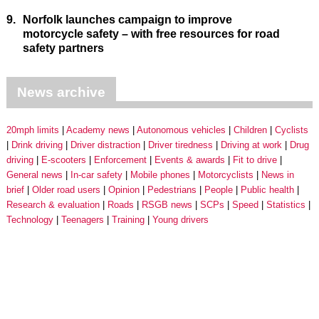
9.
Norfolk launches campaign to improve
motorcycle safety – with free resources for road
safety partners
News archive
20mph limits
Academy news
Autonomous vehicles
Children
Cyclists
Drink driving
Driver distraction
Driver tiredness
Driving at work
Drug
driving
E-scooters
Enforcement
Events & awards
Fit to drive
General news
In-car safety
Mobile phones
Motorcyclists
News in
brief
Older road users
Opinion
Pedestrians
People
Public health
Research & evaluation
Roads
RSGB news
SCPs
Speed
Statistics
Technology
Teenagers
Training
Young drivers