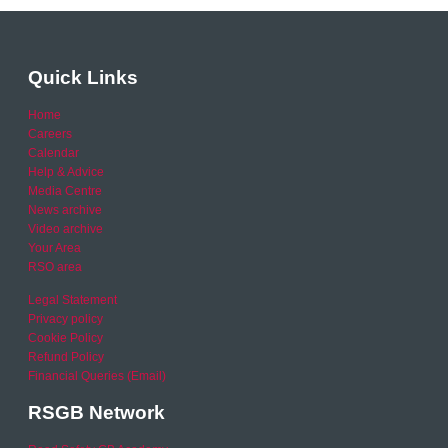
Quick Links
Home
Careers
Calendar
Help & Advice
Media Centre
News archive
Video archive
Your Area
RSO area
Legal Statement
Privacy policy
Cookie Policy
Refund Policy
Financial Queries (Email)
RSGB Network