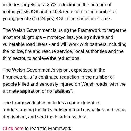
includes targets for a 25% reduction in the number of
motorcyclists KSI and a 40% reduction in the number of
young people (16-24 yrs) KSI in the same timeframe.
The Welsh Government is using the Framework to target the
most at-risk groups – motorcyclists, young drivers and
vulnerable road users - and will work with partners including
the police, fire and rescue service, local authorities and the
third sector, to achieve the reductions.
The Welsh Government’s vision, expressed in the
Framework, is “a continued reduction in the number of
people killed and seriously injured on Welsh roads, with the
ultimate aspiration of no fatalities”.
The Framework also includes a commitment to
“understanding the links between road casualties and social
deprivation, and seeking to address this”.
Click here
to read the Framework.