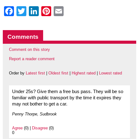
Facebook
Twitter
LinkedIn
Pinterest
Email
Comments
Comment on this story
Report a reader comment
Order by
Latest first
|
Oldest first
|
Highest rated
|
Lowest rated
Under 25s? Give them a free bus pass. They will be so
familiar with public transport by the time it expires they
may not bother to get a car.
Penny Thorpe, Sudbrook
Agree
(0) |
Disagree
(0)
0