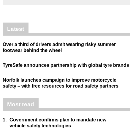
Latest
Over a third of drivers admit wearing risky summer
footwear behind the wheel
TyreSafe announces partnership with global tyre brands
Norfolk launches campaign to improve motorcycle
safety – with free resources for road safety partners
Most read
1.
Government confirms plan to mandate new
vehicle safety technologies