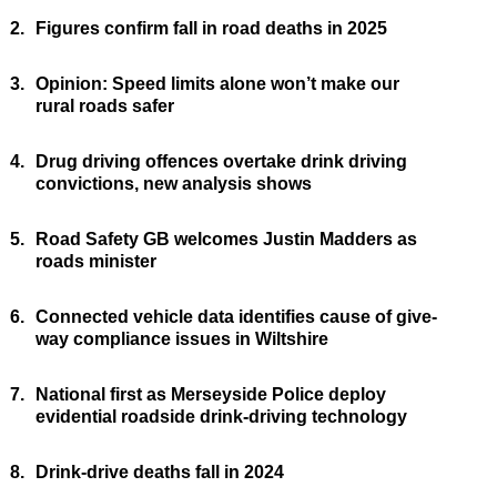
2.
Figures confirm fall in road deaths in 2025
3.
Opinion: Speed limits alone won’t make our
rural roads safer
4.
Drug driving offences overtake drink driving
convictions, new analysis shows
5.
Road Safety GB welcomes Justin Madders as
roads minister
6.
Connected vehicle data identifies cause of give-
way compliance issues in Wiltshire
7.
National first as Merseyside Police deploy
evidential roadside drink-driving technology
8.
Drink-drive deaths fall in 2024