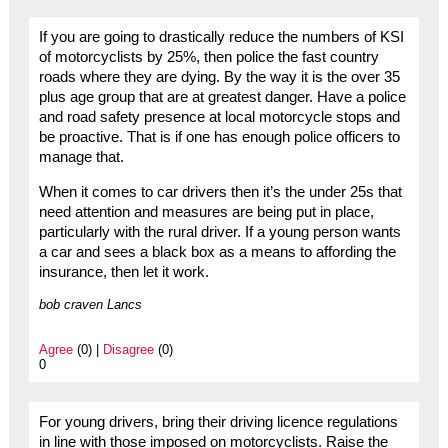
If you are going to drastically reduce the numbers of KSI
of motorcyclists by 25%, then police the fast country
roads where they are dying. By the way it is the over 35
plus age group that are at greatest danger. Have a police
and road safety presence at local motorcycle stops and
be proactive. That is if one has enough police officers to
manage that.
When it comes to car drivers then it’s the under 25s that
need attention and measures are being put in place,
particularly with the rural driver. If a young person wants
a car and sees a black box as a means to affording the
insurance, then let it work.
bob craven Lancs
Agree
(0) |
Disagree
(0)
0
For young drivers, bring their driving licence regulations
in line with those imposed on motorcyclists. Raise the