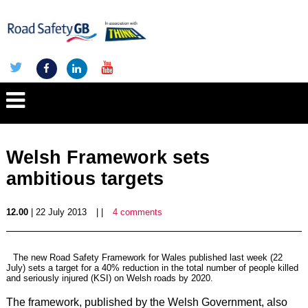
Welsh Framework sets
ambitious targets
12.00
| 22 July 2013
| |
4 comments
The new
Road Safety Framework for Wales
published last week (22
July) sets a target for a 40% reduction in the total number of people killed
and seriously injured (KSI) on Welsh roads by 2020.
The framework, published by the Welsh Government, also