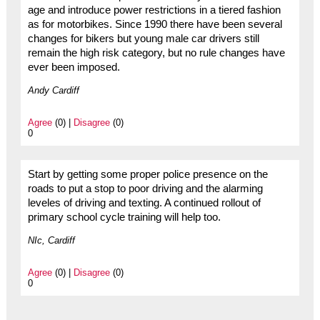
age and introduce power restrictions in a tiered fashion
as for motorbikes. Since 1990 there have been several
changes for bikers but young male car drivers still
remain the high risk category, but no rule changes have
ever been imposed.
Andy Cardiff
Agree
(0) |
Disagree
(0)
0
Start by getting some proper police presence on the
roads to put a stop to poor driving and the alarming
leveles of driving and texting. A continued rollout of
primary school cycle training will help too.
NIc, Cardiff
Agree
(0) |
Disagree
(0)
0