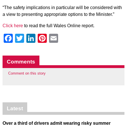
“The safety implications in particular will be considered with
a view to presenting appropriate options to the Minister.”
Click here
to read the full Wales Online report.
Facebook
Twitter
LinkedIn
Pinterest
Email
Comments
Comment on this story
Latest
Over a third of drivers admit wearing risky summer