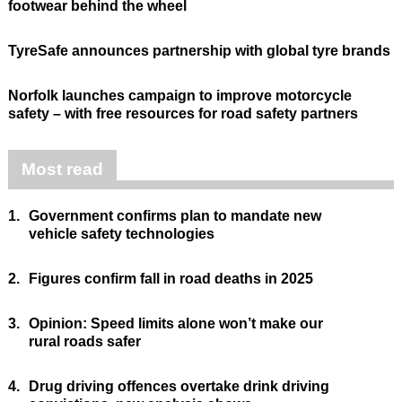
footwear behind the wheel
TyreSafe announces partnership with global tyre brands
Norfolk launches campaign to improve motorcycle
safety – with free resources for road safety partners
Most read
1.
Government confirms plan to mandate new
vehicle safety technologies
2.
Figures confirm fall in road deaths in 2025
3.
Opinion: Speed limits alone won’t make our
rural roads safer
4.
Drug driving offences overtake drink driving