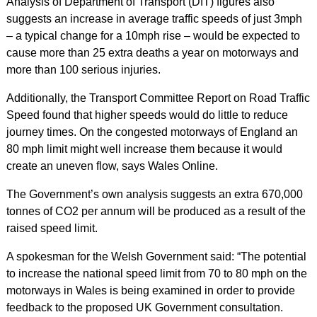
Analysis of Department of Transport (DfT) figures also
suggests an increase in average traffic speeds of just 3mph
– a typical change for a 10mph rise – would be expected to
cause more than 25 extra deaths a year on motorways and
more than 100 serious injuries.
Additionally, the Transport Committee Report on Road Traffic
Speed found that higher speeds would do little to reduce
journey times. On the congested motorways of England an
80 mph limit might well increase them because it would
create an uneven flow, says Wales Online.
The Government’s own analysis suggests an extra 670,000
tonnes of CO2 per annum will be produced as a result of the
raised speed limit.
A spokesman for the Welsh Government said: “The potential
to increase the national speed limit from 70 to 80 mph on the
motorways in Wales is being examined in order to provide
feedback to the proposed UK Government consultation.