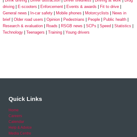
Drink driving
Driver distraction
Driver tiredness
Driving at work
Drug
driving
E-scooters
Enforcement
Events & awards
Fit to drive
General news
In-car safety
Mobile phones
Motorcyclists
News in
brief
Older road users
Opinion
Pedestrians
People
Public health
Research & evaluation
Roads
RSGB news
SCPs
Speed
Statistics
Technology
Teenagers
Training
Young drivers
Quick Links
Home
Careers
Calendar
Help & Advice
Media Centre