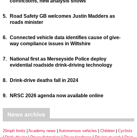
convictions, new analysis shows
5.
Road Safety GB welcomes Justin Madders as
roads minister
6.
Connected vehicle data identifies cause of give-
way compliance issues in Wiltshire
7.
National first as Merseyside Police deploy
evidential roadside drink-driving technology
8.
Drink-drive deaths fall in 2024
9.
NRSC 2026 agenda now available online
News archive
20mph limits
Academy news
Autonomous vehicles
Children
Cyclists