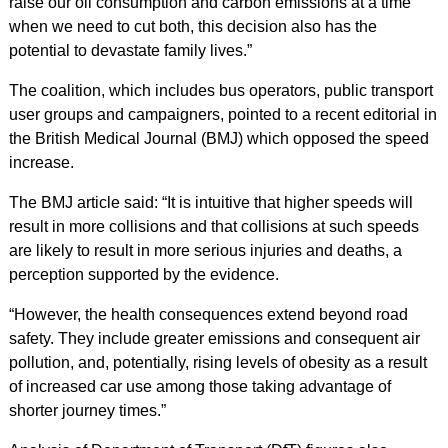
raise our oil consumption and carbon emissions at a time
when we need to cut both, this decision also has the
potential to devastate family lives.”
The coalition, which includes bus operators, public transport
user groups and campaigners, pointed to a recent editorial in
the British Medical Journal (BMJ) which opposed the speed
increase.
The BMJ article said: “It is intuitive that higher speeds will
result in more collisions and that collisions at such speeds
are likely to result in more serious injuries and deaths, a
perception supported by the evidence.
“However, the health consequences extend beyond road
safety. They include greater emissions and consequent air
pollution, and, potentially, rising levels of obesity as a result
of increased car use among those taking advantage of
shorter journey times.”