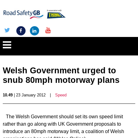
Welsh Government urged to
snub 80mph motorway plans
10.49
| 23 January 2012
|
Speed
The Welsh Government should set its own speed limit
rather than go along with UK Government proposals to
introduce an 80mph motorway limit, a coalition of Welsh