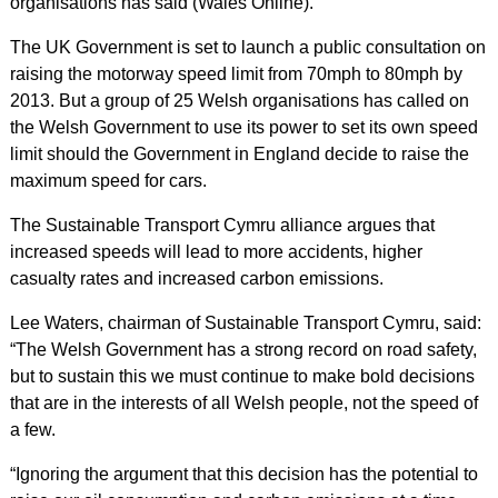
organisations has said (Wales Online).
The UK Government is set to launch a public consultation on
raising the motorway speed limit from 70mph to 80mph by
2013. But a group of 25 Welsh organisations has called on
the Welsh Government to use its power to set its own speed
limit should the Government in England decide to raise the
maximum speed for cars.
The Sustainable Transport Cymru alliance argues that
increased speeds will lead to more accidents, higher
casualty rates and increased carbon emissions.
Lee Waters, chairman of Sustainable Transport Cymru, said:
“The Welsh Government has a strong record on road safety,
but to sustain this we must continue to make bold decisions
that are in the interests of all Welsh people, not the speed of
a few.
“Ignoring the argument that this decision has the potential to