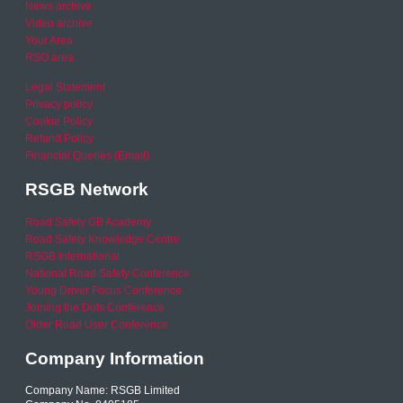
News archive
Video archive
Your Area
RSO area
Legal Statement
Privacy policy
Cookie Policy
Refund Policy
Financial Queries (Email)
RSGB Network
Road Safety GB Academy
Road Safety Knowledge Centre
RSGB International
National Road Safety Conference
Young Driver Focus Conference
Joining the Dots Conference
Older Road User Conference
Company Information
Company Name: RSGB Limited