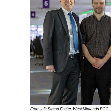
From left: Simon Foster, West Midlands PCC,