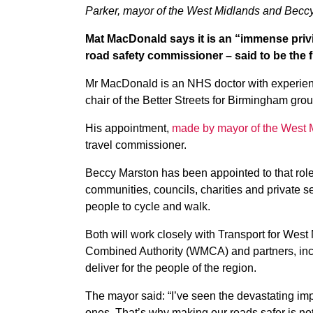
Parker, mayor of the West Midlands and Beccy
Mat MacDonald says it is an “immense priv
road safety commissioner – said to be the fir
Mr MacDonald is an NHS doctor with experience
chair of the Better Streets for Birmingham grou
His appointment,
made by mayor of the West 
travel commissioner.
Beccy Marston has been appointed to that role
communities, councils, charities and private s
people to cycle and walk.
Both will work closely with Transport for West
Combined Authority (WMCA) and partners, includ
deliver for the people of the region.
The mayor said: “I’ve seen the devastating im
ones. That’s why making our roads safer is not ju