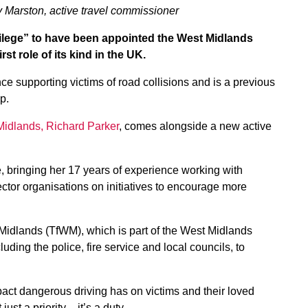
 Marston, active travel commissioner
ilege” to have been appointed the West Midlands
st role of its kind in the UK.
 supporting victims of road collisions and is a previous
p.
Midlands, Richard Parker
, comes alongside a new active
, bringing her 17 years of experience working with
ector organisations on initiatives to encourage more
 Midlands (TfWM), which is part of the West Midlands
ing the police, fire service and local councils, to
pact dangerous driving has on victims and their loved
st a priority – it’s a duty.