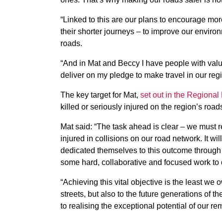
“Linked to this are our plans to encourage mo
their shorter journeys – to improve our environ
roads.
“And in Mat and Beccy I have people with val
deliver on my pledge to make travel in our regi
The key target for Mat,
set out in the Regional
killed or seriously injured on the region’s road
Mat said: “The task ahead is clear – we must 
injured in collisions on our road network. It w
dedicated themselves to this outcome through 
some hard, collaborative and focused work to d
“Achieving this vital objective is the least we 
streets, but also to the future generations of 
to realising the exceptional potential of our re