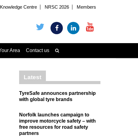
Knowledge Centre
NRSC 2026
Members
Your Area
Contact us
Latest
TyreSafe announces partnership
with global tyre brands
Norfolk launches campaign to
improve motorcycle safety – with
free resources for road safety
partners