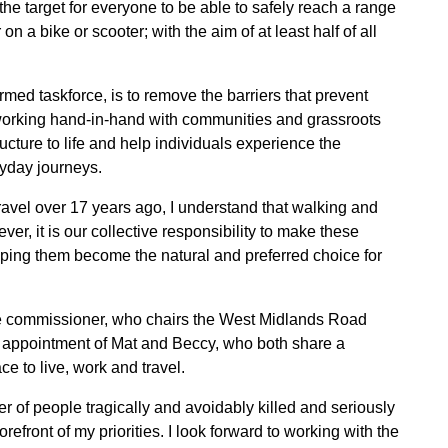
the target for everyone to be able to safely reach a range
on a bike or scooter; with the aim of at least half of all
rmed taskforce, is to remove the barriers that prevent
 working hand-in-hand with communities and grassroots
ucture to life and help individuals experience the
eryday journeys.
avel over 17 years ago, I understand that walking and
ver, it is our collective responsibility to make these
lping them become the natural and preferred choice for
e commissioner, who chairs the West Midlands Road
e appointment of Mat and Beccy, who both share a
e to live, work and travel.
 of people tragically and avoidably killed and seriously
orefront of my priorities. I look forward to working with the