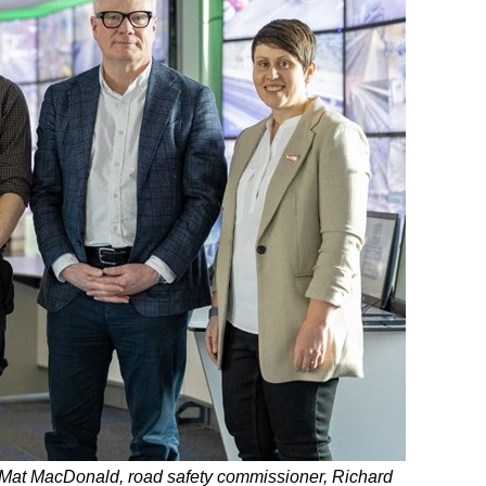
 Mat MacDonald, road safety commissioner, Richard