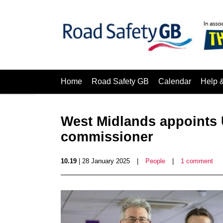
Home
Road Safety GB
Calendar
Help 
West Midlands appoints U
commissioner
10.19
| 28 January 2025
|
People
|
1 comment