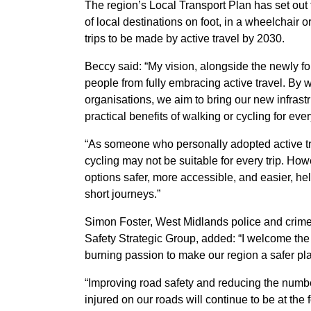
The region’s Local Transport Plan has set out 
of local destinations on foot, in a wheelchair or 
trips to be made by active travel by 2030.
Beccy said: “My vision, alongside the newly fo
people from fully embracing active travel. By
organisations, we aim to bring our new infrastr
practical benefits of walking or cycling for ev
“As someone who personally adopted active tr
cycling may not be suitable for every trip. Howe
options safer, more accessible, and easier, he
short journeys.”
Simon Foster, West Midlands police and crim
Safety Strategic Group, added: “I welcome th
burning passion to make our region a safer plac
“Improving road safety and reducing the number
injured on our roads will continue to be at the f