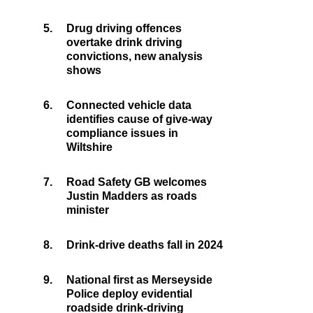
5.
Drug driving offences
overtake drink driving
convictions, new analysis
shows
6.
Connected vehicle data
identifies cause of give-way
compliance issues in
Wiltshire
7.
Road Safety GB welcomes
Justin Madders as roads
minister
8.
Drink-drive deaths fall in 2024
9.
National first as Merseyside
Police deploy evidential
roadside drink-driving