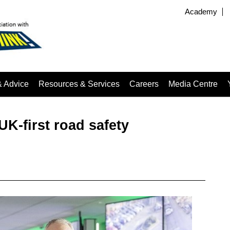
Academy
& Advice
Resources & Services
Careers
Media Centre
K-first road safety