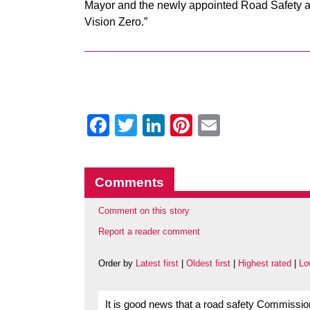
Mayor and the newly appointed Road Safety a
Vision Zero.”
Facebook
Twitter
LinkedIn
Pinterest
Email
Comments
Comment on this story
Report a reader comment
Order by
Latest first
|
Oldest first
|
Highest rated
|
Lo
It is good news that a road safety Commissi