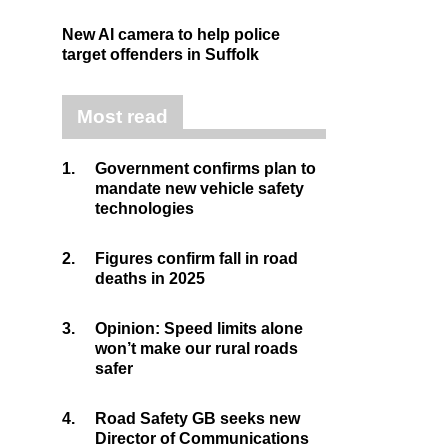
New AI camera to help police
target offenders in Suffolk
Most read
1.
Government confirms plan to
mandate new vehicle safety
technologies
2.
Figures confirm fall in road
deaths in 2025
3.
Opinion: Speed limits alone
won’t make our rural roads
safer
4.
Road Safety GB seeks new
Director of Communications