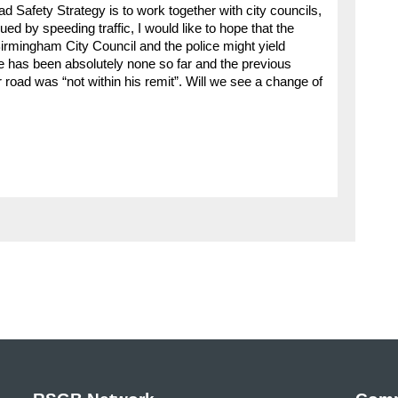
ad Safety Strategy is to work together with city councils,
ed by speeding traffic, I would like to hope that the
rmingham City Council and the police might yield
e has been absolutely none so far and the previous
 road was “not within his remit”. Will we see a change of