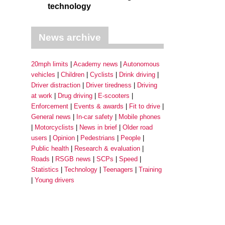
technology
News archive
20mph limits
Academy news
Autonomous
vehicles
Children
Cyclists
Drink driving
Driver distraction
Driver tiredness
Driving
at work
Drug driving
E-scooters
Enforcement
Events & awards
Fit to drive
General news
In-car safety
Mobile phones
Motorcyclists
News in brief
Older road
users
Opinion
Pedestrians
People
Public health
Research & evaluation
Roads
RSGB news
SCPs
Speed
Statistics
Technology
Teenagers
Training
Young drivers