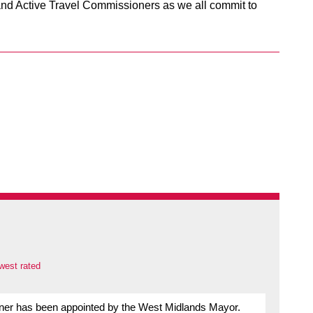
nd Active Travel Commissioners as we all commit to
west rated
oner has been appointed by the West Midlands Mayor.