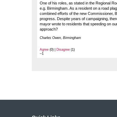
One of his roles, as stated in the Regional Ro
e.g. Birmingham. As a resident on a road plagu
combined efforts of the new Commissioner, Bi
progress. Despite years of campaigning, ther
mayor wrote to residents that speeding on our
approach?
Charles Owen, Birmingham
Agree
(0) |
Disagree
(1)
--1