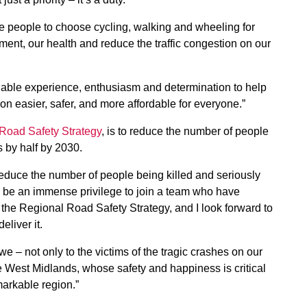
re people to choose cycling, walking and wheeling for
ment, our health and reduce the traffic congestion on our
uable experience, enthusiasm and determination to help
on easier, safer, and more affordable for everyone.”
 Road Safety Strategy
, is to reduce the number of people
s by half by 2030.
reduce the number of people being killed and seriously
ill be an immense privilege to join a team who have
the Regional Road Safety Strategy, and I look forward to
eliver it.
owe – not only to the victims of the tragic crashes on our
the West Midlands, whose safety and happiness is critical
markable region.”