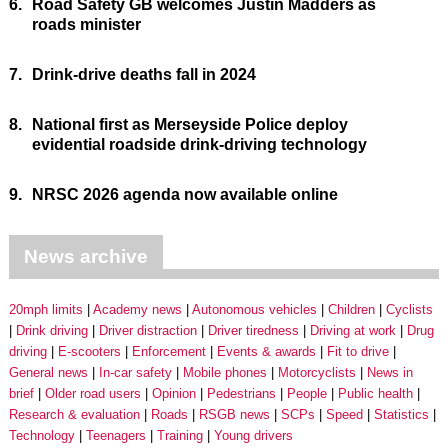
6.
Road Safety GB welcomes Justin Madders as
roads minister
7.
Drink-drive deaths fall in 2024
8.
National first as Merseyside Police deploy
evidential roadside drink-driving technology
9.
NRSC 2026 agenda now available online
News archive
20mph limits
Academy news
Autonomous vehicles
Children
Cyclists
Drink driving
Driver distraction
Driver tiredness
Driving at work
Drug
driving
E-scooters
Enforcement
Events & awards
Fit to drive
General news
In-car safety
Mobile phones
Motorcyclists
News in
brief
Older road users
Opinion
Pedestrians
People
Public health
Research & evaluation
Roads
RSGB news
SCPs
Speed
Statistics
Technology
Teenagers
Training
Young drivers