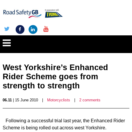
West Yorkshire’s Enhanced
Rider Scheme goes from
strength to strength
06.11
| 15 June 2010
|
Motorcyclists
|
2 comments
Following a successful trial last year, the Enhanced Rider
Scheme is being rolled out across west Yorkshire.