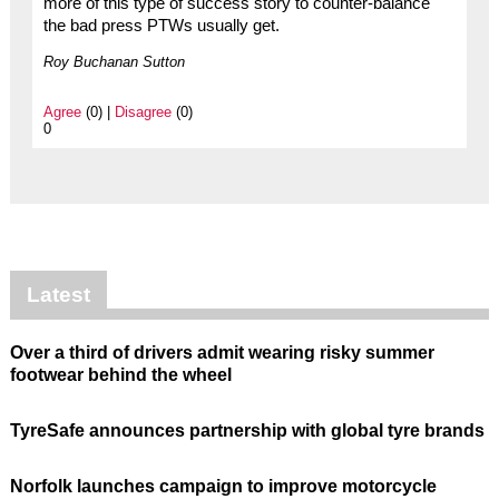
more of this type of success story to counter-balance
the bad press PTWs usually get.
Roy Buchanan Sutton
Agree
(0) |
Disagree
(0)
0
Latest
Over a third of drivers admit wearing risky summer
footwear behind the wheel
TyreSafe announces partnership with global tyre brands
Norfolk launches campaign to improve motorcycle