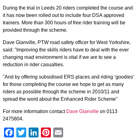
During the trial in Leeds 20 riders completed the course and
it has now been rolled out to include four DSA approved
trainers. More than 300 hours of free rider training will be
provided through the scheme.
Dave Glanville, PTW road safety officer for West Yorkshire,
said: "Improving the skills riders have to deal with the ever
changing road environment is vital if we are to see a
reduction in rider casualties.
"And by offering subsidised ERS places and riding ‘goodies’
for those completing the course we hope to get as many
riders as possible through the scheme in 2010/11 and
spread the word about the Enhanced Rider Scheme"
For more information contact
Dave Glanville
on 0113
2475804.
Facebook
Twitter
LinkedIn
Pinterest
Email