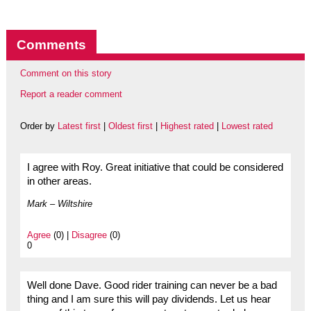
Comments
Comment on this story
Report a reader comment
Order by
Latest first
|
Oldest first
|
Highest rated
|
Lowest rated
I agree with Roy. Great initiative that could be considered
in other areas.
Mark – Wiltshire
Agree
(0) |
Disagree
(0)
0
Well done Dave. Good rider training can never be a bad
thing and I am sure this will pay dividends. Let us hear