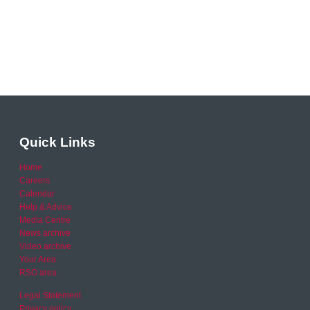
Quick Links
Home
Careers
Calendar
Help & Advice
Media Centre
News archive
Video archive
Your Area
RSO area
Legal Statement
Privacy policy