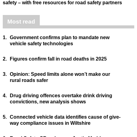
safety – with free resources for road safety partners
Most read
1.
Government confirms plan to mandate new
vehicle safety technologies
2.
Figures confirm fall in road deaths in 2025
3.
Opinion: Speed limits alone won’t make our
rural roads safer
4.
Drug driving offences overtake drink driving
convictions, new analysis shows
5.
Connected vehicle data identifies cause of give-
way compliance issues in Wiltshire