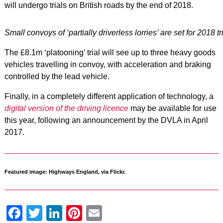
will undergo trials on British roads by the end of 2018.
Small convoys of ‘partially driverless lorries’ are set for 2018 t
The £8.1m ‘platooning’ trial will see up to three heavy goods
vehicles travelling in convoy, with acceleration and braking
controlled by the lead vehicle.
Finally, in a completely different application of technology, a
digital version of the driving licence
may be available for use
this year, following an announcement by the DVLA in April
2017.
Featured image: Highways England, via Flickr.
Facebook
Twitter
LinkedIn
Pinterest
Email