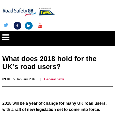
What does 2018 hold for the
UK’s road users?
09.01
| 9 January 2018
|
General news
2018 will be a year of change for many UK road users,
with a raft of new legislation set to come into force.