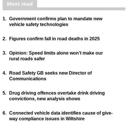
Most read
1.
Government confirms plan to mandate new
vehicle safety technologies
2.
Figures confirm fall in road deaths in 2025
3.
Opinion: Speed limits alone won’t make our
rural roads safer
4.
Road Safety GB seeks new Director of
Communications
5.
Drug driving offences overtake drink driving
convictions, new analysis shows
6.
Connected vehicle data identifies cause of give-
way compliance issues in Wiltshire