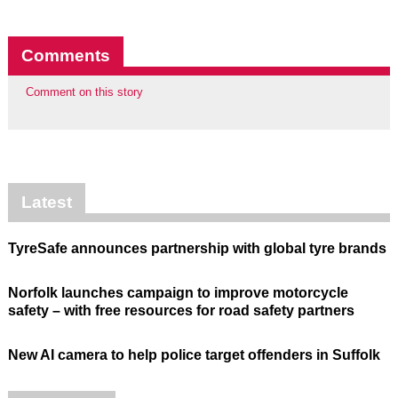
Comments
Comment on this story
Latest
TyreSafe announces partnership with global tyre brands
Norfolk launches campaign to improve motorcycle
safety – with free resources for road safety partners
New AI camera to help police target offenders in Suffolk