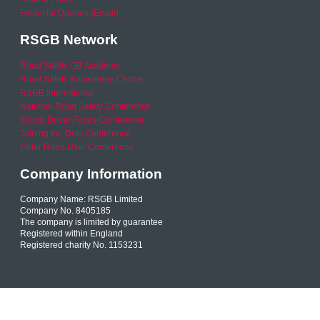
Financial Queries (Email)
RSGB Network
Road Safety GB Academy
Road Safety Knowledge Centre
RSGB International
National Road Safety Conference
Young Driver Focus Conference
Joining the Dots Conference
Older Road User Conference
Company Information
Company Name: RSGB Limited
Company No. 8405185
The company is limited by guarantee
Registered within England
Registered charity No. 1153231