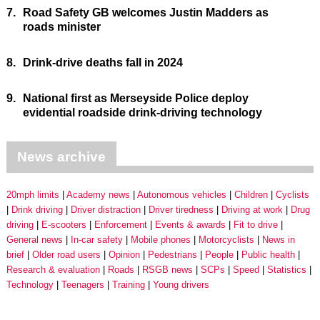
7.
Road Safety GB welcomes Justin Madders as
roads minister
8.
Drink-drive deaths fall in 2024
9.
National first as Merseyside Police deploy
evidential roadside drink-driving technology
News archive
20mph limits
Academy news
Autonomous vehicles
Children
Cyclists
Drink driving
Driver distraction
Driver tiredness
Driving at work
Drug
driving
E-scooters
Enforcement
Events & awards
Fit to drive
General news
In-car safety
Mobile phones
Motorcyclists
News in
brief
Older road users
Opinion
Pedestrians
People
Public health
Research & evaluation
Roads
RSGB news
SCPs
Speed
Statistics
Technology
Teenagers
Training
Young drivers