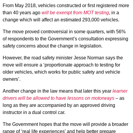
From May 2018, vehicles constructed or first registered more
than 40 years ago
will be exempt from MOT testing
, in a
change which will affect an estimated 293,000 vehicles.
The move proved controversial in some quarters, with 56%
of respondents to the Government’s consultation expressing
safety concerns about the change in legislation.
However, the road safety minister Jesse Norman says the
move will ensure a ‘proportionate approach to testing for
older vehicles, which works for public safety and vehicle
owners’.
Another change in the law means that later this year
learner
drivers will be allowed to have lessons on motorways
– as
long as they are accompanied by an approved driving
instructor in a dual control car.
The Government hopes that the move will provide a broader
range of ‘real life experiences’ and help better prepare