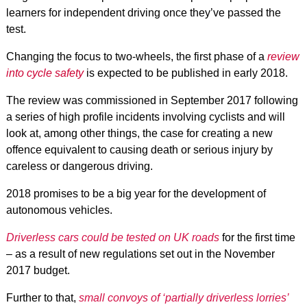
learners for independent driving once they’ve passed the
test.
Changing the focus to two-wheels, the first phase of a
review
into cycle safety
is expected to be published in early 2018.
The review was commissioned in September 2017 following
a series of high profile incidents involving cyclists and will
look at, among other things, the case for creating a new
offence equivalent to causing death or serious injury by
careless or dangerous driving.
2018 promises to be a big year for the development of
autonomous vehicles.
Driverless cars could be tested on UK roads
for the first time
– as a result of new regulations set out in the November
2017 budget.
Further to that,
small
convoys of ‘partially driverless lorries’