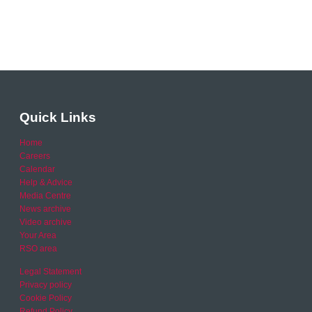
Quick Links
Home
Careers
Calendar
Help & Advice
Media Centre
News archive
Video archive
Your Area
RSO area
Legal Statement
Privacy policy
Cookie Policy
Refund Policy