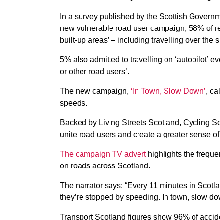
In a survey published by the Scottish Govern
new vulnerable road user campaign, 58% of res
built-up areas’ – including travelling over the
5% also admitted to travelling on ‘autopilot’ ev
or other road users’.
The new campaign,
‘In Town, Slow Down’
, ca
speeds.
Backed by Living Streets Scotland, Cycling Sc
unite road users and create a greater sense of 
The campaign TV advert
highlights the frequ
on roads across Scotland.
The narrator says: “Every 11 minutes in Scot
they’re stopped by speeding. In town, slow do
Transport Scotland figures show 96% of accide