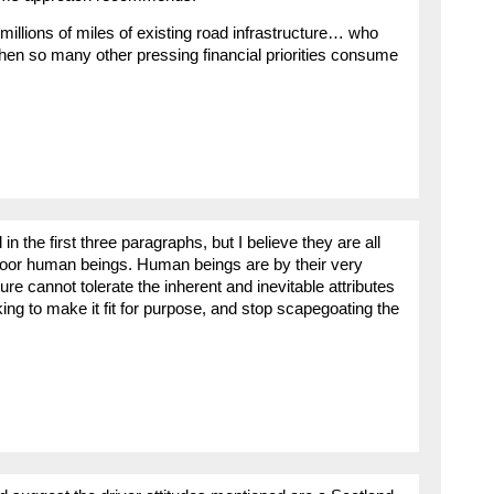
millions of miles of existing road infrastructure… who
 when so many other pressing financial priorities consume
 the first three paragraphs, but I believe they are all
poor human beings. Human beings are by their very
ture cannot tolerate the inherent and inevitable attributes
king to make it fit for purpose, and stop scapegoating the