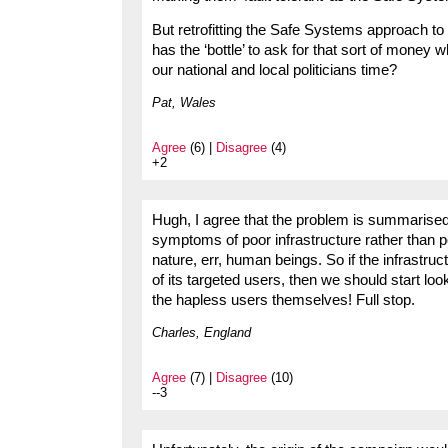
But retrofitting the Safe Systems approach to 
has the ‘bottle’ to ask for that sort of money
our national and local politicians time?
Pat, Wales
Agree
(6) |
Disagree
(4)
+2
Hugh, I agree that the problem is summarised in
symptoms of poor infrastructure rather than 
nature, err, human beings. So if the infrastruc
of its targeted users, then we should start loo
the hapless users themselves! Full stop.
Charles, England
Agree
(7) |
Disagree
(10)
--3