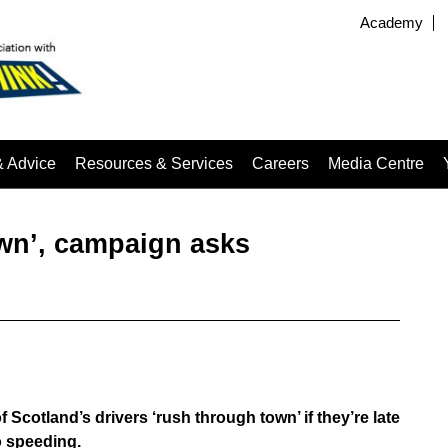
Academy
& Advice
Resources & Services
Careers
Media Centre
wn’, campaign asks
Scotland’s drivers ‘rush through town’ if they’re late
to speeding.