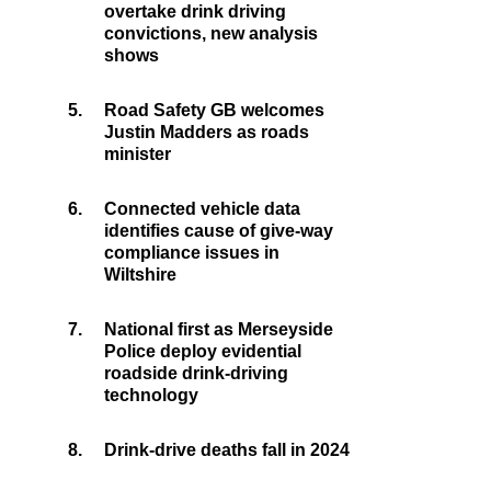
overtake drink driving
convictions, new analysis
shows
5.
Road Safety GB welcomes
Justin Madders as roads
minister
6.
Connected vehicle data
identifies cause of give-way
compliance issues in
Wiltshire
7.
National first as Merseyside
Police deploy evidential
roadside drink-driving
technology
8.
Drink-drive deaths fall in 2024