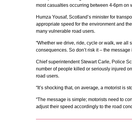
most casualties occurring between 4-6pm o
Humza Yousaf, Scotland’s minister for transport,
appropriate speed for the environment and the 
many vulnerable road users.
“Whether we drive, ride, cycle or walk, we all
consequences. So don’t risk it – the message 
Chief superintendent Stewart Carle, Police Sco
number of people killed or seriously injured on
road users.
“It’s shocking that, on average, a motorist is 
“The message is simple; motorists need to con
adjust their speed accordingly to the road cond