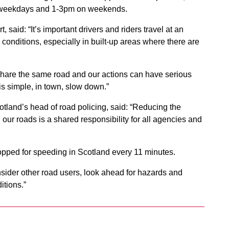
n weekdays and 1-3pm on weekends.
 said: “It’s important drivers and riders travel at an
conditions, especially in built-up areas where there are
 share the same road and our actions can have serious
is simple, in town, slow down.”
tland’s head of road policing, said: “Reducing the
 our roads is a shared responsibility for all agencies and
stopped for speeding in Scotland every 11 minutes.
sider other road users, look ahead for hazards and
itions.”