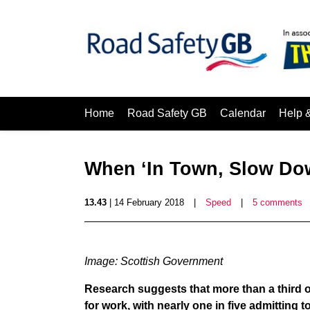
Home
Road Safety GB
Calendar
Help 
When ‘In Town, Slow Do
13.43
| 14 February 2018
|
Speed
|
5 comments
Image: Scottish Government
Research suggests that more than a third of 
for work, with nearly one in five admitting 