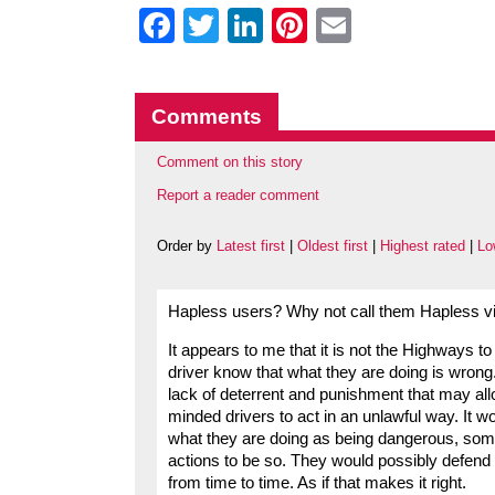
Facebook
Twitter
LinkedIn
Pinterest
Email
Comments
Comment on this story
Report a reader comment
Order by
Latest first
|
Oldest first
|
Highest rated
|
Lo
Hapless users? Why not call them Hapless vi
It appears to me that it is not the Highways t
driver know that what they are doing is wrong.
lack of deterrent and punishment that may al
minded drivers to act in an unlawful way. It w
what they are doing as being dangerous, some
actions to be so. They would possibly defend t
from time to time. As if that makes it right.