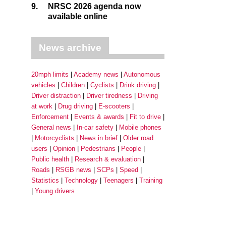
9.
NRSC 2026 agenda now
available online
News archive
20mph limits
Academy news
Autonomous
vehicles
Children
Cyclists
Drink driving
Driver distraction
Driver tiredness
Driving
at work
Drug driving
E-scooters
Enforcement
Events & awards
Fit to drive
General news
In-car safety
Mobile phones
Motorcyclists
News in brief
Older road
users
Opinion
Pedestrians
People
Public health
Research & evaluation
Roads
RSGB news
SCPs
Speed
Statistics
Technology
Teenagers
Training
Young drivers