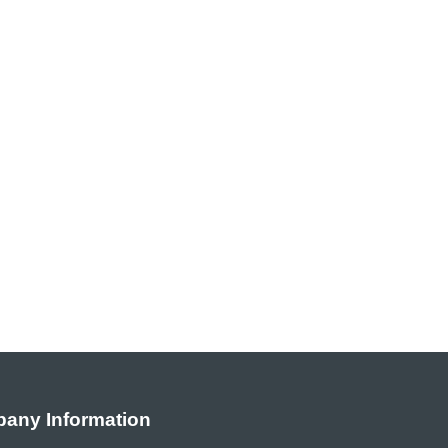
any Information