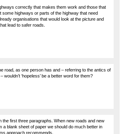
r highways correctly that makes them work and those that
ubt some highways or parts of the highway that need
ready organisations that would look at the picture and
at lead to safer roads.
the road, as one person has and – referring to the antics of
 – wouldn’t ‘hopeless’ be a better word for them?
in the first three paragraphs. When new roads and new
m a blank sheet of paper we should do much better in
stems approach recommends.