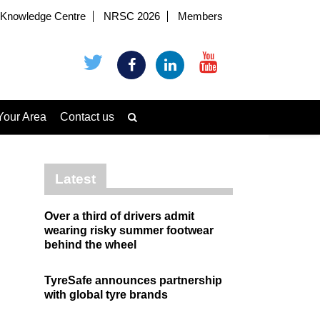
Knowledge Centre
NRSC 2026
Members
Your Area
Contact us
Latest
Over a third of drivers admit
wearing risky summer footwear
behind the wheel
TyreSafe announces partnership
with global tyre brands