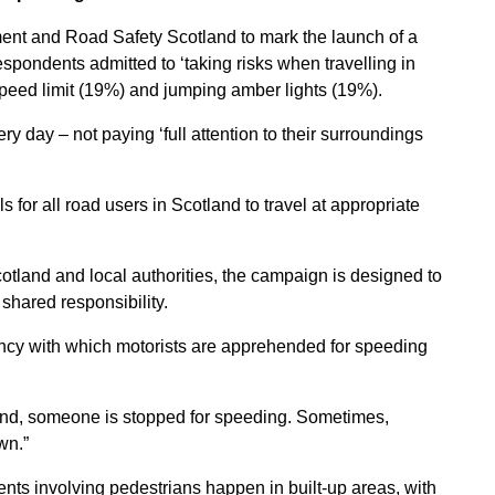
ment and Road Safety Scotland to mark the launch of a
pondents admitted to ‘taking risks when travelling in
 speed limit (19%) and jumping amber lights (19%).
ery day – not paying ‘full attention to their surroundings
lls for all road users in Scotland to travel at appropriate
otland and local authorities, the campaign is designed to
shared responsibility.
ency with which motorists are apprehended for speeding
land, someone is stopped for speeding. Sometimes,
wn.”
nts involving pedestrians happen in built-up areas, with