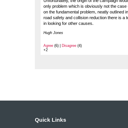
Unfortunately, the origin of the campaign wou
only problem which is obviously not the case 
on the fundamental problem, neatly outlined in
road safety and collision reduction there is a
in looking for other causes.
Hugh Jones
Agree
(6) |
Disagree
(4)
+2
Quick Links