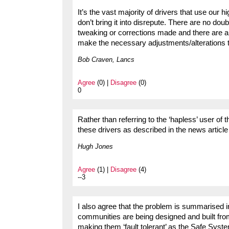
It’s the vast majority of drivers that use ou
don’t bring it into disrepute. There are no do
tweaking or corrections made and there are al
make the necessary adjustments/alterations th
Bob Craven, Lancs
Agree
(0) |
Disagree
(0)
0
Rather than referring to the ‘hapless’ user of 
these drivers as described in the news article
Hugh Jones
Agree
(1) |
Disagree
(4)
--3
I also agree that the problem is summarised 
communities are being designed and built fro
making them ‘fault tolerant’ as the Safe Sy