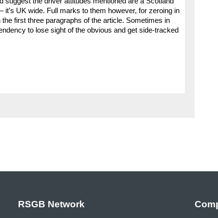
ld suggest the driver attitudes mentioned are a Scotland
– it’s UK wide. Full marks to them however, for zeroing in
 the first three paragraphs of the article. Sometimes in
 tendency to lose sight of the obvious and get side-tracked
RSGB Network
Comp