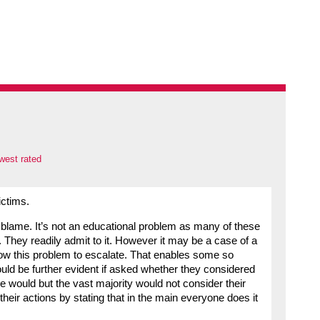
west rated
ctims.
o blame. It’s not an educational problem as many of these
 They readily admit to it. However it may be a case of a
low this problem to escalate. That enables some so
ould be further evident if asked whether they considered
 would but the vast majority would not consider their
heir actions by stating that in the main everyone does it