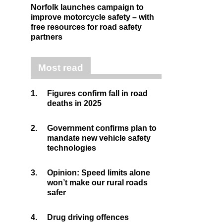
Norfolk launches campaign to
improve motorcycle safety – with
free resources for road safety
partners
Most read
1.
Figures confirm fall in road
deaths in 2025
2.
Government confirms plan to
mandate new vehicle safety
technologies
3.
Opinion: Speed limits alone
won’t make our rural roads
safer
4.
Drug driving offences