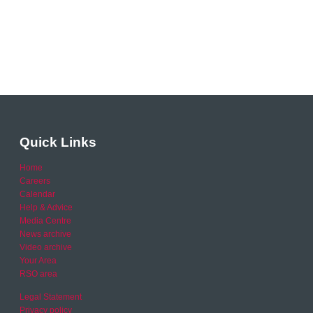
Quick Links
Home
Careers
Calendar
Help & Advice
Media Centre
News archive
Video archive
Your Area
RSO area
Legal Statement
Privacy policy