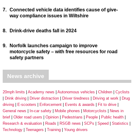
7.
Connected vehicle data identifies cause of give-
way compliance issues in Wiltshire
8.
Drink-drive deaths fall in 2024
9.
Norfolk launches campaign to improve
motorcycle safety – with free resources for road
safety partners
News archive
20mph limits
Academy news
Autonomous vehicles
Children
Cyclists
Drink driving
Driver distraction
Driver tiredness
Driving at work
Drug
driving
E-scooters
Enforcement
Events & awards
Fit to drive
General news
In-car safety
Mobile phones
Motorcyclists
News in
brief
Older road users
Opinion
Pedestrians
People
Public health
Research & evaluation
Roads
RSGB news
SCPs
Speed
Statistics
Technology
Teenagers
Training
Young drivers