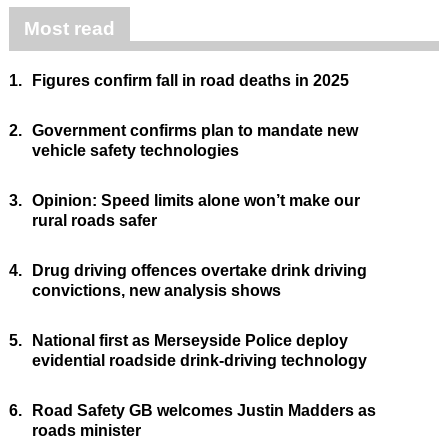
Most read
1.
Figures confirm fall in road deaths in 2025
2.
Government confirms plan to mandate new
vehicle safety technologies
3.
Opinion: Speed limits alone won’t make our
rural roads safer
4.
Drug driving offences overtake drink driving
convictions, new analysis shows
5.
National first as Merseyside Police deploy
evidential roadside drink-driving technology
6.
Road Safety GB welcomes Justin Madders as
roads minister