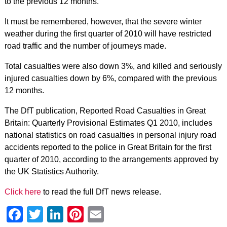
to the previous 12 months.
It must be remembered, however, that the severe winter
weather during the first quarter of 2010 will have restricted
road traffic and the number of journeys made.
Total casualties were also down 3%, and killed and seriously
injured casualties down by 6%, compared with the previous
12 months.
The DfT publication, Reported Road Casualties in Great
Britain: Quarterly Provisional Estimates Q1 2010, includes
national statistics on road casualties in personal injury road
accidents reported to the police in Great Britain for the first
quarter of 2010, according to the arrangements approved by
the UK Statistics Authority.
Click here
to read the full DfT news release.
Facebook
Twitter
LinkedIn
Pinterest
Email