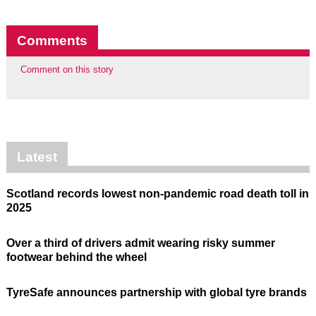
Comments
Comment on this story
Latest
Scotland records lowest non-pandemic road death toll in
2025
Over a third of drivers admit wearing risky summer
footwear behind the wheel
TyreSafe announces partnership with global tyre brands