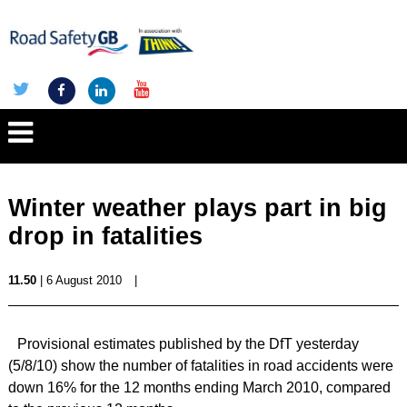
Winter weather plays part in big
drop in fatalities
11.50
| 6 August 2010
|
Provisional estimates published by the DfT yesterday
(5/8/10) show the number of fatalities in road accidents were
down 16% for the 12 months ending March 2010, compared