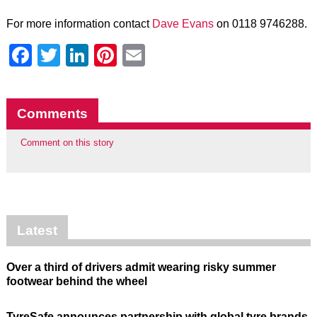
For more information contact
Dave Evans
on 0118 9746288.
Facebook
Twitter
LinkedIn
Pinterest
Email
Comments
Comment on this story
Latest
Over a third of drivers admit wearing risky summer
footwear behind the wheel
TyreSafe announces partnership with global tyre brands