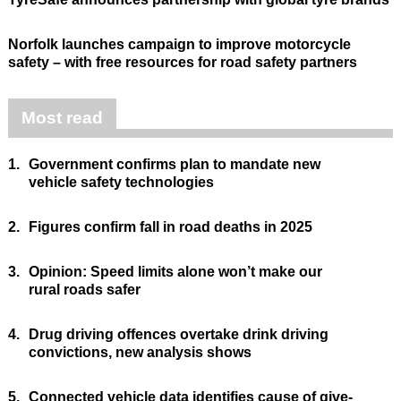
Norfolk launches campaign to improve motorcycle
safety – with free resources for road safety partners
Most read
1.
Government confirms plan to mandate new
vehicle safety technologies
2.
Figures confirm fall in road deaths in 2025
3.
Opinion: Speed limits alone won’t make our
rural roads safer
4.
Drug driving offences overtake drink driving
convictions, new analysis shows
5.
Connected vehicle data identifies cause of give-