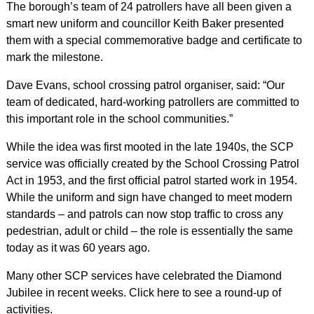
The borough’s team of 24 patrollers have all been given a
smart new uniform and councillor Keith Baker presented
them with a special commemorative badge and certificate to
mark the milestone.
Dave Evans, school crossing patrol organiser, said: “Our
team of dedicated, hard-working patrollers are committed to
this important role in the school communities.”
While the idea was first mooted in the late 1940s, the SCP
service was officially created by the School Crossing Patrol
Act in 1953, and the first official patrol started work in 1954.
While the uniform and sign have changed to meet modern
standards – and patrols can now stop traffic to cross any
pedestrian, adult or child – the role is essentially the same
today as it was 60 years ago.
Many other SCP services have celebrated the Diamond
Jubilee in recent weeks. Click here to see a round-up of
activities.