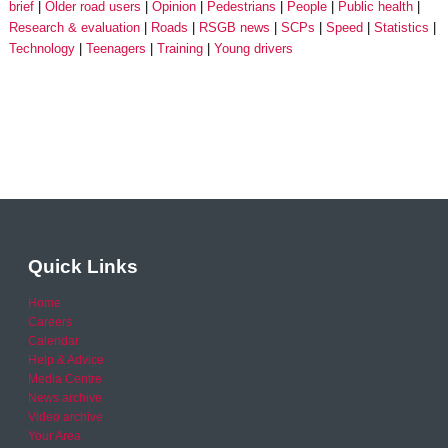
brief
Older road users
Opinion
Pedestrians
People
Public health
Research & evaluation
Roads
RSGB news
SCPs
Speed
Statistics
Technology
Teenagers
Training
Young drivers
Quick Links
Home
Careers
Calendar
Help & Advice
Media Centre
News archive
Video archive
Your Area