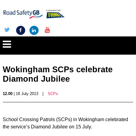
Wokingham SCPs celebrate
Diamond Jubilee
12.00
| 18 July 2013
|
SCPs
School Crossing Patrols (SCPs) in Wokingham celebrated
the service’s Diamond Jubilee on 15 July.