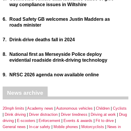
way compliance issues in Wiltshire
6.
Road Safety GB welcomes Justin Madders as
roads minister
7.
Drink-drive deaths fall in 2024
8.
National first as Merseyside Police deploy
evidential roadside drink-driving technology
9.
NRSC 2026 agenda now available online
News archive
20mph limits
Academy news
Autonomous vehicles
Children
Cyclists
Drink driving
Driver distraction
Driver tiredness
Driving at work
Drug
driving
E-scooters
Enforcement
Events & awards
Fit to drive
General news
In-car safety
Mobile phones
Motorcyclists
News in