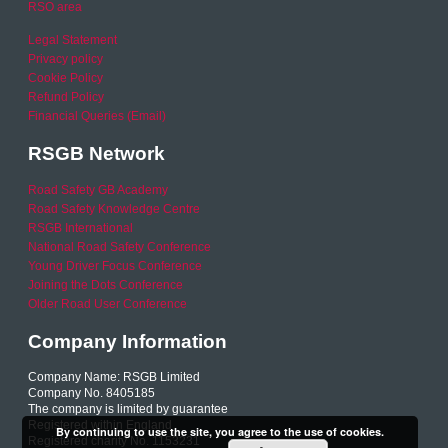
RSO area
Legal Statement
Privacy policy
Cookie Policy
Refund Policy
Financial Queries (Email)
RSGB Network
Road Safety GB Academy
Road Safety Knowledge Centre
RSGB International
National Road Safety Conference
Young Driver Focus Conference
Joining the Dots Conference
Older Road User Conference
Company Information
Company Name: RSGB Limited
Company No. 8405185
The company is limited by guarantee
Registered within England
By continuing to use the site, you agree to the use of cookies.
Registered charity No. 1153231