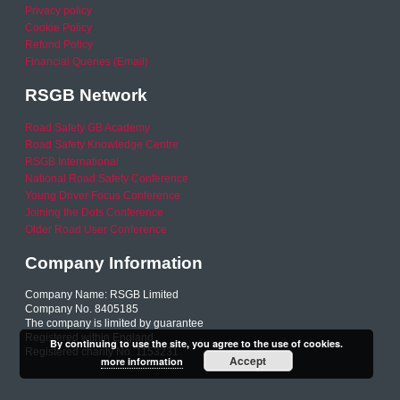
Privacy policy
Cookie Policy
Refund Policy
Financial Queries (Email)
RSGB Network
Road Safety GB Academy
Road Safety Knowledge Centre
RSGB International
National Road Safety Conference
Young Driver Focus Conference
Joining the Dots Conference
Older Road User Conference
Company Information
Company Name: RSGB Limited
Company No. 8405185
The company is limited by guarantee
Registered within England
By continuing to use the site, you agree to the use of cookies.
Registered charity No. 1153231
Accept
more information