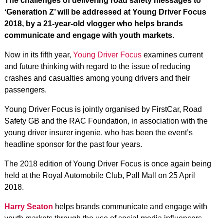
The challenges of delivering road safety messages to
‘Generation Z’ will be addressed at Young Driver Focus
2018, by a 21-year-old vlogger who helps brands
communicate and engage with youth markets.
Now in its fifth year,
Young Driver Focus
examines current
and future thinking with regard to the issue of reducing
crashes and casualties among young drivers and their
passengers.
Young Driver Focus is jointly organised by FirstCar, Road
Safety GB and the RAC Foundation, in association with the
young driver insurer ingenie, who has been the event’s
headline sponsor for the past four years.
The 2018 edition of Young Driver Focus is once again being
held at the Royal Automobile Club, Pall Mall on 25 April
2018.
Harry Seaton
helps brands communicate and engage with