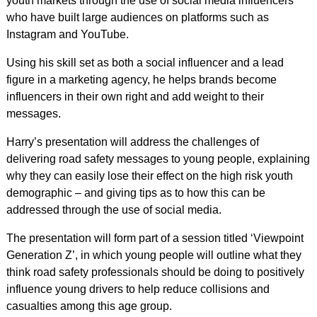
youth markets through the use of social media influencers
who have built large audiences on platforms such as
Instagram and YouTube.
Using his skill set as both a social influencer and a lead
figure in a marketing agency, he helps brands become
influencers in their own right and add weight to their
messages.
Harry’s presentation will address the challenges of
delivering road safety messages to young people, explaining
why they can easily lose their effect on the high risk youth
demographic – and giving tips as to how this can be
addressed through the use of social media.
The presentation will form part of a session titled ‘Viewpoint
Generation Z’, in which young people will outline what they
think road safety professionals should be doing to positively
influence young drivers to help reduce collisions and
casualties among this age group.