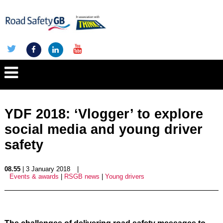
YDF 2018: ‘Vlogger’ to explore
social media and young driver
safety
08.55
| 3 January 2018
|
Events & awards
|
RSGB news
|
Young drivers