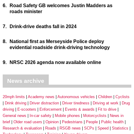
6.
Road Safety GB welcomes Justin Madders as
roads minister
7.
Drink-drive deaths fall in 2024
8.
National first as Merseyside Police deploy
evidential roadside drink-driving technology
9.
NRSC 2026 agenda now available online
News archive
20mph limits
Academy news
Autonomous vehicles
Children
Cyclists
Drink driving
Driver distraction
Driver tiredness
Driving at work
Drug
driving
E-scooters
Enforcement
Events & awards
Fit to drive
General news
In-car safety
Mobile phones
Motorcyclists
News in
brief
Older road users
Opinion
Pedestrians
People
Public health
Research & evaluation
Roads
RSGB news
SCPs
Speed
Statistics