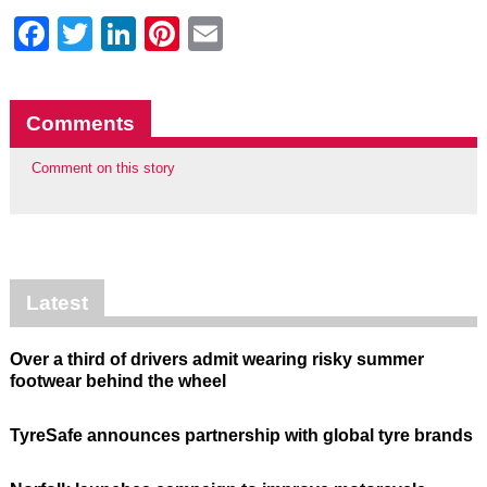
Facebook
Twitter
LinkedIn
Pinterest
Email
Comments
Comment on this story
Latest
Over a third of drivers admit wearing risky summer
footwear behind the wheel
TyreSafe announces partnership with global tyre brands