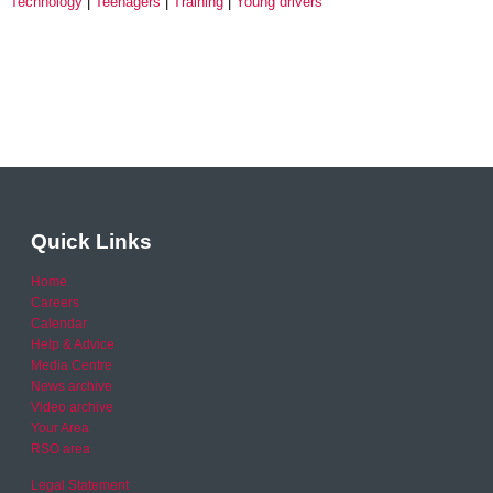
Technology
Teenagers
Training
Young drivers
Quick Links
Home
Careers
Calendar
Help & Advice
Media Centre
News archive
Video archive
Your Area
RSO area
Legal Statement