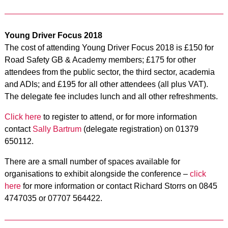
Young Driver Focus 2018
The cost of attending Young Driver Focus 2018 is £150 for
Road Safety GB & Academy members; £175 for other
attendees from the public sector, the third sector, academia
and ADIs; and £195 for all other attendees (all plus VAT).
The delegate fee includes lunch and all other refreshments.
Click here
to register to attend, or for more information
contact
Sally Bartrum
(delegate registration) on 01379
650112.
There are a small number of spaces available for
organisations to exhibit alongside the conference –
click
here
for more information or contact Richard Storrs on 0845
4747035 or 07707 564422.