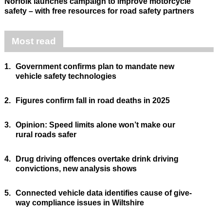
Norfolk launches campaign to improve motorcycle
safety – with free resources for road safety partners
Most read
1.
Government confirms plan to mandate new
vehicle safety technologies
2.
Figures confirm fall in road deaths in 2025
3.
Opinion: Speed limits alone won’t make our
rural roads safer
4.
Drug driving offences overtake drink driving
convictions, new analysis shows
5.
Connected vehicle data identifies cause of give-
way compliance issues in Wiltshire