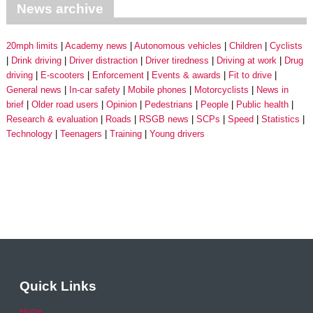
News archive
20mph limits
Academy news
Autonomous vehicles
Children
Cyclists
Drink driving
Driver distraction
Driver tiredness
Driving at work
Drug
driving
E-scooters
Enforcement
Events & awards
Fit to drive
General news
In-car safety
Mobile phones
Motorcyclists
News in
brief
Older road users
Opinion
Pedestrians
People
Public health
Research & evaluation
Roads
RSGB news
SCPs
Speed
Statistics
Technology
Teenagers
Training
Young drivers
Quick Links
Home