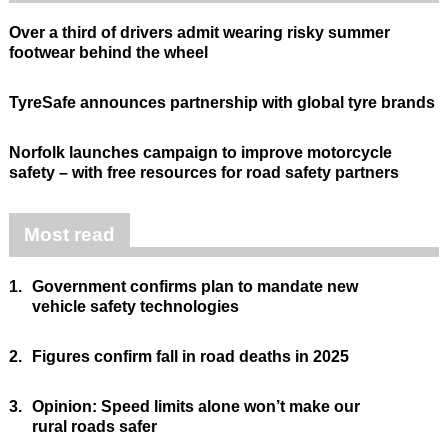
Over a third of drivers admit wearing risky summer
footwear behind the wheel
TyreSafe announces partnership with global tyre brands
Norfolk launches campaign to improve motorcycle
safety – with free resources for road safety partners
Most read
1.
Government confirms plan to mandate new
vehicle safety technologies
2.
Figures confirm fall in road deaths in 2025
3.
Opinion: Speed limits alone won’t make our
rural roads safer