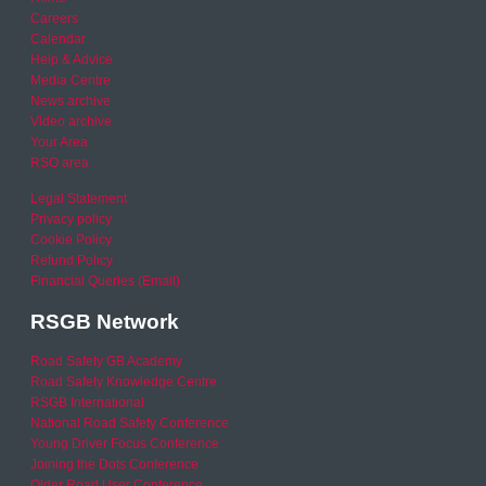
Careers
Calendar
Help & Advice
Media Centre
News archive
Video archive
Your Area
RSO area
Legal Statement
Privacy policy
Cookie Policy
Refund Policy
Financial Queries (Email)
RSGB Network
Road Safety GB Academy
Road Safety Knowledge Centre
RSGB International
National Road Safety Conference
Young Driver Focus Conference
Joining the Dots Conference
Older Road User Conference