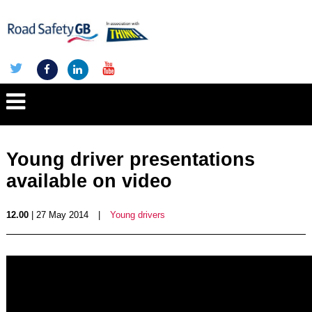
Young driver presentations
available on video
12.00
| 27 May 2014
|
Young drivers