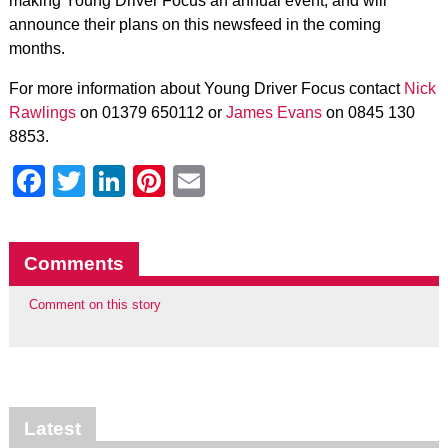
making Young Driver Focus an annual event, and will
announce their plans on this newsfeed in the coming
months.
For more information about Young Driver Focus contact
Nick
Rawlings
on 01379 650112 or
James Evans
on 0845 130
8853.
Facebook
Twitter
LinkedIn
Pinterest
Email
Comments
Comment on this story
Latest