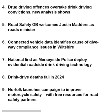
4.
Drug driving offences overtake drink driving
convictions, new analysis shows
5.
Road Safety GB welcomes Justin Madders as
roads minister
6.
Connected vehicle data identifies cause of give-
way compliance issues in Wiltshire
7.
National first as Merseyside Police deploy
evidential roadside drink-driving technology
8.
Drink-drive deaths fall in 2024
9.
Norfolk launches campaign to improve
motorcycle safety – with free resources for road
safety partners