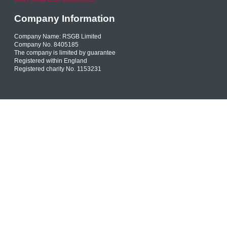
Company Information
Company Name: RSGB Limited
Company No. 8405185
The company is limited by guarantee
Registered within England
Registered charity No. 1153231