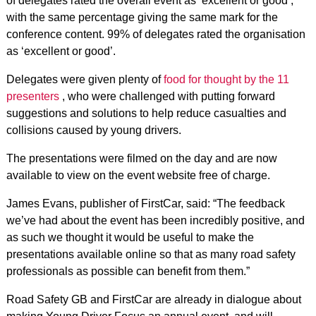
of delegates rated the overall event as ‘excellent or good’,
with the same percentage giving the same mark for the
conference content. 99% of delegates rated the organisation
as ‘excellent or good’.
Delegates were given plenty of
food for thought by the 11
presenters
, who were challenged with putting forward
suggestions and solutions to help reduce casualties and
collisions caused by young drivers.
The presentations were filmed on the day and are now
available to view on the event website free of charge.
James Evans, publisher of FirstCar, said: “The feedback
we’ve had about the event has been incredibly positive, and
as such we thought it would be useful to make the
presentations available online so that as many road safety
professionals as possible can benefit from them.”
Road Safety GB and FirstCar are already in dialogue about