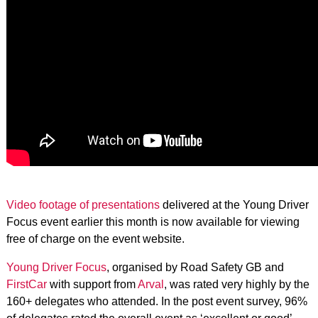
Video footage of presentations
delivered at the Young Driver
Focus event earlier this month is now available for viewing
free of charge on the event website.
Young Driver Focus
, organised by Road Safety GB and
FirstCar
with support from
Arval
, was rated very highly by the
160+ delegates who attended. In the post event survey, 96%