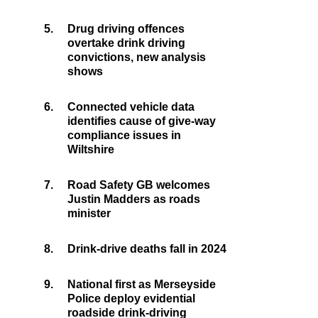
5.
Drug driving offences
overtake drink driving
convictions, new analysis
shows
6.
Connected vehicle data
identifies cause of give-way
compliance issues in
Wiltshire
7.
Road Safety GB welcomes
Justin Madders as roads
minister
8.
Drink-drive deaths fall in 2024
9.
National first as Merseyside
Police deploy evidential
roadside drink-driving