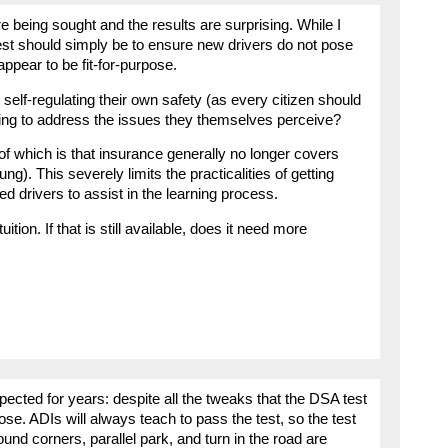
e being sought and the results are surprising. While I
est should simply be to ensure new drivers do not pose
 appear to be fit-for-purpose.
self-regulating their own safety (as every citizen should
oing to address the issues they themselves perceive?
f which is that insurance generally no longer covers
ng). This severely limits the practicalities of getting
 drivers to assist in the learning process.
uition. If that is still available, does it need more
ected for years: despite all the tweaks that the DSA test
pose. ADIs will always teach to pass the test, so the test
nd corners, parallel park, and turn in the road are