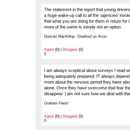
The statement in the report that young drivers
a huge wake-up call to all the ‘agencies’ invol
that what you are doing for them in return for
more of the same is simply not an option.
Duncan MacKillop, Stratford on Avon
Agree
(0) |
Disagree
(0)
0
I am always sceptical about surveys I read 
being adequately prepared. IT always depends
more about the nervous period they have about
alone. Once they have overcome that fear the
disappear. I am not sure how we deal with tha
Graham Feest
Agree
(0) |
Disagree
(0)
0