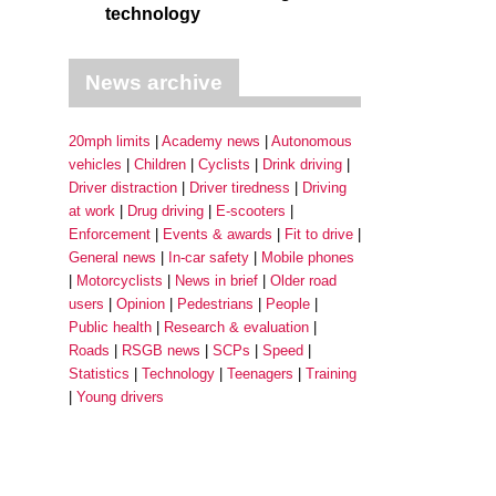
technology
News archive
20mph limits
Academy news
Autonomous
vehicles
Children
Cyclists
Drink driving
Driver distraction
Driver tiredness
Driving
at work
Drug driving
E-scooters
Enforcement
Events & awards
Fit to drive
General news
In-car safety
Mobile phones
Motorcyclists
News in brief
Older road
users
Opinion
Pedestrians
People
Public health
Research & evaluation
Roads
RSGB news
SCPs
Speed
Statistics
Technology
Teenagers
Training
Young drivers