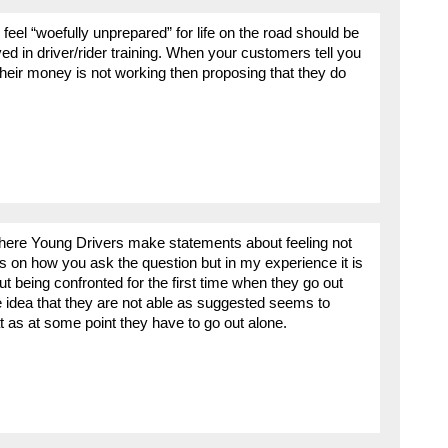
 feel “woefully unprepared” for life on the road should be
ved in driver/rider training. When your customers tell you
 their money is not working then proposing that they do
where Young Drivers make statements about feeling not
 on how you ask the question but in my experience it is
 being confronted for the first time when they go out
 idea that they are not able as suggested seems to
t as at some point they have to go out alone.