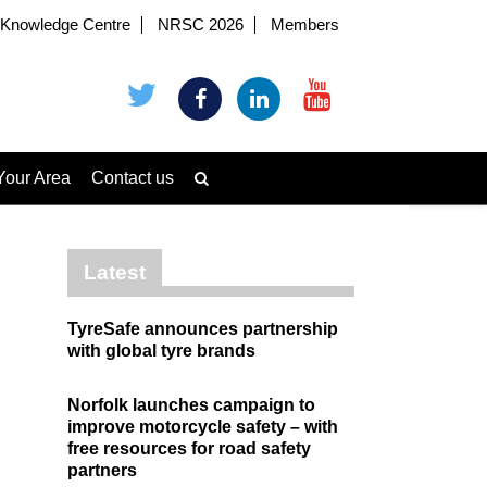
Knowledge Centre
NRSC 2026
Members
Your Area
Contact us
Latest
TyreSafe announces partnership
with global tyre brands
Norfolk launches campaign to
improve motorcycle safety – with
free resources for road safety
partners