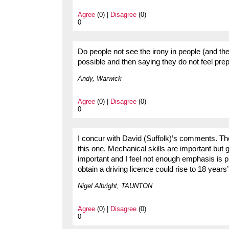
Agree
(0) |
Disagree
(0)
0
Do people not see the irony in people (and th
possible and then saying they do not feel prepa
Andy, Warwick
Agree
(0) |
Disagree
(0)
0
I concur with David (Suffolk)’s comments. Th
this one. Mechanical skills are important but g
important and I feel not enough emphasis is 
obtain a driving licence could rise to 18 years’
Nigel Albright, TAUNTON
Agree
(0) |
Disagree
(0)
0