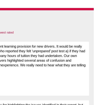
west rated
nt learning provision for new drivers. It would be really
o reported they felt ‘unprepared’ post test a) if they had
any hours of tuition they had undertaken. Our own
ers highlighted several areas of confusion and
nexperience. We really need to hear what they are telling