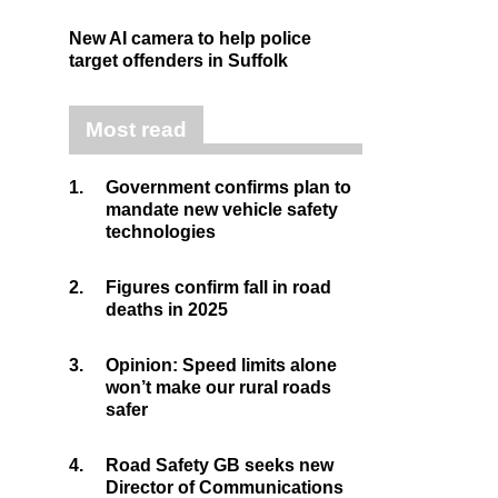
New AI camera to help police
target offenders in Suffolk
Most read
1.
Government confirms plan to
mandate new vehicle safety
technologies
2.
Figures confirm fall in road
deaths in 2025
3.
Opinion: Speed limits alone
won’t make our rural roads
safer
4.
Road Safety GB seeks new
Director of Communications