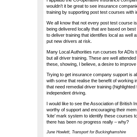
I applaud the Co-operative insurance company fo
wouldn’t it be great to see insurance compani
training by supporting post test courses with
We all know that not every post test course i
being delivered locally that are based on best
to deliver training that identifies local as well
put new drivers at risk.
Many Local Authorities run courses for ADIs to
but all driver training. These are well atten
these, showing, I believe, a desire to improve
Trying to get insurance company support is al
with some that realise the benefit of working 
that need remedial driver training (highlighted
independent driving.
I would like to see the Association of British
worthy of support and encouraging their memb
‘kite’ mark system to identify these courses 
there has been no progress really – why?
June Howlett, Transport for Buckinghamshire