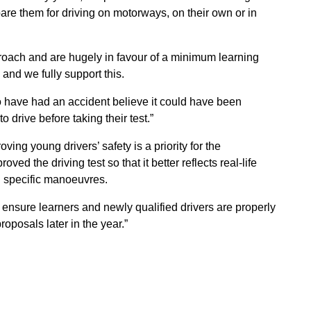
pare them for driving on motorways, on their own or in
oach and are hugely in favour of a minimum learning
 and we fully support this.
who have had an accident believe it could have been
o drive before taking their test.”
ng young drivers’ safety is a priority for the
d the driving test so that it better reflects real-life
n specific manoeuvres.
 ensure learners and newly qualified drivers are properly
roposals later in the year.”