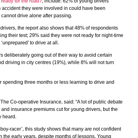
 ready for the road?
, include: 62% of young drivers
 accident they were involved in could have been
cannot drive alone after passing.
rivers, the report also shows that 48% of respondents
ing their test; 29% said they were not ready for night-time
unprepared’ to drive at all.
s deliberately going out of their way to avoid certain
 driving in city centres (19%), while 8% will not turn
er spending three months or less learning to drive and
 The Co-operative Insurance, said: “A lot of public debate
 and insurance premiums cut for young drivers, but the
y heard.
‘boy-racer’, this study shows that many are not confident
 in the early years, despite months of lessons. Young