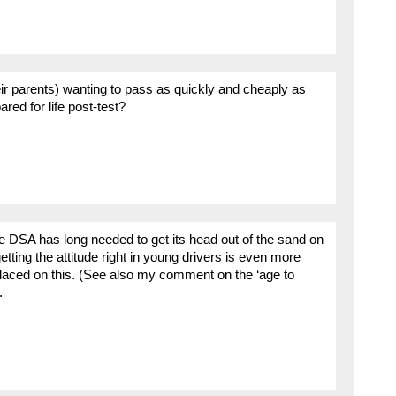
eir parents) wanting to pass as quickly and cheaply as
red for life post-test?
e DSA has long needed to get its head out of the sand on
etting the attitude right in young drivers is even more
placed on this. (See also my comment on the ‘age to
.