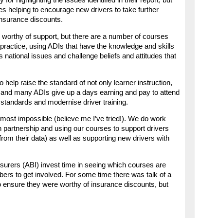
r highlighting the issues identified in their report, but
es helping to encourage new drivers to take further
 insurance discounts.
s worthy of support, but there are a number of courses
 practice, using ADIs that have the knowledge and skills
 as national issues and challenge beliefs and attitudes that
 help raise the standard of not only learner instruction,
ded and many ADIs give up a days earning and pay to attend
 standards and modernise driver training.
most impossible (believe me I’ve tried!). We do work
in partnership and using our courses to support drivers
 from their data) as well as supporting new drivers with
 Insurers (ABI) invest time in seeing which courses are
ers to get involved. For some time there was talk of a
to ensure they were worthy of insurance discounts, but