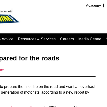
Academy
& Advice
Resources & Services
Careers
Media Centre
epared for the roads
nts
 to prepare them for life on the road and want an overhaul
t generation of motorists, according to a new report by