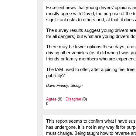
Excellent news that young drivers’ opinions ar
mostly agree with David, the purpose of the t
significant risks to others and, at that, it does
The survey results suggest young drivers are 
for all dangers) but what are young drivers d
There may be fewer options these days, one o
driving other vehicles (as it did when I was you
friends or family members who are experienced
The IAM used to offer, after a joining fee, free t
publicity?
Dave Finney, Slough
Agree
(0) |
Disagree
(0)
0
This report seems to confirm what I have susp
has undergone, it is not in any way fit for pur
must change. Being taught how to reverse arou