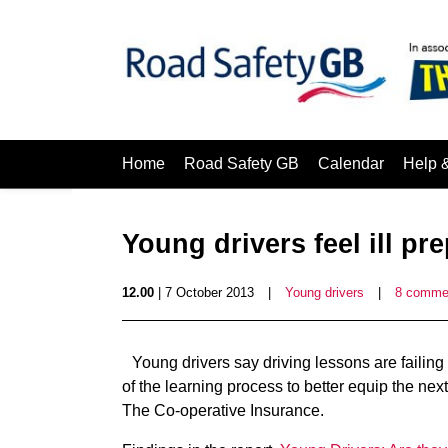
Home
Road Safety GB
Calendar
Help 
Young drivers feel ill pr
12.00
| 7 October 2013
|
Young drivers
|
8 comme
Young drivers say driving lessons are failing
of the learning process to better equip the nex
The Co-operative Insurance.