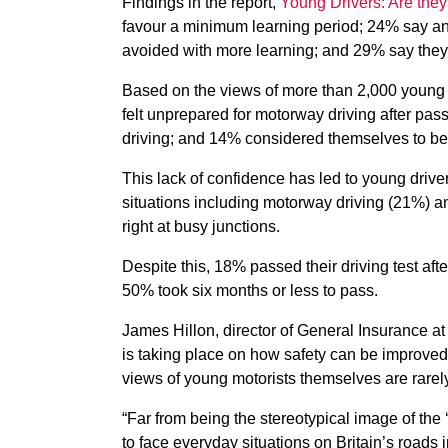
Findings in the report,
Young Drivers: Are they
favour a minimum learning period; 24% say an
avoided with more learning; and 29% say they 
Based on the views of more than 2,000 young d
felt unprepared for motorway driving after pass
driving; and 14% considered themselves to be ‘
This lack of confidence has led to young driver
situations including motorway driving (21%) and
right at busy junctions.
Despite this, 18% passed their driving test aft
50% took six months or less to pass.
James Hillon, director of General Insurance at
is taking place on how safety can be improved
views of young motorists themselves are rarel
“Far from being the stereotypical image of the 
to face everyday situations on Britain’s roads