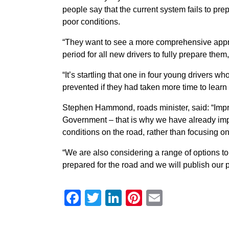
people say that the current system fails to pre
poor conditions.
“They want to see a more comprehensive appr
period for all new drivers to fully prepare them,
“It’s startling that one in four young drivers 
prevented if they had taken more time to learn t
Stephen Hammond, roads minister, said: “Improvi
Government – that is why we have already improve
conditions on the road, rather than focusing o
“We are also considering a range of options to
prepared for the road and we will publish our p
Facebook
Twitter
LinkedIn
Pinterest
Email