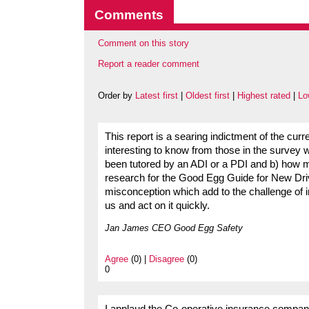
Comments
Comment on this story
Report a reader comment
Order by
Latest first
|
Oldest first
|
Highest rated
|
Lo
This report is a searing indictment of the curre
interesting to know from those in the survey wh
been tutored by an ADI or a PDI and b) how m
research for the Good Egg Guide for New Driv
misconception which add to the challenge of i
us and act on it quickly.
Jan James CEO Good Egg Safety
Agree
(0) |
Disagree
(0)
0