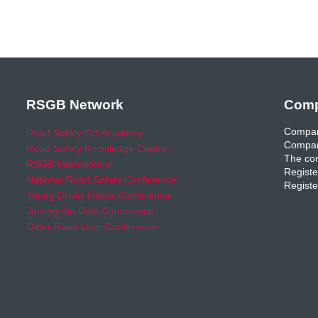
RSGB Network
Comp
Compan
Road Safety GB Academy
Compan
Road Safety Knowledge Centre
The com
RSGB International
Registe
National Road Safety Conference
Registe
Young Driver Focus Conference
Joining the Dots Conference
Older Road User Conference