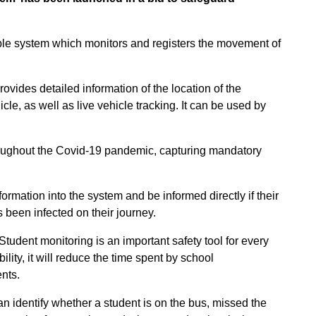
able system which monitors and registers the movement of
ovides detailed information of the location of the
e, as well as live vehicle tracking. It can be used by
roughout the Covid-19 pandemic, capturing mandatory
formation into the system and be informed directly if their
 been infected on their journey.
Student monitoring is an important safety tool for every
bility, it will reduce the time spent by school
nts.
can identify whether a student is on the bus, missed the