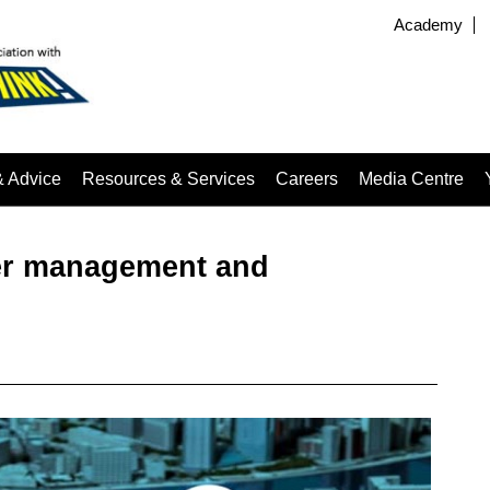
Academy
& Advice
Resources & Services
Careers
Media Centre
er management and