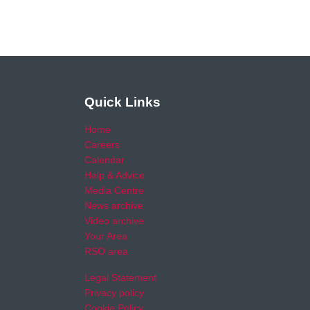
Quick Links
Home
Careers
Calendar
Help & Advice
Media Centre
News archive
Video archive
Your Area
RSO area
Legal Statement
Privacy policy
Cookie Policy