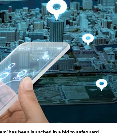
em’ has been launched in a bid to safeguard