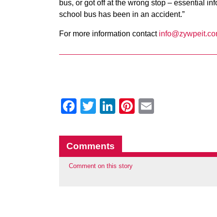
bus, or got off at the wrong stop – essential i
school bus has been in an accident.”
For more information contact
info@zywpeit.c
Facebook
Twitter
LinkedIn
Pinterest
Email
Comments
Comment on this story