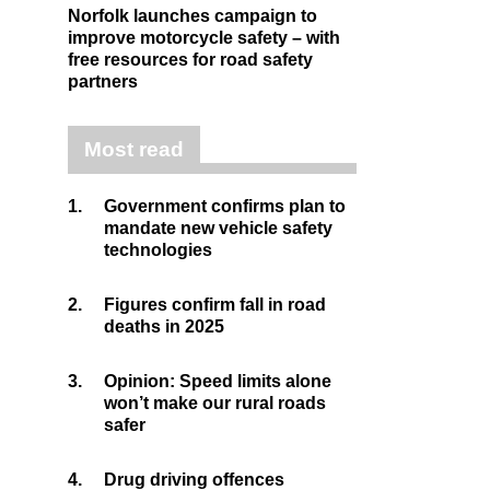
Norfolk launches campaign to
improve motorcycle safety – with
free resources for road safety
partners
Most read
1.
Government confirms plan to
mandate new vehicle safety
technologies
2.
Figures confirm fall in road
deaths in 2025
3.
Opinion: Speed limits alone
won’t make our rural roads
safer
4.
Drug driving offences