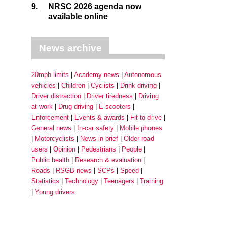
9.
NRSC 2026 agenda now
available online
News archive
20mph limits
Academy news
Autonomous
vehicles
Children
Cyclists
Drink driving
Driver distraction
Driver tiredness
Driving
at work
Drug driving
E-scooters
Enforcement
Events & awards
Fit to drive
General news
In-car safety
Mobile phones
Motorcyclists
News in brief
Older road
users
Opinion
Pedestrians
People
Public health
Research & evaluation
Roads
RSGB news
SCPs
Speed
Statistics
Technology
Teenagers
Training
Young drivers