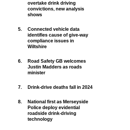
overtake drink driving
convictions, new analysis
shows
5.
Connected vehicle data
identifies cause of give-way
compliance issues in
Wiltshire
6.
Road Safety GB welcomes
Justin Madders as roads
minister
7.
Drink-drive deaths fall in 2024
8.
National first as Merseyside
Police deploy evidential
roadside drink-driving
technology