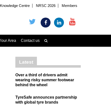
Knowledge Centre
NRSC 2026
Members
Your Area
Contact us
Latest
Over a third of drivers admit
wearing risky summer footwear
behind the wheel
TyreSafe announces partnership
with global tyre brands