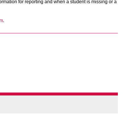
nformation for reporting and when a student is missing or a
om
.