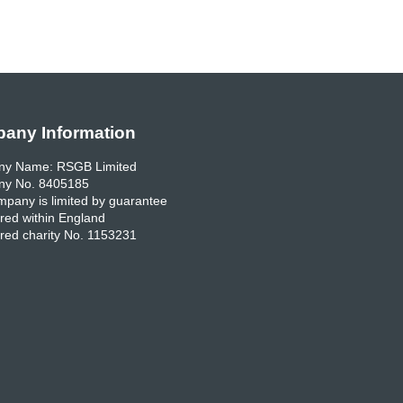
any Information
y Name: RSGB Limited
y No. 8405185
pany is limited by guarantee
red within England
red charity No. 1153231