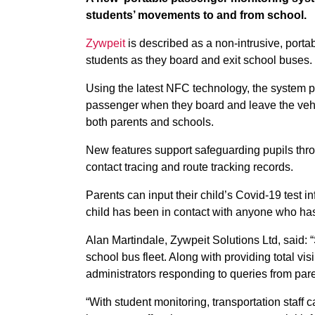
students’ movements to and from school.
Zywpeit
is described as a non-intrusive, port
students as they board and exit school buses.
Using the latest NFC technology, the system pr
passenger when they board and leave the vehicl
both parents and schools.
New features support safeguarding pupils th
contact tracing and route tracking records.
Parents can input their child’s Covid-19 test in
child has been in contact with anyone who has
Alan Martindale, Zywpeit Solutions Ltd, said: “
school bus fleet. Along with providing total visi
administrators responding to queries from pare
“With student monitoring, transportation staff 