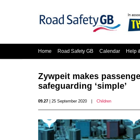
Home
Road Safety GB
Calendar
Help 
Zywpeit makes passeng
safeguarding ‘simple’
09.27
| 25 September 2020
|
Children