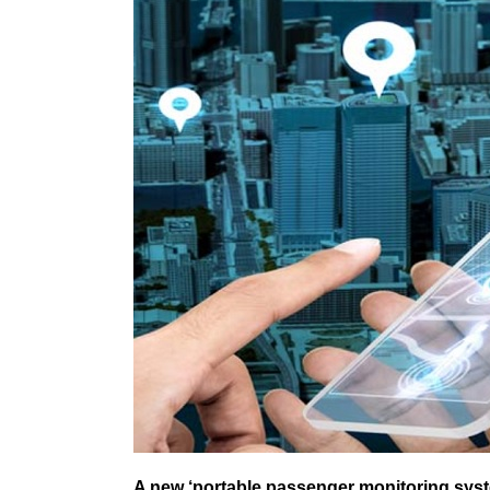
A new ‘portable passenger monitoring syst