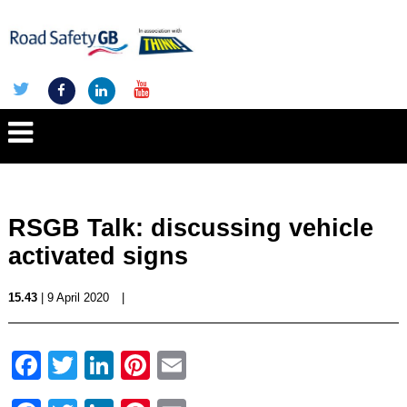
RSGB Talk: discussing vehicle
activated signs
15.43
| 9 April 2020
|
Facebook
Twitter
LinkedIn
Pinterest
Email