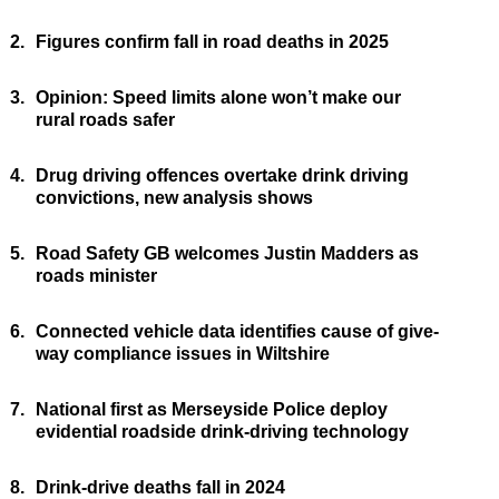
2.
Figures confirm fall in road deaths in 2025
3.
Opinion: Speed limits alone won’t make our
rural roads safer
4.
Drug driving offences overtake drink driving
convictions, new analysis shows
5.
Road Safety GB welcomes Justin Madders as
roads minister
6.
Connected vehicle data identifies cause of give-
way compliance issues in Wiltshire
7.
National first as Merseyside Police deploy
evidential roadside drink-driving technology
8.
Drink-drive deaths fall in 2024