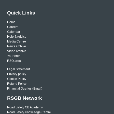
Quick Links
Home
Careers
Calendar
Help & Advice
Media Centre
News archive
Video archive
Your Area
RSO area
Legal Statement
Privacy policy
Cookie Policy
Refund Policy
Financial Queries (Email)
RSGB Network
Road Safety GB Academy
Road Safety Knowledge Centre