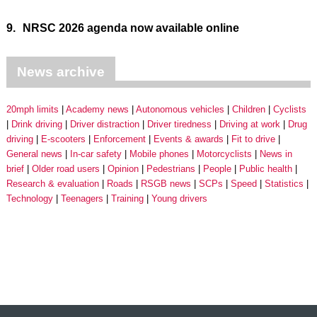
9.
NRSC 2026 agenda now available online
News archive
20mph limits
Academy news
Autonomous vehicles
Children
Cyclists
Drink driving
Driver distraction
Driver tiredness
Driving at work
Drug
driving
E-scooters
Enforcement
Events & awards
Fit to drive
General news
In-car safety
Mobile phones
Motorcyclists
News in
brief
Older road users
Opinion
Pedestrians
People
Public health
Research & evaluation
Roads
RSGB news
SCPs
Speed
Statistics
Technology
Teenagers
Training
Young drivers