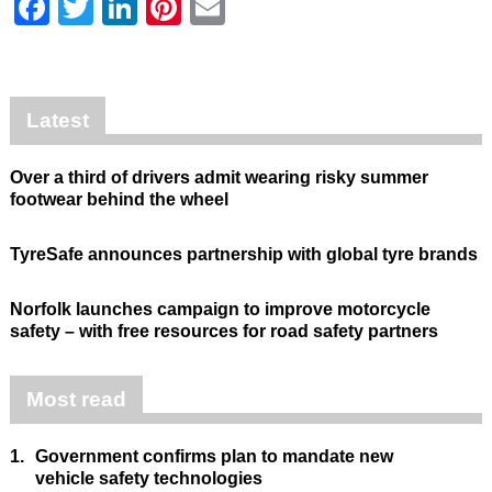
Facebook
Twitter
LinkedIn
Pinterest
Email
Latest
Over a third of drivers admit wearing risky summer
footwear behind the wheel
TyreSafe announces partnership with global tyre brands
Norfolk launches campaign to improve motorcycle
safety – with free resources for road safety partners
Most read
1.
Government confirms plan to mandate new
vehicle safety technologies