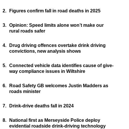
2.
Figures confirm fall in road deaths in 2025
3.
Opinion: Speed limits alone won’t make our
rural roads safer
4.
Drug driving offences overtake drink driving
convictions, new analysis shows
5.
Connected vehicle data identifies cause of give-
way compliance issues in Wiltshire
6.
Road Safety GB welcomes Justin Madders as
roads minister
7.
Drink-drive deaths fall in 2024
8.
National first as Merseyside Police deploy
evidential roadside drink-driving technology