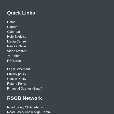
Quick Links
Home
Careers
Calendar
Help & Advice
Media Centre
News archive
Video archive
Your Area
RSO area
Legal Statement
Privacy policy
Cookie Policy
Refund Policy
Financial Queries (Email)
RSGB Network
Road Safety GB Academy
Road Safety Knowledge Centre