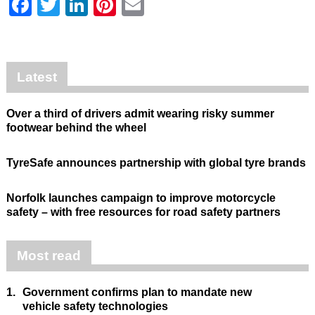
Facebook
Twitter
LinkedIn
Pinterest
Email
Latest
Over a third of drivers admit wearing risky summer
footwear behind the wheel
TyreSafe announces partnership with global tyre brands
Norfolk launches campaign to improve motorcycle
safety – with free resources for road safety partners
Most read
1.
Government confirms plan to mandate new
vehicle safety technologies