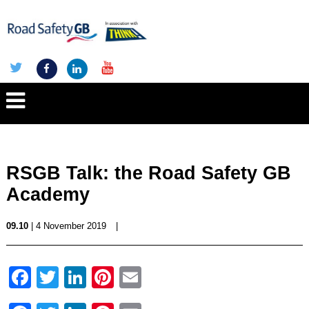
RSGB Talk: the Road Safety GB
Academy
09.10
| 4 November 2019
|
Facebook
Twitter
LinkedIn
Pinterest
Email