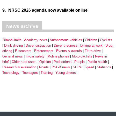
9.
NRSC 2026 agenda now available online
News archive
20mph limits
Academy news
Autonomous vehicles
Children
Cyclists
Drink driving
Driver distraction
Driver tiredness
Driving at work
Drug
driving
E-scooters
Enforcement
Events & awards
Fit to drive
General news
In-car safety
Mobile phones
Motorcyclists
News in
brief
Older road users
Opinion
Pedestrians
People
Public health
Research & evaluation
Roads
RSGB news
SCPs
Speed
Statistics
Technology
Teenagers
Training
Young drivers