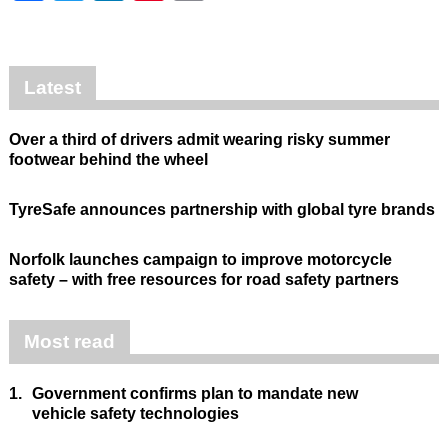
Latest
Over a third of drivers admit wearing risky summer
footwear behind the wheel
TyreSafe announces partnership with global tyre brands
Norfolk launches campaign to improve motorcycle
safety – with free resources for road safety partners
Most read
1.
Government confirms plan to mandate new
vehicle safety technologies