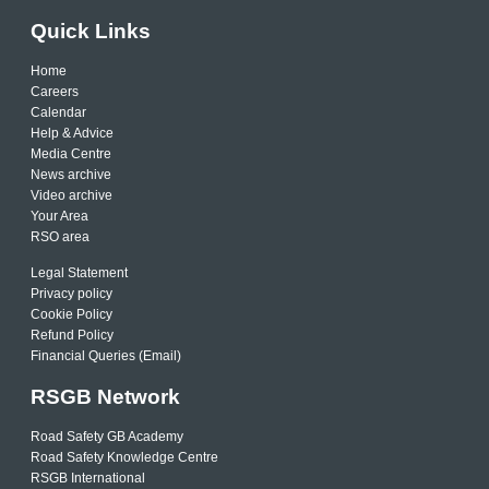
Quick Links
Home
Careers
Calendar
Help & Advice
Media Centre
News archive
Video archive
Your Area
RSO area
Legal Statement
Privacy policy
Cookie Policy
Refund Policy
Financial Queries (Email)
RSGB Network
Road Safety GB Academy
Road Safety Knowledge Centre
RSGB International