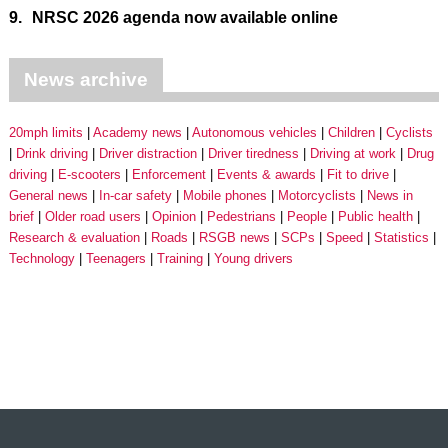
9.
NRSC 2026 agenda now available online
News archive
20mph limits
Academy news
Autonomous vehicles
Children
Cyclists
Drink driving
Driver distraction
Driver tiredness
Driving at work
Drug
driving
E-scooters
Enforcement
Events & awards
Fit to drive
General news
In-car safety
Mobile phones
Motorcyclists
News in
brief
Older road users
Opinion
Pedestrians
People
Public health
Research & evaluation
Roads
RSGB news
SCPs
Speed
Statistics
Technology
Teenagers
Training
Young drivers