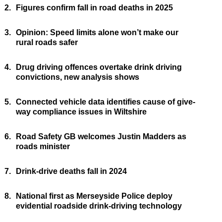
2.
Figures confirm fall in road deaths in 2025
3.
Opinion: Speed limits alone won’t make our
rural roads safer
4.
Drug driving offences overtake drink driving
convictions, new analysis shows
5.
Connected vehicle data identifies cause of give-
way compliance issues in Wiltshire
6.
Road Safety GB welcomes Justin Madders as
roads minister
7.
Drink-drive deaths fall in 2024
8.
National first as Merseyside Police deploy
evidential roadside drink-driving technology