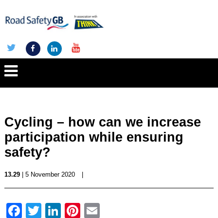
Cycling – how can we increase
participation while ensuring
safety?
13.29
| 5 November 2020
|
Facebook
Twitter
LinkedIn
Pinterest
Email