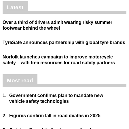
Latest
Over a third of drivers admit wearing risky summer
footwear behind the wheel
TyreSafe announces partnership with global tyre brands
Norfolk launches campaign to improve motorcycle
safety – with free resources for road safety partners
Most read
1.
Government confirms plan to mandate new
vehicle safety technologies
2.
Figures confirm fall in road deaths in 2025