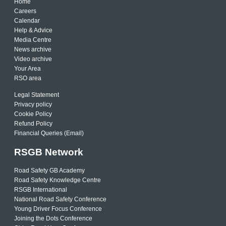
Home
Careers
Calendar
Help & Advice
Media Centre
News archive
Video archive
Your Area
RSO area
Legal Statement
Privacy policy
Cookie Policy
Refund Policy
Financial Queries (Email)
RSGB Network
Road Safety GB Academy
Road Safety Knowledge Centre
RSGB International
National Road Safety Conference
Young Driver Focus Conference
Joining the Dots Conference