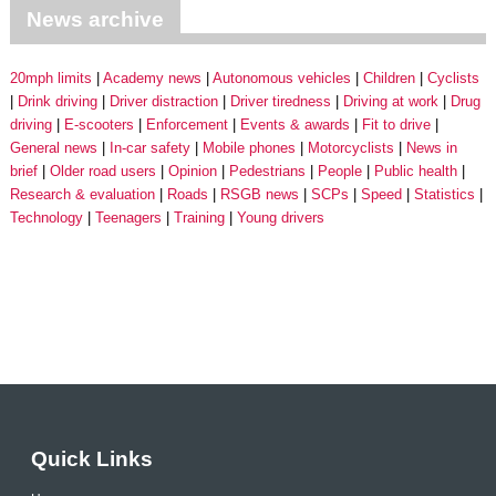
News archive
20mph limits
Academy news
Autonomous vehicles
Children
Cyclists
Drink driving
Driver distraction
Driver tiredness
Driving at work
Drug
driving
E-scooters
Enforcement
Events & awards
Fit to drive
General news
In-car safety
Mobile phones
Motorcyclists
News in
brief
Older road users
Opinion
Pedestrians
People
Public health
Research & evaluation
Roads
RSGB news
SCPs
Speed
Statistics
Technology
Teenagers
Training
Young drivers
Quick Links