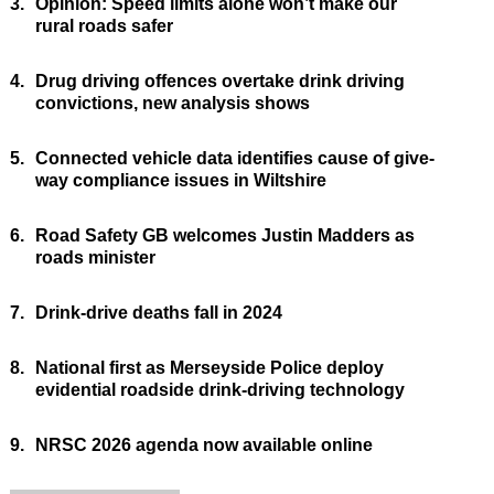
3.
Opinion: Speed limits alone won’t make our
rural roads safer
4.
Drug driving offences overtake drink driving
convictions, new analysis shows
5.
Connected vehicle data identifies cause of give-
way compliance issues in Wiltshire
6.
Road Safety GB welcomes Justin Madders as
roads minister
7.
Drink-drive deaths fall in 2024
8.
National first as Merseyside Police deploy
evidential roadside drink-driving technology
9.
NRSC 2026 agenda now available online