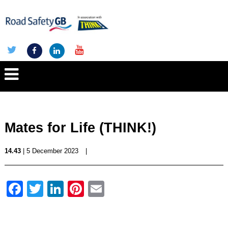
Mates for Life (THINK!)
14.43
| 5 December 2023
|
Facebook
Twitter
LinkedIn
Pinterest
Email