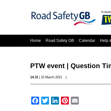
Home
Road Safety GB
Calendar
Help 
PTW event | Question Ti
14.31
| 15 March 2021
|
Facebook
Twitter
LinkedIn
Pinterest
Email