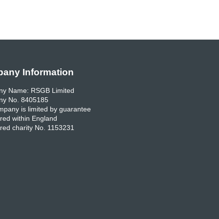
any Information
y Name: RSGB Limited
y No. 8405185
pany is limited by guarantee
red within England
red charity No. 1153231