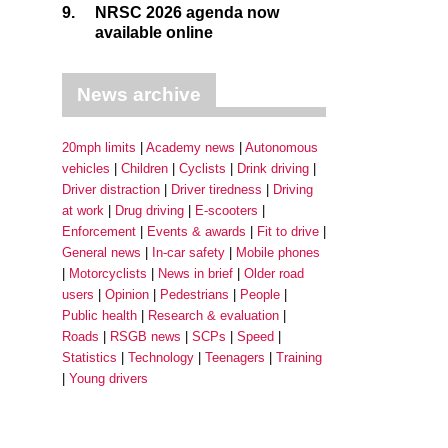
9.
NRSC 2026 agenda now
available online
News archive
20mph limits
Academy news
Autonomous
vehicles
Children
Cyclists
Drink driving
Driver distraction
Driver tiredness
Driving
at work
Drug driving
E-scooters
Enforcement
Events & awards
Fit to drive
General news
In-car safety
Mobile phones
Motorcyclists
News in brief
Older road
users
Opinion
Pedestrians
People
Public health
Research & evaluation
Roads
RSGB news
SCPs
Speed
Statistics
Technology
Teenagers
Training
Young drivers