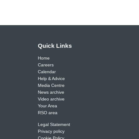
Quick Links
Home
Careers
Calendar
Help & Advice
Media Centre
News archive
Video archive
Your Area
RSO area
Legal Statement
Privacy policy
Cookie Policy