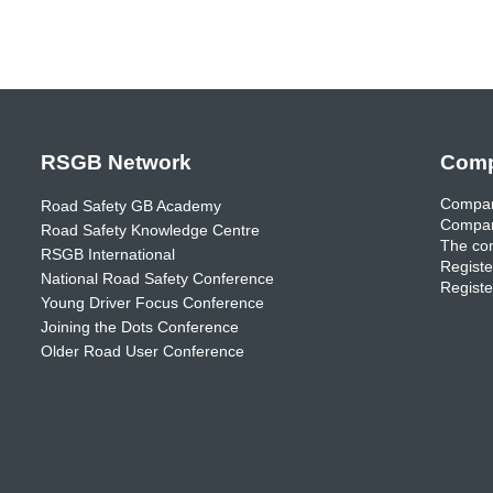
RSGB Network
Comp
Compan
Road Safety GB Academy
Compan
Road Safety Knowledge Centre
The com
RSGB International
Registe
National Road Safety Conference
Registe
Young Driver Focus Conference
Joining the Dots Conference
Older Road User Conference