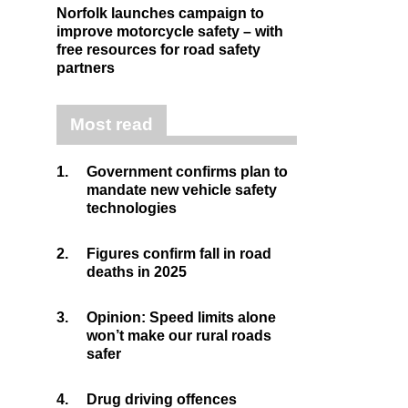
Norfolk launches campaign to
improve motorcycle safety – with
free resources for road safety
partners
Most read
1.
Government confirms plan to
mandate new vehicle safety
technologies
2.
Figures confirm fall in road
deaths in 2025
3.
Opinion: Speed limits alone
won’t make our rural roads
safer
4.
Drug driving offences