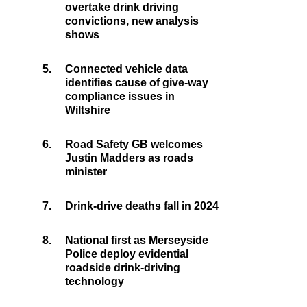
overtake drink driving
convictions, new analysis
shows
5.
Connected vehicle data
identifies cause of give-way
compliance issues in
Wiltshire
6.
Road Safety GB welcomes
Justin Madders as roads
minister
7.
Drink-drive deaths fall in 2024
8.
National first as Merseyside
Police deploy evidential
roadside drink-driving
technology