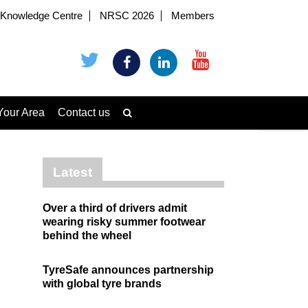
Knowledge Centre
NRSC 2026
Members
Your Area
Contact us
Latest
Over a third of drivers admit
wearing risky summer footwear
behind the wheel
TyreSafe announces partnership
with global tyre brands