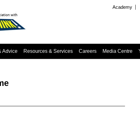
Academy
& Advice
Resources & Services
Careers
Media Centre
me