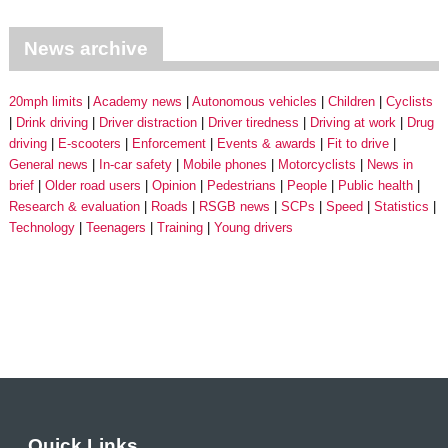
News archive
20mph limits
Academy news
Autonomous vehicles
Children
Cyclists
Drink driving
Driver distraction
Driver tiredness
Driving at work
Drug
driving
E-scooters
Enforcement
Events & awards
Fit to drive
General news
In-car safety
Mobile phones
Motorcyclists
News in
brief
Older road users
Opinion
Pedestrians
People
Public health
Research & evaluation
Roads
RSGB news
SCPs
Speed
Statistics
Technology
Teenagers
Training
Young drivers
Quick Links