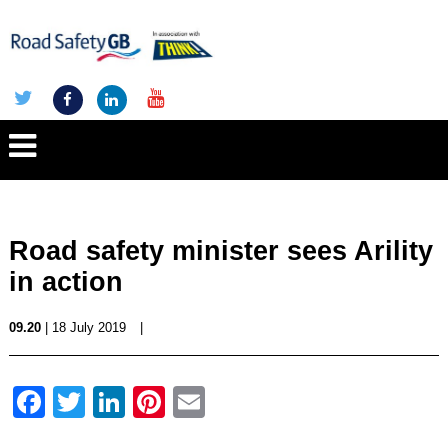
Road safety minister sees Arility
in action
09.20
| 18 July 2019
|
Facebook
Twitter
LinkedIn
Pinterest
Email