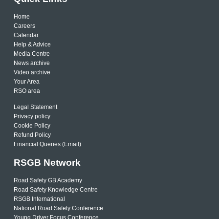
Home
Careers
Calendar
Help & Advice
Media Centre
News archive
Video archive
Your Area
RSO area
Legal Statement
Privacy policy
Cookie Policy
Refund Policy
Financial Queries (Email)
RSGB Network
Road Safety GB Academy
Road Safety Knowledge Centre
RSGB International
National Road Safety Conference
Young Driver Focus Conference