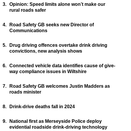
3.
Opinion: Speed limits alone won’t make our
rural roads safer
4.
Road Safety GB seeks new Director of
Communications
5.
Drug driving offences overtake drink driving
convictions, new analysis shows
6.
Connected vehicle data identifies cause of give-
way compliance issues in Wiltshire
7.
Road Safety GB welcomes Justin Madders as
roads minister
8.
Drink-drive deaths fall in 2024
9.
National first as Merseyside Police deploy
evidential roadside drink-driving technology