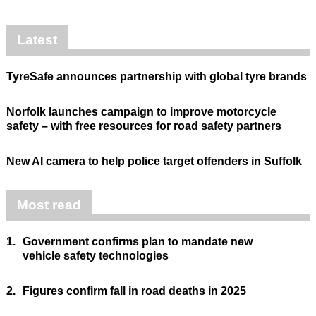
Latest
TyreSafe announces partnership with global tyre brands
Norfolk launches campaign to improve motorcycle
safety – with free resources for road safety partners
New AI camera to help police target offenders in Suffolk
Most read
1.
Government confirms plan to mandate new
vehicle safety technologies
2.
Figures confirm fall in road deaths in 2025