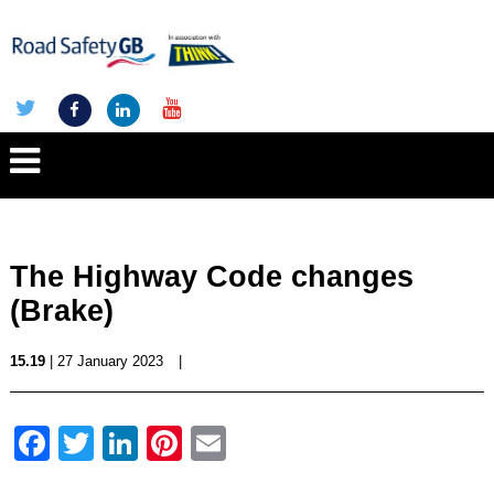
The Highway Code changes
(Brake)
15.19
| 27 January 2023
|
Facebook
Twitter
LinkedIn
Pinterest
Email