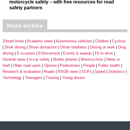
motorcycle safety – with free resources for road
safety partners
News archive
20mph limits
Academy news
Autonomous vehicles
Children
Cyclists
Drink driving
Driver distraction
Driver tiredness
Driving at work
Drug
driving
E-scooters
Enforcement
Events & awards
Fit to drive
General news
In-car safety
Mobile phones
Motorcyclists
News in
brief
Older road users
Opinion
Pedestrians
People
Public health
Research & evaluation
Roads
RSGB news
SCPs
Speed
Statistics
Technology
Teenagers
Training
Young drivers