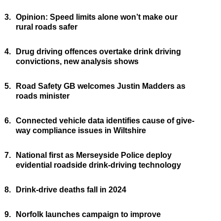
3.
Opinion: Speed limits alone won’t make our
rural roads safer
4.
Drug driving offences overtake drink driving
convictions, new analysis shows
5.
Road Safety GB welcomes Justin Madders as
roads minister
6.
Connected vehicle data identifies cause of give-
way compliance issues in Wiltshire
7.
National first as Merseyside Police deploy
evidential roadside drink-driving technology
8.
Drink-drive deaths fall in 2024
9.
Norfolk launches campaign to improve