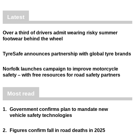
Latest
Over a third of drivers admit wearing risky summer
footwear behind the wheel
TyreSafe announces partnership with global tyre brands
Norfolk launches campaign to improve motorcycle
safety – with free resources for road safety partners
Most read
1.
Government confirms plan to mandate new
vehicle safety technologies
2.
Figures confirm fall in road deaths in 2025