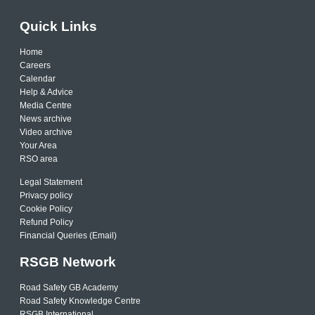
Quick Links
Home
Careers
Calendar
Help & Advice
Media Centre
News archive
Video archive
Your Area
RSO area
Legal Statement
Privacy policy
Cookie Policy
Refund Policy
Financial Queries (Email)
RSGB Network
Road Safety GB Academy
Road Safety Knowledge Centre
RSGB International