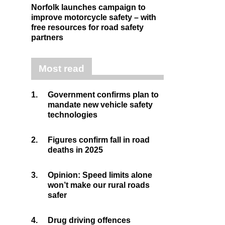
Norfolk launches campaign to
improve motorcycle safety – with
free resources for road safety
partners
Most read
1.
Government confirms plan to
mandate new vehicle safety
technologies
2.
Figures confirm fall in road
deaths in 2025
3.
Opinion: Speed limits alone
won’t make our rural roads
safer
4.
Drug driving offences