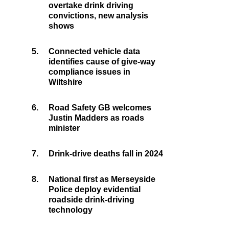
overtake drink driving
convictions, new analysis
shows
5.
Connected vehicle data
identifies cause of give-way
compliance issues in
Wiltshire
6.
Road Safety GB welcomes
Justin Madders as roads
minister
7.
Drink-drive deaths fall in 2024
8.
National first as Merseyside
Police deploy evidential
roadside drink-driving
technology