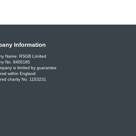
any Information
y Name: RSGB Limited
y No. 8405185
pany is limited by guarantee
red within England
red charity No. 1153231