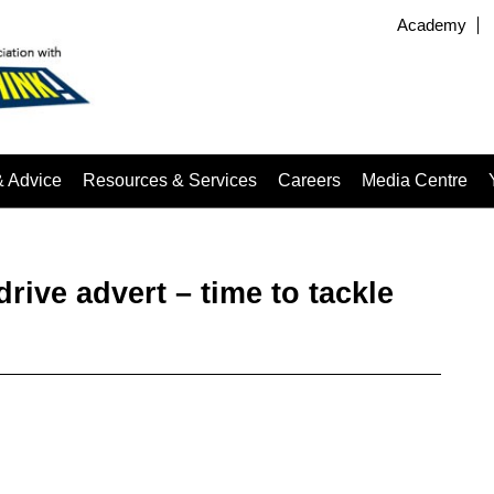
Academy
& Advice
Resources & Services
Careers
Media Centre
rive advert – time to tackle