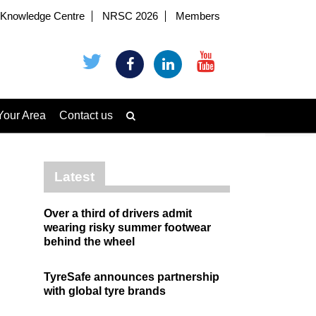
Knowledge Centre
NRSC 2026
Members
Your Area
Contact us
Latest
Over a third of drivers admit
wearing risky summer footwear
behind the wheel
TyreSafe announces partnership
with global tyre brands