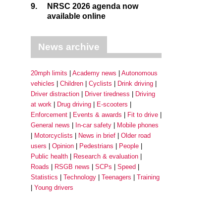
9.
NRSC 2026 agenda now
available online
News archive
20mph limits
Academy news
Autonomous
vehicles
Children
Cyclists
Drink driving
Driver distraction
Driver tiredness
Driving
at work
Drug driving
E-scooters
Enforcement
Events & awards
Fit to drive
General news
In-car safety
Mobile phones
Motorcyclists
News in brief
Older road
users
Opinion
Pedestrians
People
Public health
Research & evaluation
Roads
RSGB news
SCPs
Speed
Statistics
Technology
Teenagers
Training
Young drivers