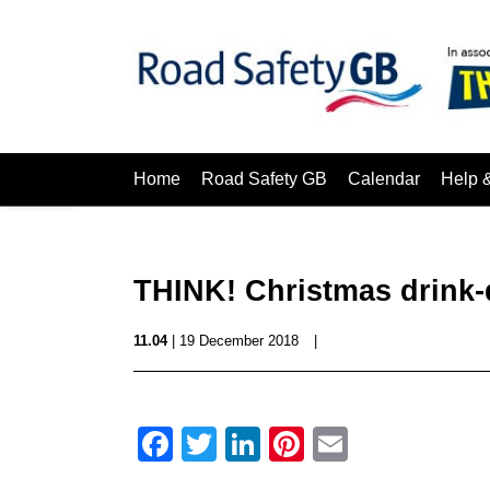
Home
Road Safety GB
Calendar
Help 
THINK! Christmas drink-d
11.04
| 19 December 2018
|
Facebook
Twitter
LinkedIn
Pinterest
Email