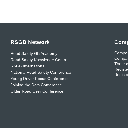
RSGB Network
Comp
Compan
Road Safety GB Academy
Compan
Road Safety Knowledge Centre
The com
RSGB International
Registe
National Road Safety Conference
Registe
Young Driver Focus Conference
Joining the Dots Conference
Older Road User Conference