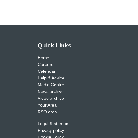
Quick Links
Home
Careers
Calendar
Help & Advice
Media Centre
News archive
Video archive
Your Area
RSO area
Legal Statement
Privacy policy
Cookie Policy