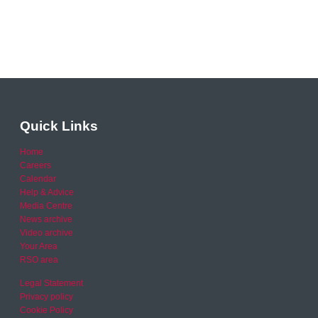
Quick Links
Home
Careers
Calendar
Help & Advice
Media Centre
News archive
Video archive
Your Area
RSO area
Legal Statement
Privacy policy
Cookie Policy