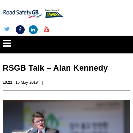
RSGB Talk – Alan Kennedy
10.21
| 15 May 2019
|