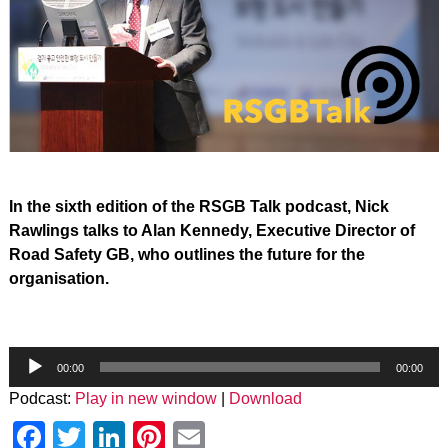
In the sixth edition of the RSGB Talk podcast, Nick
Rawlings talks to Alan Kennedy, Executive Director of
Road Safety GB, who outlines the future for the
organisation.
Audio
Player
00:00
00:00
Podcast:
Play in new window
|
Download
Facebook
Twitter
LinkedIn
Pinterest
Email