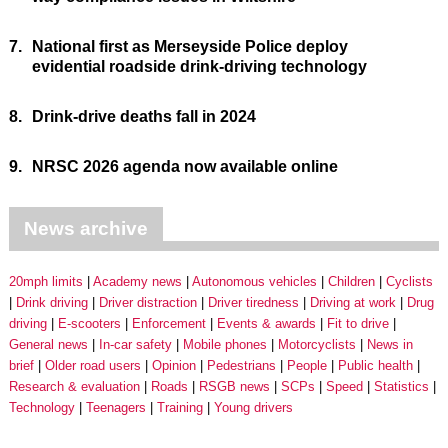
7.
National first as Merseyside Police deploy
evidential roadside drink-driving technology
8.
Drink-drive deaths fall in 2024
9.
NRSC 2026 agenda now available online
News archive
20mph limits
Academy news
Autonomous vehicles
Children
Cyclists
Drink driving
Driver distraction
Driver tiredness
Driving at work
Drug
driving
E-scooters
Enforcement
Events & awards
Fit to drive
General news
In-car safety
Mobile phones
Motorcyclists
News in
brief
Older road users
Opinion
Pedestrians
People
Public health
Research & evaluation
Roads
RSGB news
SCPs
Speed
Statistics
Technology
Teenagers
Training
Young drivers