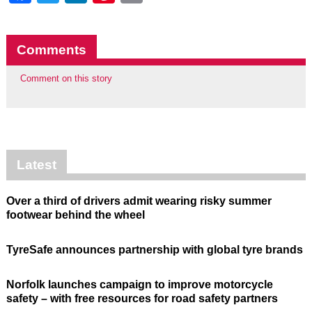
Comments
Comment on this story
Latest
Over a third of drivers admit wearing risky summer
footwear behind the wheel
TyreSafe announces partnership with global tyre brands
Norfolk launches campaign to improve motorcycle
safety – with free resources for road safety partners