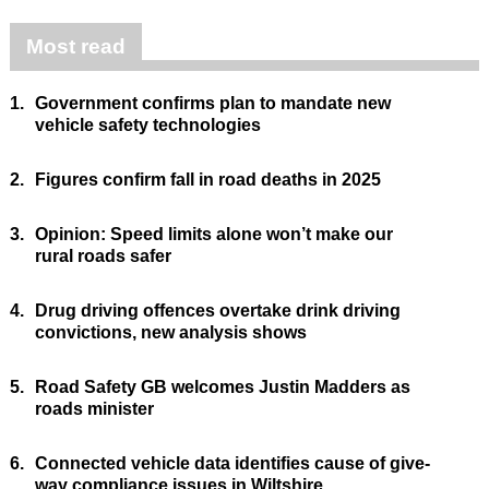
Most read
1.
Government confirms plan to mandate new
vehicle safety technologies
2.
Figures confirm fall in road deaths in 2025
3.
Opinion: Speed limits alone won’t make our
rural roads safer
4.
Drug driving offences overtake drink driving
convictions, new analysis shows
5.
Road Safety GB welcomes Justin Madders as
roads minister
6.
Connected vehicle data identifies cause of give-
way compliance issues in Wiltshire