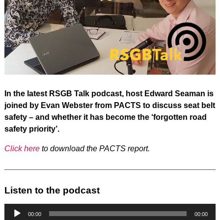
In the latest RSGB Talk podcast, host Edward Seaman is
joined by Evan Webster from PACTS to discuss seat belt
safety – and whether it has become the ‘forgotten road
safety priority’.
Click here
to download the PACTS report.
Listen to the podcast
Audio
Player
00:00
00:00