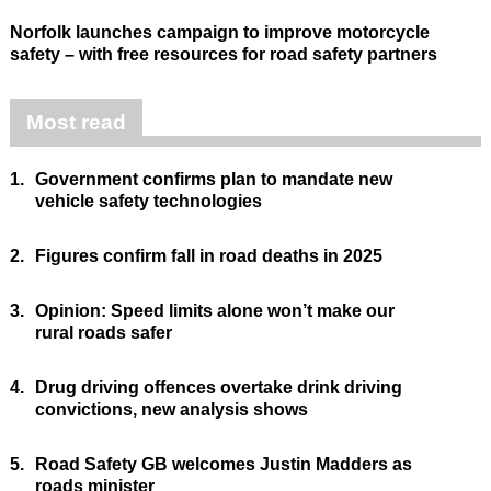
Norfolk launches campaign to improve motorcycle
safety – with free resources for road safety partners
Most read
1.
Government confirms plan to mandate new
vehicle safety technologies
2.
Figures confirm fall in road deaths in 2025
3.
Opinion: Speed limits alone won’t make our
rural roads safer
4.
Drug driving offences overtake drink driving
convictions, new analysis shows
5.
Road Safety GB welcomes Justin Madders as
roads minister