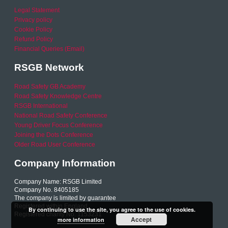
Legal Statement
Privacy policy
Cookie Policy
Refund Policy
Financial Queries (Email)
RSGB Network
Road Safety GB Academy
Road Safety Knowledge Centre
RSGB International
National Road Safety Conference
Young Driver Focus Conference
Joining the Dots Conference
Older Road User Conference
Company Information
Company Name: RSGB Limited
Company No. 8405185
The company is limited by guarantee
Registered within England
By continuing to use the site, you agree to the use of cookies.
Registered charity No. 1153231
Accept
more information