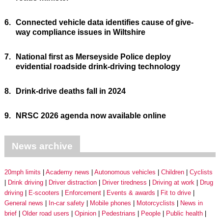
6.
Connected vehicle data identifies cause of give-
way compliance issues in Wiltshire
7.
National first as Merseyside Police deploy
evidential roadside drink-driving technology
8.
Drink-drive deaths fall in 2024
9.
NRSC 2026 agenda now available online
News archive
20mph limits
Academy news
Autonomous vehicles
Children
Cyclists
Drink driving
Driver distraction
Driver tiredness
Driving at work
Drug
driving
E-scooters
Enforcement
Events & awards
Fit to drive
General news
In-car safety
Mobile phones
Motorcyclists
News in
brief
Older road users
Opinion
Pedestrians
People
Public health