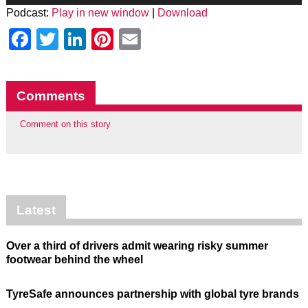
Podcast:
Play in new window
|
Download
Facebook
Twitter
LinkedIn
Pinterest
Email
Comments
Comment on this story
Latest
Over a third of drivers admit wearing risky summer
footwear behind the wheel
TyreSafe announces partnership with global tyre brands