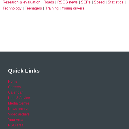
Research & evaluation
Roads
RSGB news
SCPs
Speed
Statistics
Technology
Teenagers
Training
Young drivers
Quick Links
Home
Careers
Calendar
Help & Advice
Media Centre
News archive
Video archive
Your Area
RSO area