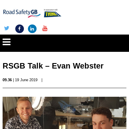
RSGB Talk – Evan Webster
09.36
| 19 June 2019
|