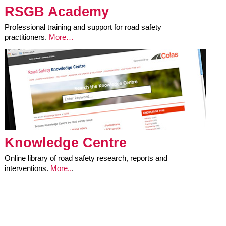
RSGB Academy
Professional training and support for road safety
practitioners.
More…
Knowledge Centre
Online library of road safety research, reports and
interventions.
More..
.