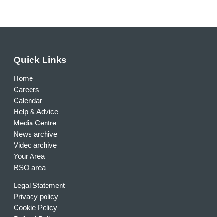
Quick Links
Home
Careers
Calendar
Help & Advice
Media Centre
News archive
Video archive
Your Area
RSO area
Legal Statement
Privacy policy
Cookie Policy