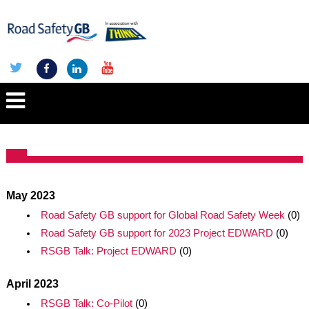
May 2023
Road Safety GB support for Global Road Safety Week
(0)
Road Safety GB support for 2023 Project EDWARD
(0)
RSGB Talk: Project EDWARD
(0)
April 2023
RSGB Talk: Co-Pilot
(0)