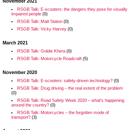
November 2021
RSGB Talk: E-scooters: the dangers they pose for visually
impaired people
(0)
RSGB Talk: Matt Staton
(0)
RSGB Talk: Vicky Harvey
(0)
March 2021
RSGB Talk: Goldie Khera
(0)
RSGB Talk: Motorcycle Roadcraft
(5)
November 2020
RSGB Talk: E-scooters: safety-driven technology?
(0)
RSGB Talk: Drug driving – the real extent of the problem
(0)
RSGB Talk: Road Safety Week 2020 – what’s happening
around the country?
(0)
RSGB Talk: Motorcycles – the forgotten mode of
transport?
(3)