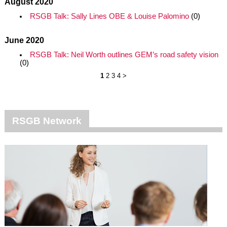
August 2020
RSGB Talk: Sally Lines OBE & Louise Palomino
(0)
June 2020
RSGB Talk: Neil Worth outlines GEM’s road safety vision
(0)
1
2
3
4
>
RSGB Network