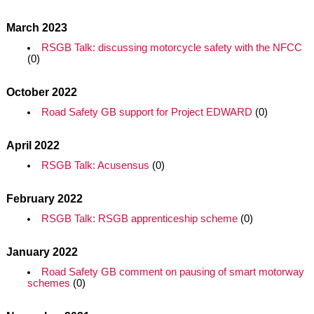
March 2023
RSGB Talk: discussing motorcycle safety with the NFCC
(0)
October 2022
Road Safety GB support for Project EDWARD
(0)
April 2022
RSGB Talk: Acusensus
(0)
February 2022
RSGB Talk: RSGB apprenticeship scheme
(0)
January 2022
Road Safety GB comment on pausing of smart motorway
schemes
(0)