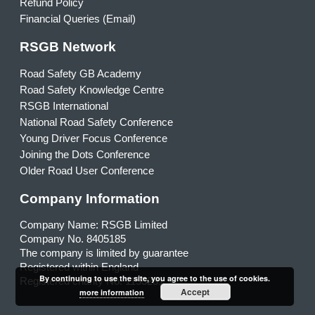
Refund Policy
Financial Queries (Email)
RSGB Network
Road Safety GB Academy
Road Safety Knowledge Centre
RSGB International
National Road Safety Conference
Young Driver Focus Conference
Joining the Dots Conference
Older Road User Conference
Company Information
Company Name: RSGB Limited
Company No. 8405185
The company is limited by guarantee
Registered within England
By continuing to use the site, you agree to the use of cookies.
Registered charity No. 1153231
Accept
more information