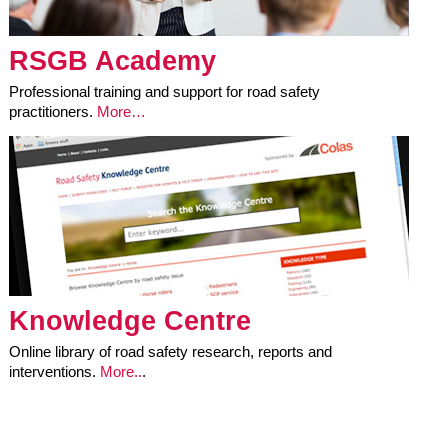
RSGB Academy
Professional training and support for road safety
practitioners.
More…
Knowledge Centre
Online library of road safety research, reports and
interventions.
More..
.