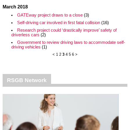
March 2018
GATEway project draws to a close
(3)
Self-driving car involved in first fatal collision
(16)
Research project could ‘drastically improve’ safety of
driverless cars
(2)
Government to review driving laws to accommodate self-
driving vehicles
(1)
<
1
2
3
4
5
6
>
RSGB Network