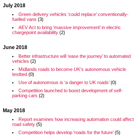
July 2018
Green delivery vehicles ‘could replace’ conventionally-
fuelled vans
(3)
AEV Act to bring ‘massive improvement’ in electric
chargepoint availability
(2)
June 2018
Better infrastructure will ‘ease the journey’ to automated
vehicles
(2)
Midlands roads to become UK’s autonomous vehicle
testbed
(0)
Use of autonomous is ‘a danger to UK roads’
(0)
Competition launched to boost development of self-
parking cars
(2)
May 2018
Report examines how increasing automation could affect
road safety
(5)
Competition helps develop ‘roads for the future’
(5)