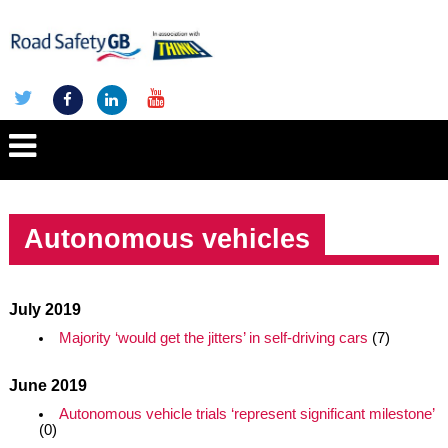
Autonomous vehicles
July 2019
Majority ‘would get the jitters’ in self-driving cars
(7)
June 2019
Autonomous vehicle trials ‘represent significant milestone’
(0)