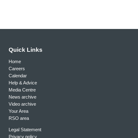
Quick Links
Home
Careers
Calendar
Help & Advice
Media Centre
News archive
Video archive
Your Area
RSO area
Legal Statement
Privacy policy