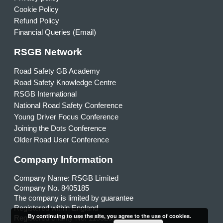
Cookie Policy
Refund Policy
Financial Queries (Email)
RSGB Network
Road Safety GB Academy
Road Safety Knowledge Centre
RSGB International
National Road Safety Conference
Young Driver Focus Conference
Joining the Dots Conference
Older Road User Conference
Company Information
Company Name: RSGB Limited
Company No. 8405185
The company is limited by guarantee
Registered within England
By continuing to use the site, you agree to the use of cookies.
Registered charity No. 1153231