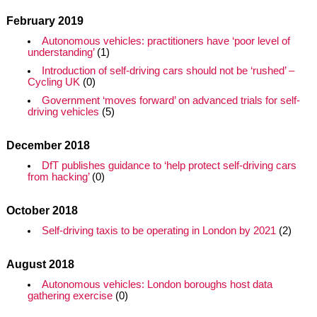
February 2019
Autonomous vehicles: practitioners have ‘poor level of
understanding’
(1)
Introduction of self-driving cars should not be ‘rushed’ –
Cycling UK
(0)
Government ‘moves forward’ on advanced trials for self-
driving vehicles
(5)
December 2018
DfT publishes guidance to ‘help protect self-driving cars
from hacking’
(0)
October 2018
Self-driving taxis to be operating in London by 2021
(2)
August 2018
Autonomous vehicles: London boroughs host data
gathering exercise
(0)