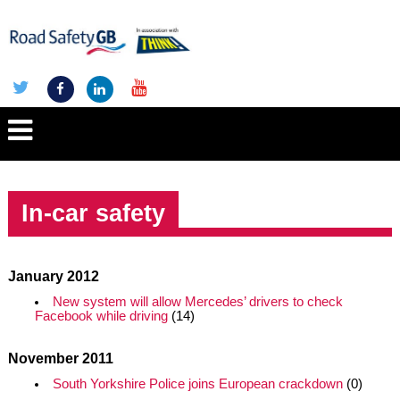
In-car safety
January 2012
New system will allow Mercedes’ drivers to check
Facebook while driving
(14)
November 2011
South Yorkshire Police joins European crackdown
(0)