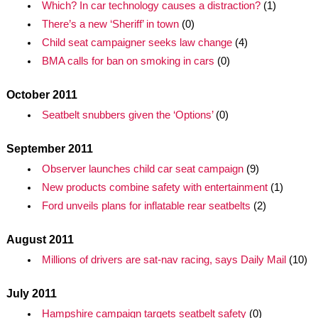
Which? In car technology causes a distraction?
(1)
There’s a new ‘Sheriff’ in town
(0)
Child seat campaigner seeks law change
(4)
BMA calls for ban on smoking in cars
(0)
October 2011
Seatbelt snubbers given the ‘Options’
(0)
September 2011
Observer launches child car seat campaign
(9)
New products combine safety with entertainment
(1)
Ford unveils plans for inflatable rear seatbelts
(2)
August 2011
Millions of drivers are sat-nav racing, says Daily Mail
(10)
July 2011
Hampshire campaign targets seatbelt safety
(0)