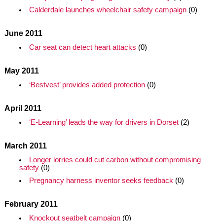
Calderdale launches wheelchair safety campaign
(0)
June 2011
Car seat can detect heart attacks
(0)
May 2011
‘Bestvest’ provides added protection
(0)
April 2011
‘E-Learning’ leads the way for drivers in Dorset
(2)
March 2011
Longer lorries could cut carbon without compromising
safety
(0)
Pregnancy harness inventor seeks feedback
(0)
February 2011
Knockout seatbelt campaign
(0)