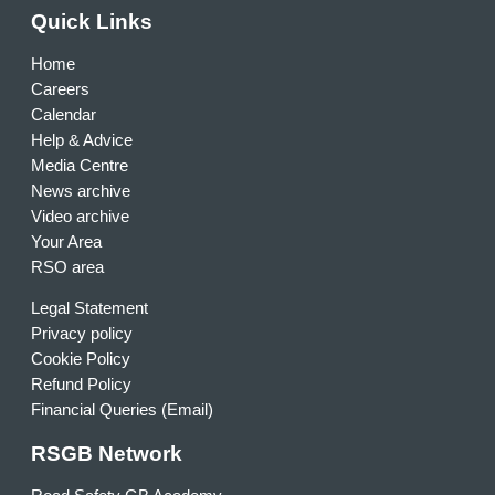
Quick Links
Home
Careers
Calendar
Help & Advice
Media Centre
News archive
Video archive
Your Area
RSO area
Legal Statement
Privacy policy
Cookie Policy
Refund Policy
Financial Queries (Email)
RSGB Network