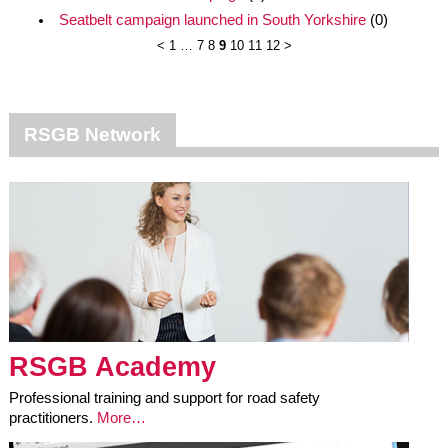
Seatbelt campaign launched in South Yorkshire
(0)
<
1
…
7
8
9
10
11
12
>
RSGB Network
RSGB Academy
Professional training and support for road safety
practitioners.
More…