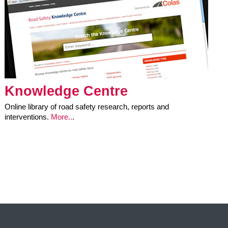
Knowledge Centre
Online library of road safety research, reports and
interventions.
More..
.