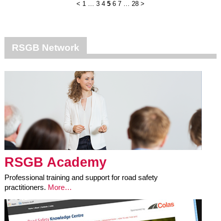
<
1
…
3
4
5
6
7
…
28
>
RSGB Network
RSGB Academy
Professional training and support for road safety
practitioners.
More…