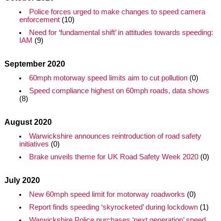
Police forces urged to make changes to speed camera
enforcement
(10)
Need for ‘fundamental shift’ in attitudes towards speeding:
IAM
(9)
September 2020
60mph motorway speed limits aim to cut pollution
(0)
Speed compliance highest on 60mph roads, data shows
(8)
August 2020
Warwickshire announces reintroduction of road safety
initiatives
(0)
Brake unveils theme for UK Road Safety Week 2020
(0)
July 2020
New 60mph speed limit for motorway roadworks
(0)
Report finds speeding ‘skyrocketed’ during lockdown
(1)
Warwickshire Police purchases ‘next generation’ speed