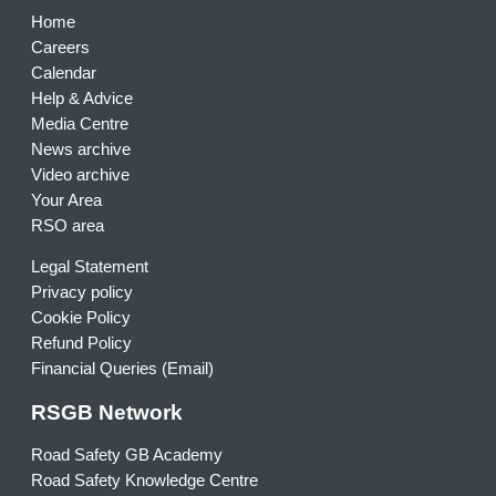
Home
Careers
Calendar
Help & Advice
Media Centre
News archive
Video archive
Your Area
RSO area
Legal Statement
Privacy policy
Cookie Policy
Refund Policy
Financial Queries (Email)
RSGB Network
Road Safety GB Academy
Road Safety Knowledge Centre