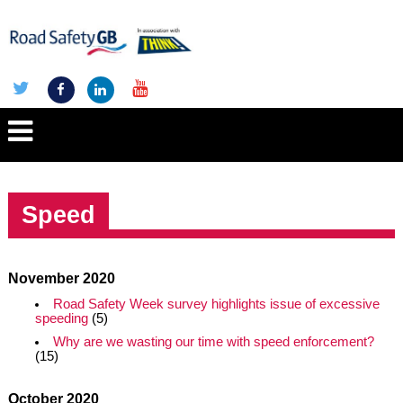
Speed
November 2020
Road Safety Week survey highlights issue of excessive
speeding
(5)
Why are we wasting our time with speed enforcement?
(15)
October 2020