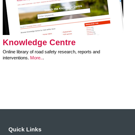
Knowledge Centre
Online library of road safety research, reports and
interventions.
More..
.
Quick Links