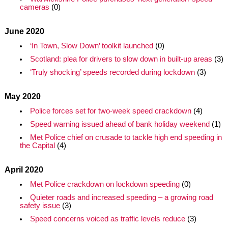
cameras
(0)
June 2020
‘In Town, Slow Down’ toolkit launched
(0)
Scotland: plea for drivers to slow down in built-up areas
(3)
‘Truly shocking’ speeds recorded during lockdown
(3)
May 2020
Police forces set for two-week speed crackdown
(4)
Speed warning issued ahead of bank holiday weekend
(1)
Met Police chief on crusade to tackle high end speeding in
the Capital
(4)
April 2020
Met Police crackdown on lockdown speeding
(0)
Quieter roads and increased speeding – a growing road
safety issue
(3)
Speed concerns voiced as traffic levels reduce
(3)