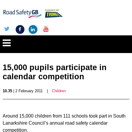
15,000 pupils participate in
calendar competition
10.35
| 2 February 2011
|
Children
Around 15,000 children from 111 schools took part in South
Lanarkshire Council’s annual road safety calendar
competition.