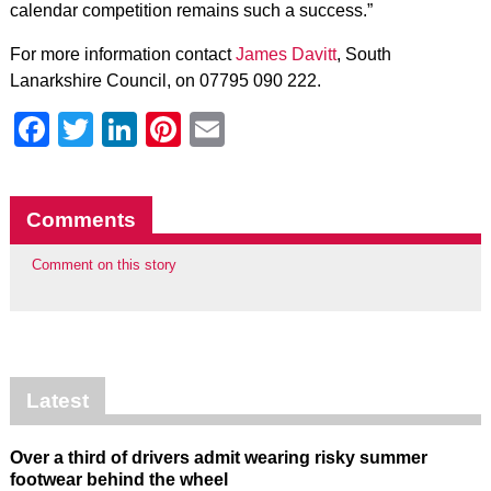
calendar competition remains such a success.”
For more information contact
James Davitt
, South
Lanarkshire Council, on 07795 090 222.
Facebook
Twitter
LinkedIn
Pinterest
Email
Comments
Comment on this story
Latest
Over a third of drivers admit wearing risky summer
footwear behind the wheel