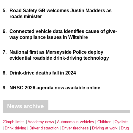
5.
Road Safety GB welcomes Justin Madders as
roads minister
6.
Connected vehicle data identifies cause of give-
way compliance issues in Wiltshire
7.
National first as Merseyside Police deploy
evidential roadside drink-driving technology
8.
Drink-drive deaths fall in 2024
9.
NRSC 2026 agenda now available online
News archive
20mph limits
Academy news
Autonomous vehicles
Children
Cyclists
Drink driving
Driver distraction
Driver tiredness
Driving at work
Drug