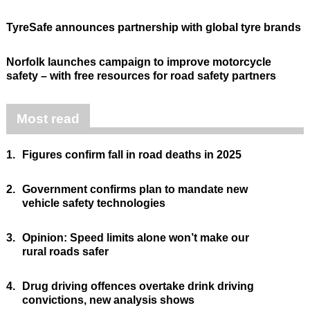
TyreSafe announces partnership with global tyre brands
Norfolk launches campaign to improve motorcycle
safety – with free resources for road safety partners
Most read
1.
Figures confirm fall in road deaths in 2025
2.
Government confirms plan to mandate new
vehicle safety technologies
3.
Opinion: Speed limits alone won’t make our
rural roads safer
4.
Drug driving offences overtake drink driving
convictions, new analysis shows