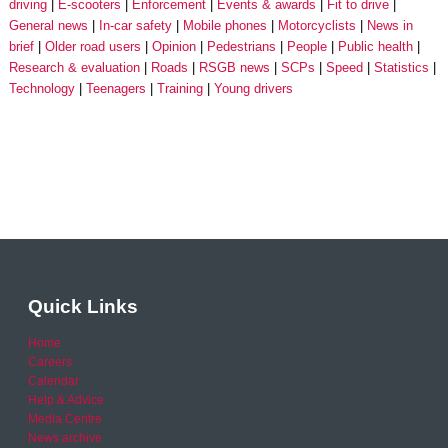
driving
E-scooters
Enforcement
Events & awards
Fit to drive
General news
In-car safety
Mobile phones
Motorcyclists
News in
brief
Older road users
Opinion
Pedestrians
People
Public health
Research & evaluation
Roads
RSGB news
SCPs
Speed
Statistics
Technology
Teenagers
Training
Young drivers
Quick Links
Home
Careers
Calendar
Help & Advice
Media Centre
News archive