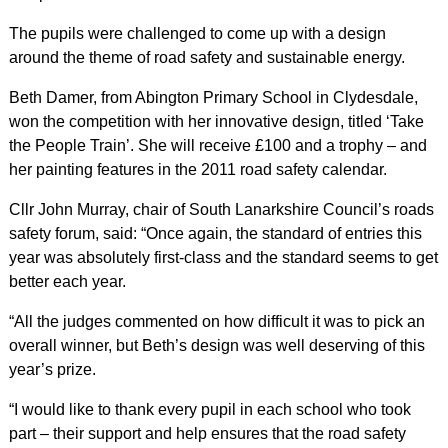
The pupils were challenged to come up with a design
around the theme of road safety and sustainable energy.
Beth Damer, from Abington Primary School in Clydesdale,
won the competition with her innovative design, titled ‘Take
the People Train’. She will receive £100 and a trophy – and
her painting features in the 2011 road safety calendar.
Cllr John Murray, chair of South Lanarkshire Council’s roads
safety forum, said: “Once again, the standard of entries this
year was absolutely first-class and the standard seems to get
better each year.
“All the judges commented on how difficult it was to pick an
overall winner, but Beth’s design was well deserving of this
year’s prize.
“I would like to thank every pupil in each school who took
part – their support and help ensures that the road safety