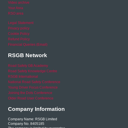
Video archive
Your Area
RSO area
Legal Statement
Privacy policy
Cookie Policy
Refund Policy
Financial Queries (Email)
RSGB Network
Road Safety GB Academy
Road Safety Knowledge Centre
RSGB International
National Road Safety Conference
Young Driver Focus Conference
Joining the Dots Conference
Older Road User Conference
Company Information
Company Name: RSGB Limited
Company No. 8405185