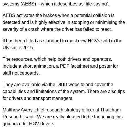
systems (AEBS) – which it describes as ‘life-saving’.
AEBS activates the brakes when a potential collision is
detected and is highly effective in stopping or minimising the
severity of a crash where the driver has failed to react.
It has been fitted as standard to most new HGVs sold in the
UK since 2015.
The resources, which help both drivers and operators,
include a short animation, a PDF factsheet and poster for
staff noticeboards.
They are available via the DfBB website and cover the
capabilities and limitations of the system. There are also tips
for drivers and transport managers.
Matthew Avery, chief research strategy officer at Thatcham
Research, said: “We are really pleased to be launching this
guidance for HGV drivers.