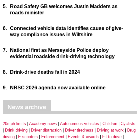
5.
Road Safety GB welcomes Justin Madders as
roads minister
6.
Connected vehicle data identifies cause of give-
way compliance issues in Wiltshire
7.
National first as Merseyside Police deploy
evidential roadside drink-driving technology
8.
Drink-drive deaths fall in 2024
9.
NRSC 2026 agenda now available online
News archive
20mph limits
Academy news
Autonomous vehicles
Children
Cyclists
Drink driving
Driver distraction
Driver tiredness
Driving at work
Drug
driving
E-scooters
Enforcement
Events & awards
Fit to drive