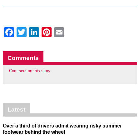
Facebook
Twitter
LinkedIn
Pinterest
Email
Comments
Comment on this story
Latest
Over a third of drivers admit wearing risky summer
footwear behind the wheel