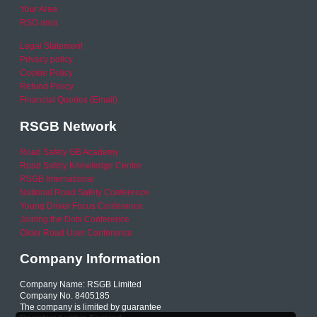
Your Area
RSO area
Legal Statement
Privacy policy
Cookie Policy
Refund Policy
Financial Queries (Email)
RSGB Network
Road Safety GB Academy
Road Safety Knowledge Centre
RSGB International
National Road Safety Conference
Young Driver Focus Conference
Joining the Dots Conference
Older Road User Conference
Company Information
Company Name: RSGB Limited
Company No. 8405185
The company is limited by guarantee