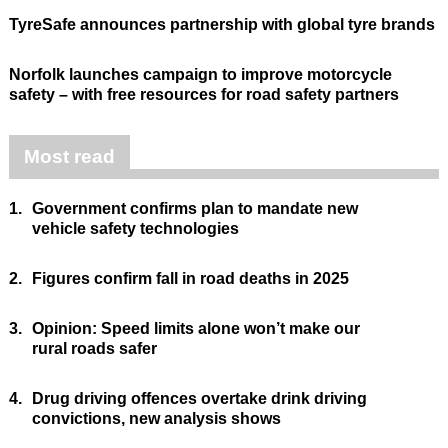
TyreSafe announces partnership with global tyre brands
Norfolk launches campaign to improve motorcycle
safety – with free resources for road safety partners
Most read
1.
Government confirms plan to mandate new
vehicle safety technologies
2.
Figures confirm fall in road deaths in 2025
3.
Opinion: Speed limits alone won’t make our
rural roads safer
4.
Drug driving offences overtake drink driving
convictions, new analysis shows