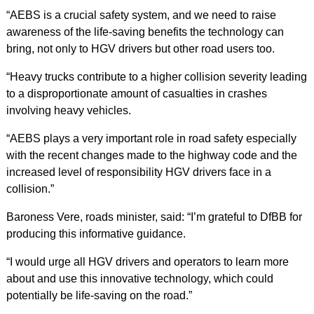
“AEBS is a crucial safety system, and we need to raise
awareness of the life-saving benefits the technology can
bring, not only to HGV drivers but other road users too.
“Heavy trucks contribute to a higher collision severity leading
to a disproportionate amount of casualties in crashes
involving heavy vehicles.
“AEBS plays a very important role in road safety especially
with the recent changes made to the highway code and the
increased level of responsibility HGV drivers face in a
collision.”
Baroness Vere, roads minister, said: “I’m grateful to DfBB for
producing this informative guidance.
“I would urge all HGV drivers and operators to learn more
about and use this innovative technology, which could
potentially be life-saving on the road.”