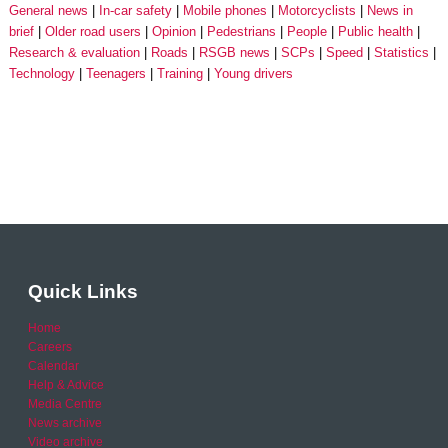
General news
In-car safety
Mobile phones
Motorcyclists
News in
brief
Older road users
Opinion
Pedestrians
People
Public health
Research & evaluation
Roads
RSGB news
SCPs
Speed
Statistics
Technology
Teenagers
Training
Young drivers
Quick Links
Home
Careers
Calendar
Help & Advice
Media Centre
News archive
Video archive