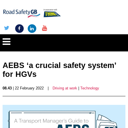
AEBS ‘a crucial safety system’
for HGVs
08.43
| 22 February 2022
|
Driving at work
|
Technology