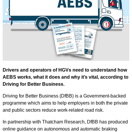
Drivers and operators of HGVs need to understand how
AEBS works, what it does and why it’s vital, according to
Driving for Better Business.
Driving for Better Business (DfBB) is a Government-backed
programme which aims to help employers in both the private
and public sectors reduce work-related road risk.
In partnership with Thatcham Research, DfBB has produced
online guidance on autonomous and automatic braking